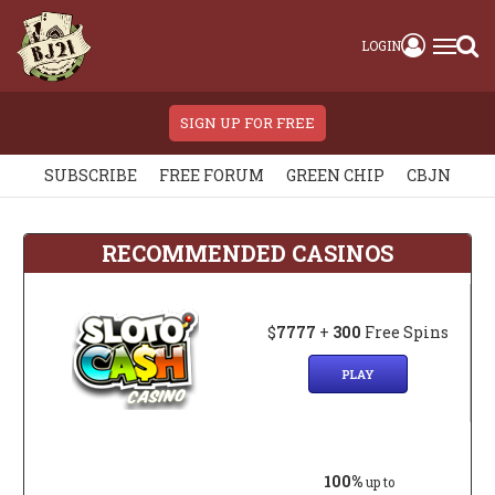
LOGIN
SIGN UP FOR FREE
SUBSCRIBE
FREE FORUM
GREEN CHIP
CBJN
RECOMMENDED CASINOS
$
7777
+
300
Free Spins
PLAY
100%
up to