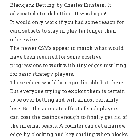
Blackjack Betting, by Charles Einstein. It
advocated streak betting. It was bogus!
It would only work if you had some reason for
card subsets to stay in play far longer than
other-wise.
The newer CSMs appear to match what would
have been required for some positive
progressions to work with tiny edges resulting
for basic strategy players.
These edges would be unpredictable but there.
But everyone trying to exploit them is certain
to be over-betting and will almost certainly
lose. But the agregate effect of such players
can cost the casinos enough to finally get rid of
the infernal beasts. A counter can get a narrow
edge, by clocking and key carding when blocks