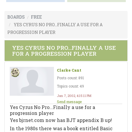
BOARDS
FREE
YES CYRUS NO PRO...FINALLY A USE FOR A
PROGRESSION PLAYER
YES CYRUS NO PRO...FINALLY A USE
FOR A PROGRESSION PLAYER
Clarke Cant
Posts count: 891
Topics count: 49
Jan 7, 2002, 4:15:11 PM
Send message
Yes Cyrus No Pro...Finally a use for a
progression player
Yes bjrnet.com now has BJT appendix B up!
In the 1980s there was a book entitled Basic