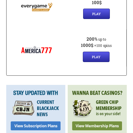
100$
PLAY
200%
up to
1000$
+100 spins
PLAY