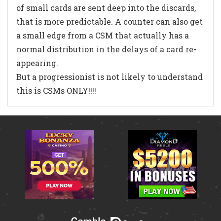
of small cards are sent deep into the discards,
that is more predictable. A counter can also get
a small edge from a CSM that actually has a
normal distribution in the delays of a card re-
appearing.
But a progressionist is not likely to understand
this is CSMs ONLY!!!!