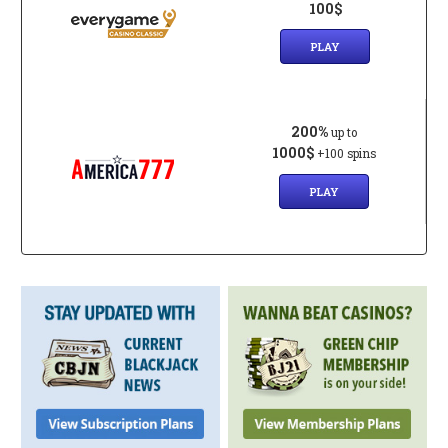
100$
PLAY
200%
up to
1000$
+100 spins
PLAY