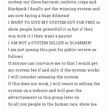
system out there baccarat, roulette, craps and
blackjack I finally got the winning system and
am now facing a huge dilmena!
I WANT TO GIVE MY SYSTEM OUT FOR FREE to
show people how powerfull it is, but if they
win with it I then want a payout.
I AM NOT a SYSTEM SELLER or SCAMMER!
I am just posing this post for public review as
follows:
If anyone can convince me to that I would get
my system fee if and only if the system works
I will consider releasing the system.
If this does not work, I will resort to selling the
system on a website and will post the
advertisement in this group later on.
So all you people in the human race, show me