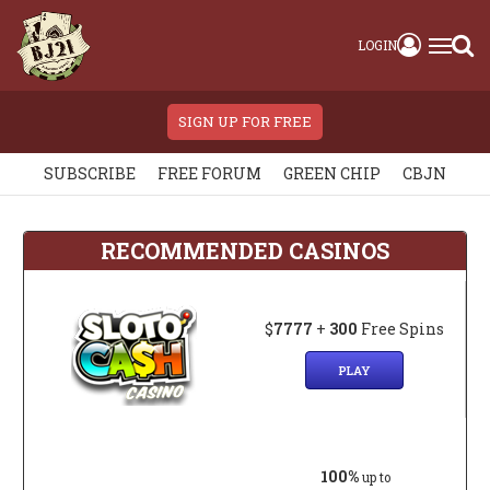
LOGIN
SIGN UP FOR FREE
SUBSCRIBE
FREE FORUM
GREEN CHIP
CBJN
RECOMMENDED CASINOS
$
7777
+
300
Free Spins
PLAY
100%
up to