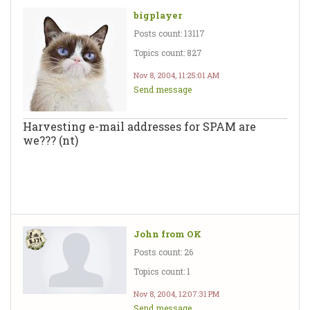
bigplayer
Posts count: 13117
Topics count: 827
Nov 8, 2004, 11:25:01 AM
Send message
Harvesting e-mail addresses for SPAM are
we??? (nt)
John from OK
Posts count: 26
Topics count: 1
Nov 8, 2004, 12:07:31 PM
Send message