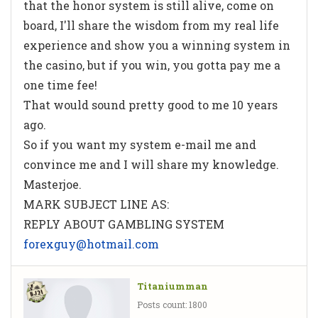
that the honor system is still alive, come on
board, I'll share the wisdom from my real life
experience and show you a winning system in
the casino, but if you win, you gotta pay me a
one time fee!
That would sound pretty good to me 10 years
ago.
So if you want my system e-mail me and
convince me and I will share my knowledge.
Masterjoe.
MARK SUBJECT LINE AS:
REPLY ABOUT GAMBLING SYSTEM
forexguy@hotmail.com
Titaniumman
Posts count: 1800