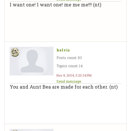
I want one! I want one! me me me!!! (nt)
kelvis
Posts count: 83
Topics count: 14
Nov 8, 2004, 5:20:34 PM
Send message
You and Aunt Bea are made for each other. (nt)