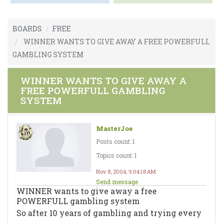
BOARDS
FREE
WINNER WANTS TO GIVE AWAY A FREE POWERFULL
GAMBLING SYSTEM
WINNER WANTS TO GIVE AWAY A
FREE POWERFULL GAMBLING
SYSTEM
MasterJoe
Posts count: 1
Topics count: 1
Nov 8, 2004, 9:04:18 AM
Send message
WINNER wants to give away a free
POWERFULL gambling system
So after 10 years of gambling and trying every