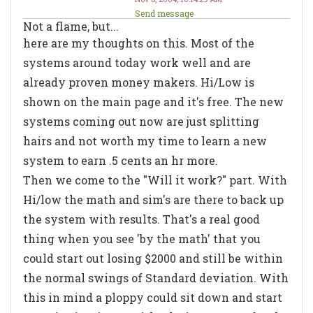
Send message
Not a flame, but...
here are my thoughts on this. Most of the
systems around today work well and are
already proven money makers. Hi/Low is
shown on the main page and it's free. The new
systems coming out now are just splitting
hairs and not worth my time to learn a new
system to earn .5 cents an hr more.
Then we come to the "Will it work?" part. With
Hi/low the math and sim's are there to back up
the system with results. That's a real good
thing when you see 'by the math' that you
could start out losing $2000 and still be within
the normal swings of Standard deviation. With
this in mind a ploppy could sit down and start