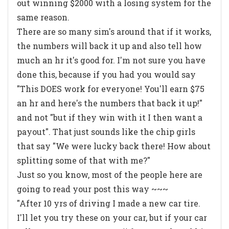
out winning $2000 with a losing system for the
same reason.
There are so many sim's around that if it works,
the numbers will back it up and also tell how
much an hr it's good for. I'm not sure you have
done this, because if you had you would say
"This DOES work for everyone! You'll earn $75
an hr and here's the numbers that back it up!"
and not "but if they win with it I then want a
payout". That just sounds like the chip girls
that say "We were lucky back there! How about
splitting some of that with me?"
Just so you know, most of the people here are
going to read your post this way ~~~
"After 10 yrs of driving I made a new car tire.
I'll let you try these on your car, but if your car