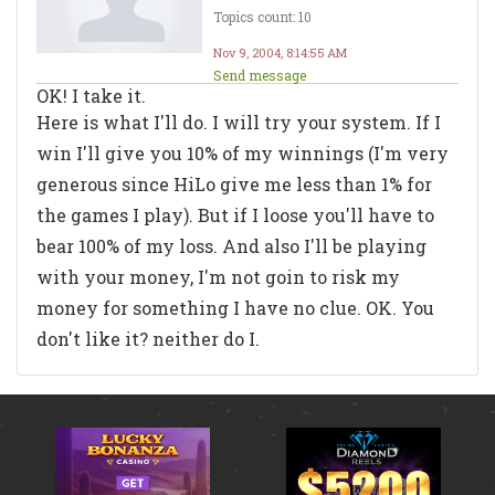
Topics count: 10
Nov 9, 2004, 8:14:55 AM
Send message
OK! I take it.
Here is what I'll do. I will try your system. If I
win I'll give you 10% of my winnings (I'm very
generous since HiLo give me less than 1% for
the games I play). But if I loose you'll have to
bear 100% of my loss. And also I'll be playing
with your money, I'm not goin to risk my
money for something I have no clue. OK. You
don't like it? neither do I.