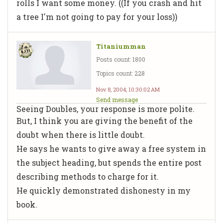
rolls I want some money. ((If you crash and hit
a tree I'm not going to pay for your loss))
Titaniumman
Posts count: 1800
Topics count: 228
Nov 8, 2004, 10:30:02 AM
Send message
Seeing Doubles, your response is more polite.
But, I think you are giving the benefit of the
doubt when there is little doubt.
He says he
wants to give away a free
system in
the subject heading, but spends the entire post
describing methods to charge for it.
He quickly demonstrated dishonesty in my
book.