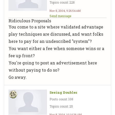
Topics count: 228
Nov 8, 2004, 9:26:54 AM
Send message
Ridiculous Proposals
You come to a site where validated advantage
play techniques are discussed, and want folks
here to pay for an undescribed "system"?
You want either a fee when someone wins or a
fee up front?
You're going to post an advertisement here
without paying to do so?
Go away.
Seeing Doubles
Posts count: 108
Topics count: 25
Nov 8, 2004, 10:14:29 AM