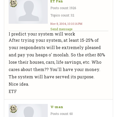
ET Fan
Posts count: 1926
Topics count: 32
Nov 8, 2004, 10:10:16 PM
Send message
I predict your system will work
After trying your system, at least 15-25% of
your respondents will be extremely pleased
and pay you heaps o' moolah. So the other 80%
lose their houses, cars, life savings, etc. Who
cares about them?? You'll have your money.
The system will have served its purpose.
Nice idea.
ETF
V-man
Posts count: 60