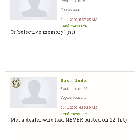
Posts count: 5
Topics count: 0
Oct 1, 2001, 5:37:25 AM
Send message
Or 'selective memory' (nt)
Down Under
Posts count: 49
Topics count: 1
Oct 1, 2001, 6:59:39 AM
Send message
Met a dealer who had NEVER busted on 22. (nt)