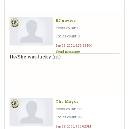
BJ novice
Posts count: 1
Topics count: 0
Sep 29, 2001, 6:33:33 PM
Send message
He/She was lucky (nt)
The Mayor
Posts count: 629
Topics count: 96
Sep 29, 2001, 7:15:02 PM