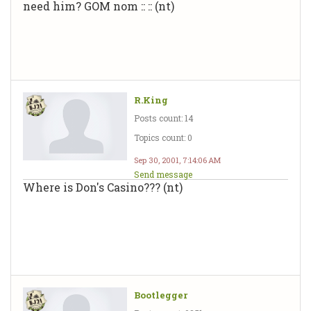
need him? GOM nom :: :: (nt)
R.King
Posts count: 14
Topics count: 0
Sep 30, 2001, 7:14:06 AM
Send message
Where is Don's Casino??? (nt)
Bootlegger