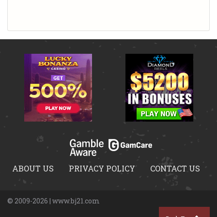
ABOUT US
PRIVACY POLICY
CONTACT US
© 2009-2026 | www.bj21.com