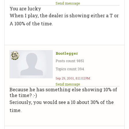
Send message
You are lucky
When I play, the dealer is showing either a T or
A 100% of the time.
Bootlegger
Posts count: 9851
Topics count: 394
Sep 29, 2001, 8:11:02 PM
Send message
Because he has something else showing 10% of
the time? :-)
Seriously, you would see a 10 about 30% of the
time.