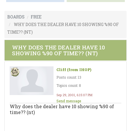
BOARDS
FREE
WHY DOES THE DEALER HAVE 10 SHOWING %90 OF
TIME?? (NT)
WHY DOES THE DEALER HAVE 10
SHOWING %90 OF TIME?? (NT)
Cliff (from IHOP)
Posts count: 13
Topics count: 8
Sep 29, 2001, 6:15:07 PM
Send message
Why does the dealer have 10 showing %90 of
time?? (nt)