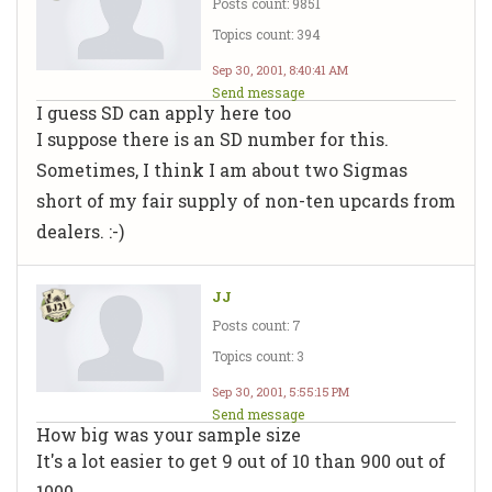
Posts count: 9851
Topics count: 394
Sep 30, 2001, 8:40:41 AM
Send message
I guess SD can apply here too
I suppose there is an SD number for this.
Sometimes, I think I am about two Sigmas
short of my fair supply of non-ten upcards from
dealers. :-)
JJ
Posts count: 7
Topics count: 3
Sep 30, 2001, 5:55:15 PM
Send message
How big was your sample size
It's a lot easier to get 9 out of 10 than 900 out of
1000.