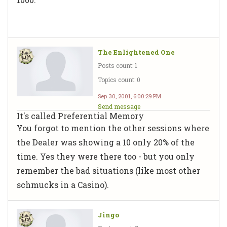
The Enlightened One
Posts count: 1
Topics count: 0
Sep 30, 2001, 6:00:29 PM
Send message
It's called Preferential Memory
You forgot to mention the other sessions where
the Dealer was showing a 10 only 20% of the
time. Yes they were there too - but you only
remember the bad situations (like most other
schmucks in a Casino).
Jingo