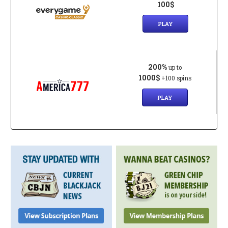
100$
PLAY
200%
up to
1000$
+100 spins
PLAY