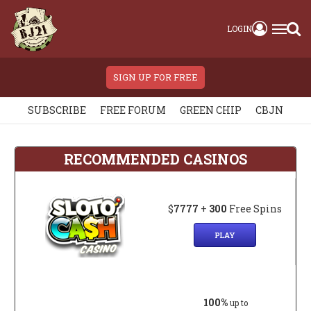
LOGIN
SIGN UP FOR FREE
SUBSCRIBE
FREE FORUM
GREEN CHIP
CBJN
RECOMMENDED CASINOS
$
7777
+
300
Free Spins
PLAY
100%
up to