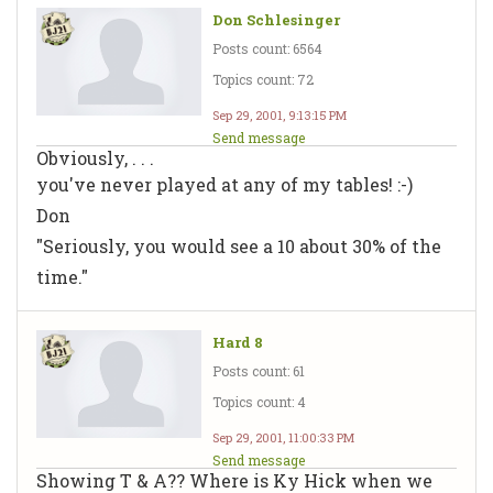
Don Schlesinger
Posts count: 6564
Topics count: 72
Sep 29, 2001, 9:13:15 PM
Send message
Obviously, . . .
you've never played at any of my tables! :-)
Don
"Seriously, you would see a 10 about 30% of the
time."
Hard 8
Posts count: 61
Topics count: 4
Sep 29, 2001, 11:00:33 PM
Send message
Showing T & A?? Where is Ky Hick when we