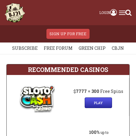
LOGIN
SIGN UP FOR FREE
SUBSCRIBE
FREE FORUM
GREEN CHIP
CBJN
RECOMMENDED CASINOS
$
7777
+
300
Free Spins
PLAY
100%
up to