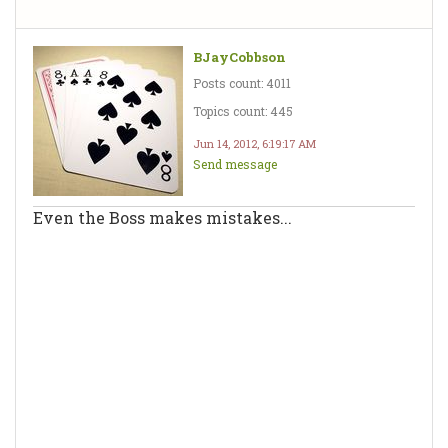
BJayCobbson
Posts count: 4011
Topics count: 445
Jun 14, 2012, 6:19:17 AM
Send message
Even the Boss makes mistakes...