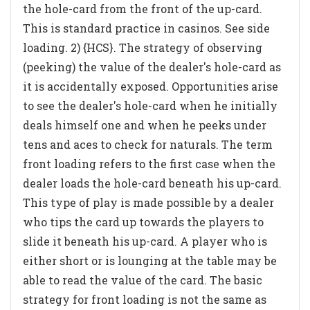
the hole-card from the front of the up-card.
This is standard practice in casinos. See side
loading. 2) {HCS}. The strategy of observing
(peeking) the value of the dealer's hole-card as
it is accidentally exposed. Opportunities arise
to see the dealer's hole-card when he initially
deals himself one and when he peeks under
tens and aces to check for naturals. The term
front loading refers to the first case when the
dealer loads the hole-card beneath his up-card.
This type of play is made possible by a dealer
who tips the card up towards the players to
slide it beneath his up-card. A player who is
either short or is lounging at the table may be
able to read the value of the card. The basic
strategy for front loading is not the same as