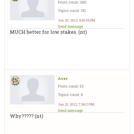
Posts count: 1881
Topics count: 181
Jun 20, 2012, 4:40:06 PM
Send message
MUCH better for low stakes. (nt)
Acer
Posts count: 55
Topics count: 8
Jun 21, 2012, 7:24:13 PM
Send message
Why????? (nt)