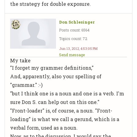
the strategy for double exposure.
Don Schlesinger
Posts count: 6564
Topics count: 72
Jun 13, 2012, 4:53:05 PM
Send message
My take
"I forget my grammer definitions,"
And, apparently, also your spelling of
"grammar." :-)
"but I think one is a noun and one is a verb. I'm
sure Don S. can help out on this one."
"Front-loader" is, of course, a noun. "Front-
loading" is what we call a
gerund,
which is a
verbal form, used as a noun.
Now, as to the discussion, I would say the