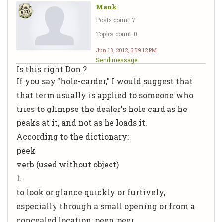
Mank
Posts count: 7
Topics count: 0
Jun 13, 2012, 6:59:12 PM
Send message
Is this right Don ?
If you say "hole-carder," I would suggest that
that term usually is applied to someone who
tries to glimpse the dealer's hole card as he
peaks at it, and not as he loads it.
According to the dictionary:
peek
verb (used without object)
1.
to look or glance quickly or furtively,
especially through a small opening or from a
concealed location; peep; peer.