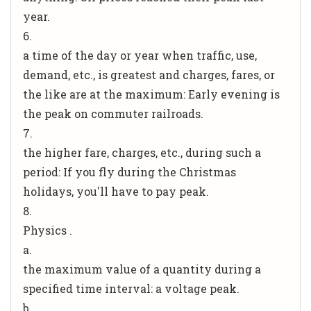
year.
6.
a time of the day or year when traffic, use,
demand, etc., is greatest and charges, fares, or
the like are at the maximum: Early evening is
the peak on commuter railroads.
7.
the higher fare, charges, etc., during such a
period: If you fly during the Christmas
holidays, you'll have to pay peak.
8.
Physics .
a.
the maximum value of a quantity during a
specified time interval: a voltage peak.
b.