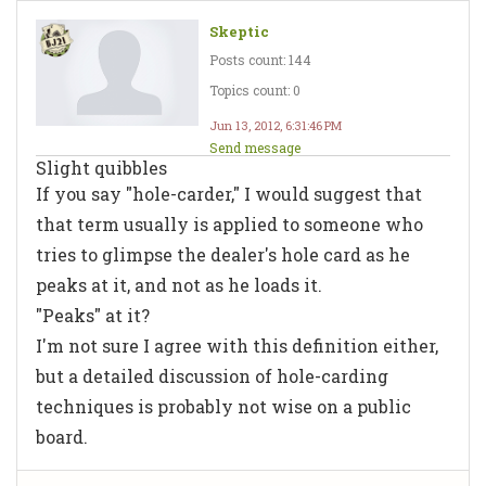
Skeptic
Posts count: 144
Topics count: 0
Jun 13, 2012, 6:31:46 PM
Send message
Slight quibbles
If you say "hole-carder," I would suggest that
that term usually is applied to someone who
tries to glimpse the dealer's hole card as he
peaks at it, and not as he loads it.
"Peaks" at it?
I'm not sure I agree with this definition either,
but a detailed discussion of hole-carding
techniques is probably not wise on a public
board.