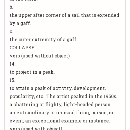
b.
the upper after corner of a sail that is extended
by a gaff.
c.
the outer extremity of a gaff.
COLLAPSE
verb (used without object)
14.
to project in a peak.
15.
to attain a peak of activity, development,
popularity, etc.: The artist peaked in the 1950s.
a chattering or flighty, light-headed person.
an extraordinary or unusual thing, person, or
event; an exceptional example or instance.
verb (used with object)