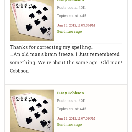
Posts count: 4011
Topics count: 445
Jun 13, 2012, 11:03:56 PM
Send message
Thanks for correcting my spelling...
...An old man's brain freeze. I Just remembered
something. We're about the same age...Old man!
Cobbson
BJayCobbson
Posts count: 4011
Topics count: 445
Jun 13, 2012, 11:07:09 PM
Send message