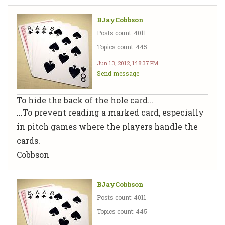
BJayCobbson
Posts count: 4011
Topics count: 445
Jun 13, 2012, 1:18:37 PM
Send message
To hide the back of the hole card...
...To prevent reading a marked card, especially
in pitch games where the players handle the
cards.
Cobbson
BJayCobbson
Posts count: 4011
Topics count: 445