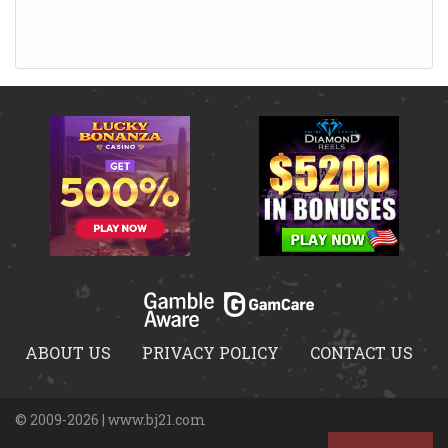
ABOUT US
PRIVACY POLICY
CONTACT US
© 2009-2026 | www.bj21.com