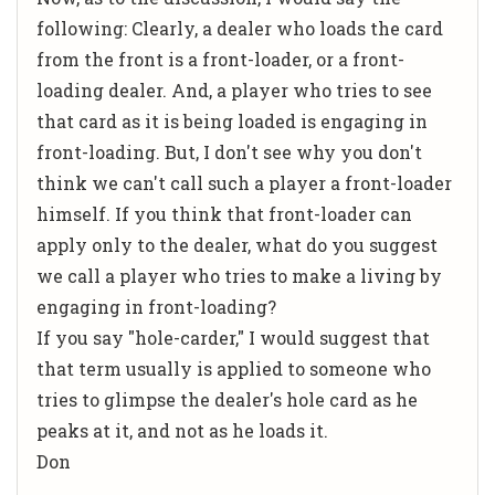
following: Clearly, a dealer who loads the card
from the front is a front-loader, or a front-
loading dealer. And, a player who tries to see
that card as it is being loaded is engaging in
front-loading. But, I don't see why you don't
think we can't call such a player a front-loader
himself. If you think that front-loader can
apply only to the dealer, what do you suggest
we call a player who tries to make a living by
engaging in front-loading?
If you say "hole-carder," I would suggest that
that term usually is applied to someone who
tries to glimpse the dealer's hole card as he
peaks at it, and not as he loads it.
Don