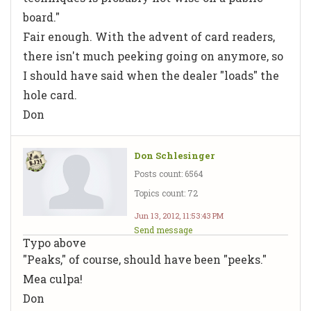
board."
Fair enough. With the advent of card readers,
there isn't much peeking going on anymore, so
I should have said when the dealer "loads" the
hole card.
Don
Don Schlesinger
Posts count: 6564
Topics count: 72
Jun 13, 2012, 11:53:43 PM
Send message
Typo above
"Peaks," of course, should have been "peeks."
Mea culpa!
Don