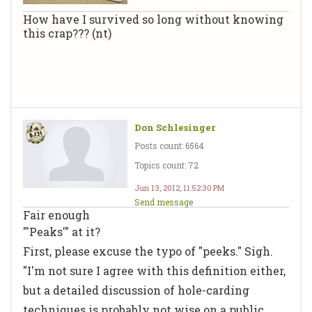
How have I survived so long without knowing
this crap??? (nt)
Don Schlesinger
Posts count: 6564
Topics count: 72
Jun 13, 2012, 11:52:30 PM
Send message
Fair enough
"'Peaks'" at it?
First, please excuse the typo of "peeks." Sigh.
"I'm not sure I agree with this definition either,
but a detailed discussion of hole-carding
techniques is probably not wise on a public