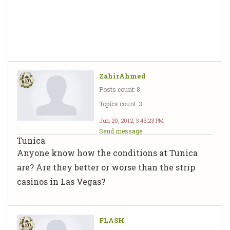
ZahirAhmed
Posts count: 8
Topics count: 3
Jun 20, 2012, 3:43:23 PM
Send message
Tunica
Anyone know how the conditions at Tunica
are? Are they better or worse than the strip
casinos in Las Vegas?
FLASH