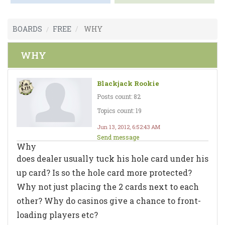
BOARDS
FREE
WHY
WHY
Blackjack Rookie
Posts count: 82
Topics count: 19
Jun 13, 2012, 6:52:43 AM
Send message
Why
does dealer usually tuck his hole card under his
up card? Is so the hole card more protected?
Why not just placing the 2 cards next to each
other? Why do casinos give a chance to front-
loading players etc?