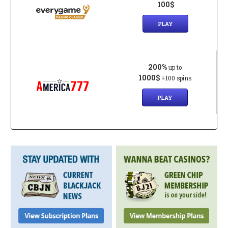
100$
PLAY
200%
up to
1000$
+100 spins
PLAY