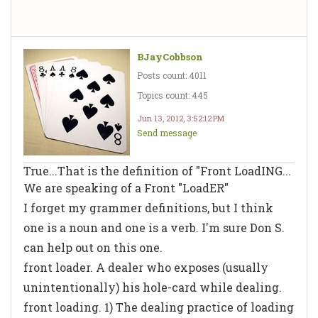
BJayCobbson
Posts count: 4011
Topics count: 445
Jun 13, 2012, 3:52:12 PM
Send message
True...That is the definition of "Front LoadING...
We are speaking of a Front "LoadER"
I forget my grammer definitions, but I think
one is a noun and one is a verb. I'm sure Don S.
can help out on this one.
front loader. A
dealer
who exposes (usually
unintentionally) his hole-card while dealing.
front loading. 1) The dealing
practice
of loading