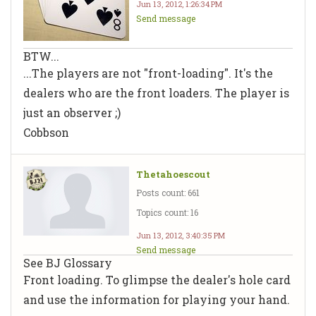
Jun 13, 2012, 1:26:34 PM
Send message
BTW...
...The
players
are not "front-loading". It's the
dealers
who are the front loaders. The player is
just an observer ;)
Cobbson
Thetahoescout
Posts count: 661
Topics count: 16
Jun 13, 2012, 3:40:35 PM
Send message
See BJ Glossary
Front loading. To glimpse the dealer's hole card
and use the information for playing your hand.