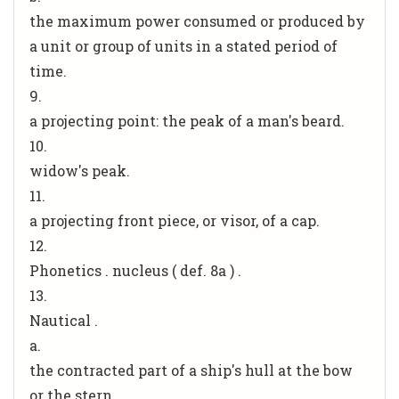
the maximum power consumed or produced by
a unit or group of units in a stated period of
time.
9.
a projecting point: the peak of a man's beard.
10.
widow's peak.
11.
a projecting front piece, or visor, of a cap.
12.
Phonetics . nucleus ( def. 8a ) .
13.
Nautical .
a.
the contracted part of a ship's hull at the bow
or the stern.