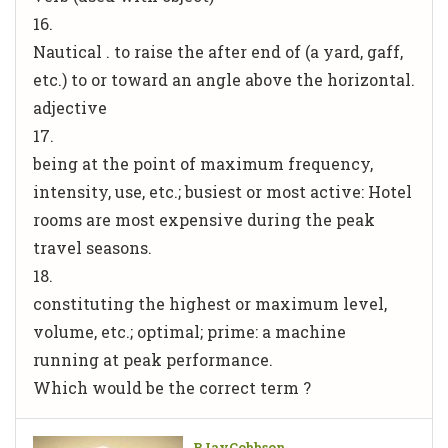
16.
Nautical . to raise the after end of (a yard, gaff,
etc.) to or toward an angle above the horizontal.
adjective
17.
being at the point of maximum frequency,
intensity, use, etc.; busiest or most active: Hotel
rooms are most expensive during the peak
travel seasons.
18.
constituting the highest or maximum level,
volume, etc.; optimal; prime: a machine
running at peak performance.
Which would be the correct term ?
BJayCobbson