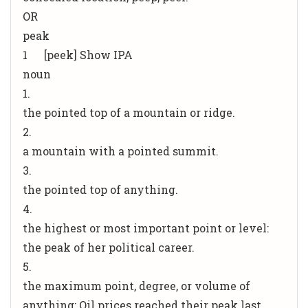
OR
peak
1 [peek] Show IPA
noun
1.
the pointed top of a mountain or ridge.
2.
a mountain with a pointed summit.
3.
the pointed top of anything.
4.
the highest or most important point or level:
the peak of her political career.
5.
the maximum point, degree, or volume of
anything: Oil prices reached their peak last