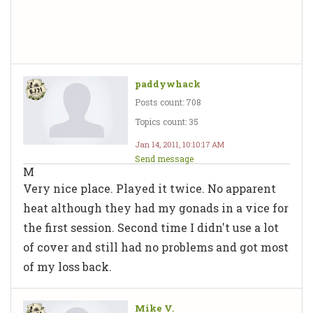
paddywhack
Posts count: 708
Topics count: 35
Jan 14, 2011, 10:10:17 AM
Send message
M
Very nice place. Played it twice. No apparent
heat although they had my gonads in a vice for
the first session. Second time I didn't use a lot
of cover and still had no problems and got most
of my loss back.
Mike V.