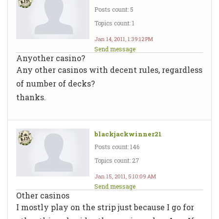
Posts count: 5
Topics count: 1
Jan 14, 2011, 1:39:12 PM
Send message
Anyother casino?
Any other casinos with decent rules, regardless
of number of decks?
thanks.
blackjackwinner21
Posts count: 146
Topics count: 27
Jan 15, 2011, 5:10:09 AM
Send message
Other casinos
I mostly play on the strip just because I go for