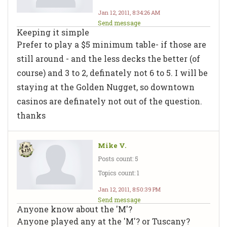
Jan 12, 2011, 8:34:26 AM
Send message
Keeping it simple
Prefer to play a $5 minimum table- if those are
still around - and the less decks the better (of
course) and 3 to 2, definately not 6 to 5. I will be
staying at the Golden Nugget, so downtown
casinos are definately not out of the question.
thanks
Mike V.
Posts count: 5
Topics count: 1
Jan 12, 2011, 8:50:39 PM
Send message
Anyone know about the 'M'?
Anyone played any at the 'M'? or Tuscany?