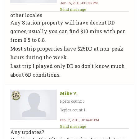
Jan 15, 2011, 4:19:32 PM
Send message
other locales
Any Station property will have decent DD
games, usually you can find $10 mins with pen
from 0.5 to 0.8.
Most strip properties have $25DD at non-peak
hours during the week.
Last trip I played only DD so don't know much
about 6D conditions.
Mike V.
Posts count: 5
Topics count: 1
Feb 17, 2011, 10:34:40 PM
Send message
Any updates?