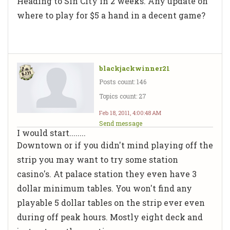
Heading to Sin City in 2 weeks. Any update on
where to play for $5 a hand in a decent game?
blackjackwinner21
Posts count: 146
Topics count: 27
Feb 18, 2011, 4:00:48 AM
Send message
I would start........
Downtown or if you didn't mind playing off the
strip you may want to try some station
casino's. At palace station they even have 3
dollar minimum tables. You won't find any
playable 5 dollar tables on the strip ever even
during off peak hours. Mostly eight deck and