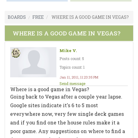
BOARDS
FREE
WHERE IS A GOOD GAME IN VEGAS?
WHERE IS A GOOD GAME IN VEGAS?
Mike V.
Posts count: 5
Topics count: 1
Jan 11, 2011, 11:23:35 PM
Send message
Where is a good game in Vegas?
Going back to Vegas after a couple year lapse.
Google sites indicate it's 6 to 5 most
everywhere now, very few single deck games
and if you find one the house rules make it a
poor game. Any suggestions on where to find a