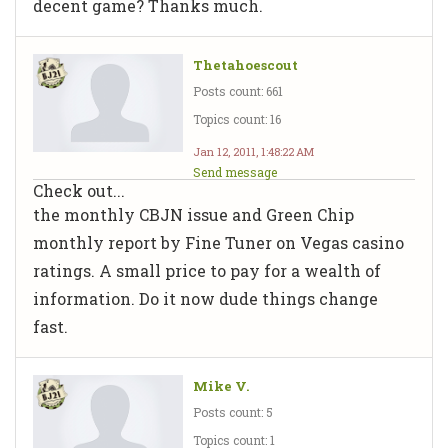
decent game? Thanks much.
Thetahoescout
Posts count: 661
Topics count: 16
Jan 12, 2011, 1:48:22 AM
Send message
Check out...
the monthly CBJN issue and Green Chip
monthly report by Fine Tuner on Vegas casino
ratings. A small price to pay for a wealth of
information. Do it now dude things change
fast.
Mike V.
Posts count: 5
Topics count: 1