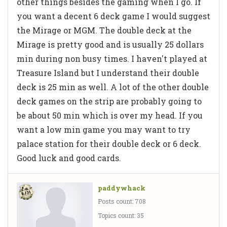
other things besides the gaming when I go. If
you want a decent 6 deck game I would suggest
the Mirage or MGM. The double deck at the
Mirage is pretty good and is usually 25 dollars
min during non busy times. I haven't played at
Treasure Island but I understand their double
deck is 25 min as well. A lot of the other double
deck games on the strip are probably going to
be about 50 min which is over my head. If you
want a low min game you may want to try
palace station for their double deck or 6 deck.
Good luck and good cards.
paddywhack
Posts count: 708
Topics count: 35