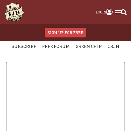
LOGIN
SIGN UP FOR FREE
SUBSCRIBE
FREE FORUM
GREEN CHIP
CBJN