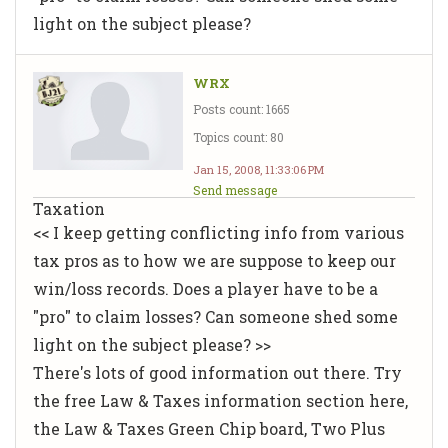
light on the subject please?
WRX
Posts count: 1665
Topics count: 80
Jan 15, 2008, 11:33:06 PM
Send message
Taxation
<< I keep getting conflicting info from various
tax pros as to how we are suppose to keep our
win/loss records. Does a player have to be a
"pro" to claim losses? Can someone shed some
light on the subject please? >>
There's lots of good information out there. Try
the free Law & Taxes information section here,
the Law & Taxes Green Chip board, Two Plus