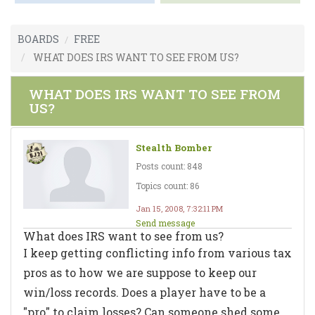
BOARDS
FREE
WHAT DOES IRS WANT TO SEE FROM US?
WHAT DOES IRS WANT TO SEE FROM
US?
Stealth Bomber
Posts count: 848
Topics count: 86
Jan 15, 2008, 7:32:11 PM
Send message
What does IRS want to see from us?
I keep getting conflicting info from various tax
pros as to how we are suppose to keep our
win/loss records. Does a player have to be a
"pro" to claim losses? Can someone shed some