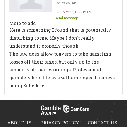
Topics count: 86
Jan 16, 2008, 11:55:12 AM
Send message
More to add
Here is something I found that is potentially
disturbing to me. Maybe I don't really
understand it properly though.
The law does allow players to take gambling
losses off their taxes, but only up to the
amounts of their winnings. Professional
gamblers hold file as a self-employed business
using Schedule C.
ABOUT US
PRIVACY POLICY
CONTACT US