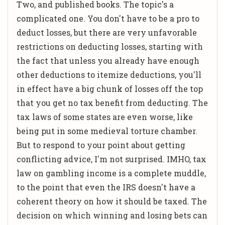
Two, and published books. The topic's a
complicated one. You don't have to be a pro to
deduct losses, but there are very unfavorable
restrictions on deducting losses, starting with
the fact that unless you already have enough
other deductions to itemize deductions, you'll
in effect have a big chunk of losses off the top
that you get no tax benefit from deducting. The
tax laws of some states are even worse, like
being put in some medieval torture chamber.
But to respond to your point about getting
conflicting advice, I'm not surprised. IMHO, tax
law on gambling income is a complete muddle,
to the point that even the IRS doesn't have a
coherent theory on how it should be taxed. The
decision on which winning and losing bets can