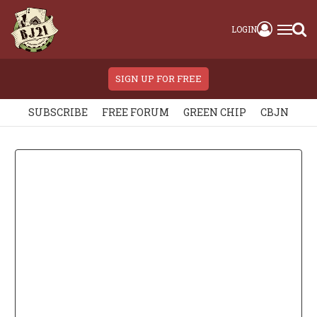
LOGIN
SIGN UP FOR FREE
SUBSCRIBE
FREE FORUM
GREEN CHIP
CBJN