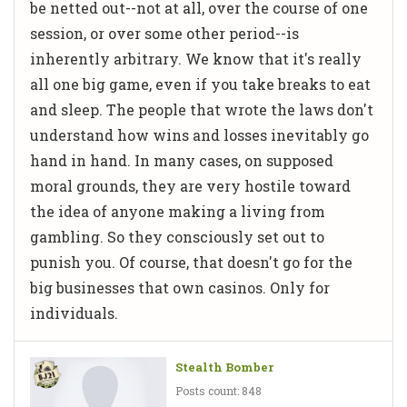
be netted out--not at all, over the course of one
session, or over some other period--is
inherently arbitrary. We know that it's really
all one big game, even if you take breaks to eat
and sleep. The people that wrote the laws don't
understand how wins and losses inevitably go
hand in hand. In many cases, on supposed
moral grounds, they are very hostile toward
the idea of anyone making a living from
gambling. So they consciously set out to
punish you. Of course, that doesn't go for the
big businesses that own casinos. Only for
individuals.
Stealth Bomber
Posts count: 848