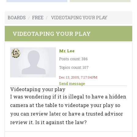
BOARDS
FREE
VIDEOTAPING YOUR PLAY
VIDEOTAPING YOUR PLAY
Mr. Lee
Posts count: 386
Topics count: 107
Dec 13, 2005, 7:17:04 PM
Send message
Videotaping your play
I was wondering if it is illegal to have a hidden
camera at the table to videotape your play so
you can review later or have a trusted advisor
review it. Is it against the law?