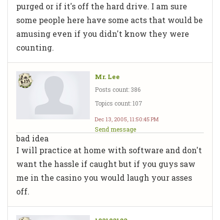
purged or if it's off the hard drive. I am sure
some people here have some acts that would be
amusing even if you didn't know they were
counting.
Mr. Lee
Posts count: 386
Topics count: 107
Dec 13, 2005, 11:50:45 PM
Send message
bad idea
I will practice at home with software and don't
want the hassle if caught but if you guys saw
me in the casino you would laugh your asses
off.