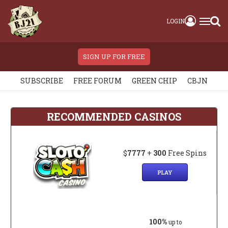
LOGIN
SIGN UP FOR FREE
SUBSCRIBE
FREE FORUM
GREEN CHIP
CBJN
RECOMMENDED CASINOS
$
7777
+
300
Free Spins
PLAY
100%
up to