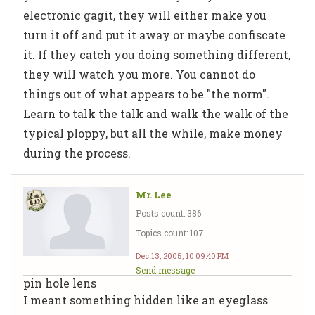
electronic gagit, they will either make you
turn it off and put it away or maybe confiscate
it. If they catch you doing something different,
they will watch you more. You cannot do
things out of what appears to be "the norm".
Learn to talk the talk and walk the walk of the
typical ploppy, but all the while, make money
during the process.
Mr. Lee
Posts count: 386
Topics count: 107
Dec 13, 2005, 10:09:40 PM
Send message
pin hole lens
I meant something hidden like an eyeglass