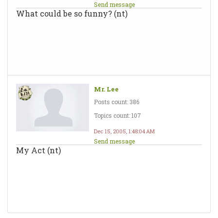
Send message
What could be so funny? (nt)
Mr. Lee
Posts count: 386
Topics count: 107
Dec 15, 2005, 1:48:04 AM
Send message
My Act (nt)