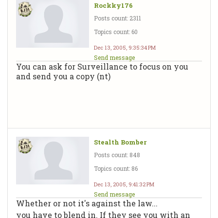
Rockky176
Posts count: 2311
Topics count: 60
Dec 13, 2005, 9:35:34 PM
Send message
You can ask for Surveillance to focus on you
and send you a copy (nt)
Stealth Bomber
Posts count: 848
Topics count: 86
Dec 13, 2005, 9:41:32 PM
Send message
Whether or not it's against the law...
you have to blend in. If they see you with an