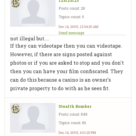
123123123
Posts count: 28
Topics count: 0
Dec 14, 2005, 12:34:20 AM
Send message
not illegal but....
If they can videotape then you can videotape.
However, if there are signs posted against
photos or if you are asked to stop and you don't
then you can have your film confiscated. They
can do this because a casino is an owner's
private property to do with as he sees fit.
Stealth Bomber
Posts count: 848
Topics count: 86
Dec 14, 2005, 6:01:20 PM