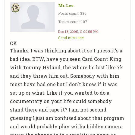
Mr. Lee
Posts count: 386
Topics count: 107
Dec 13, 2005, 11:00:55 PM
Send message
OK
Thanks, I was thinking about it so I guess it's a
bad idea. BTW, have you seen Card Count King
with Tommy Hyland, the where he lost like 7k
and they threw him out. Somebody with him
must have had one but I don't know if it was
set up or what. Like if you wanted to do a
documentary on your life could somebody
stand there and tape it? I am not second
guessing I just am confused about that program
and would probably play witha hidden camera
given the chance to to a reaqlity tv show or