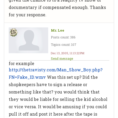
documentary if compensated enough. Thanks
for your response.
Mr. Lee
Posts count: 386
Topics count: 107
Dec 13, 2005, 11:13:22 PM
Send message
for example
http://thetravisty.com/Man_Show_Boy.php?
FN=Fake_ID.wmv
Was this set up? Did the
shopkeepers have to sign a release or
something like that? you would think that
they would be liable for selling the kid alcohol
or vice versa. It would be amusing if you could
pull it off and post it here after the tape is