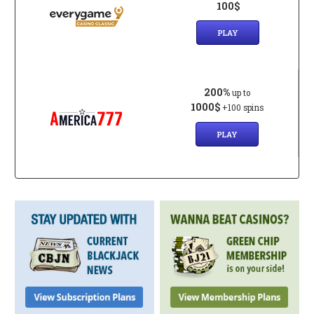
100$
PLAY
200%
up to
1000$
+100 spins
PLAY