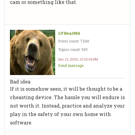
cam or something like that.
LVBear584
Posts count: 7248
Topics count: 905
Dec 13, 2005, 10:35:06 PM
Send message
Bad idea
If it is somehow seen, it will be thought to be a
cheasting device. The hassle you will endure is
not worth it. Instead, practice and analyze your
play in the safety of your own home with
software.