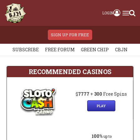
LOGIN
SIGN UP FOR FREE
SUBSCRIBE
FREE FORUM
GREEN CHIP
CBJN
RECOMMENDED CASINOS
$
7777
+
300
Free Spins
PLAY
100%
up to