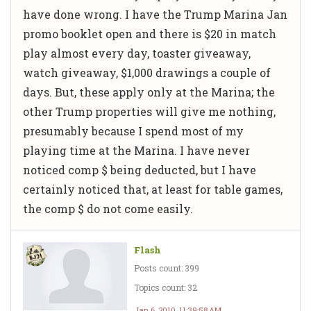
have done wrong. I have the Trump Marina Jan
promo booklet open and there is $20 in match
play almost every day, toaster giveaway,
watch giveaway, $1,000 drawings a couple of
days. But, these apply only at the Marina; the
other Trump properties will give me nothing,
presumably because I spend most of my
playing time at the Marina. I have never
noticed comp $ being deducted, but I have
certainly noticed that, at least for table games,
the comp $ do not come easily.
Flash
Posts count: 399
Topics count: 32
Jan 6, 2010, 11:39:58 AM