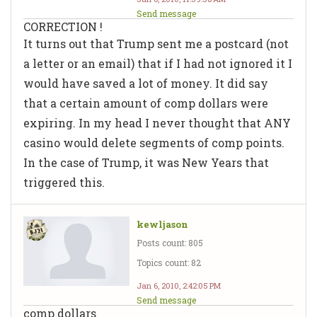
Send message
CORRECTION !
It turns out that Trump sent me a postcard (not
a letter or an email) that if I had not ignored it I
would have saved a lot of money. It did say
that a certain amount of comp dollars were
expiring. In my head I never thought that ANY
casino would delete segments of comp points.
In the case of Trump, it was New Years that
triggered this.
kewljason
Posts count: 805
Topics count: 82
Jan 6, 2010, 2:42:05 PM
Send message
comp dollars