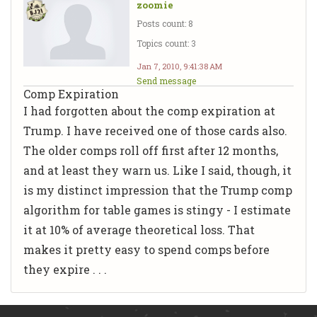
zoomie
Posts count: 8
Topics count: 3
Jan 7, 2010, 9:41:38 AM
Send message
Comp Expiration
I had forgotten about the comp expiration at
Trump. I have received one of those cards also.
The older comps roll off first after 12 months,
and at least they warn us. Like I said, though, it
is my distinct impression that the Trump comp
algorithm for table games is stingy - I estimate
it at 10% of average theoretical loss. That
makes it pretty easy to spend comps before
they expire . . .