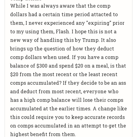
While I was always aware that the comp
dollars had a certain time period attacted to
them, I never experienced any "expiring" prior
to my using them, Flash. I hope this is not a
new way of handling this by Trump. It also
brings up the question of how they deduct
comp dollars when used. If you have a comp
balance of $300 and spend $20 on a meal, is that
$20 from the most recent or the least recent
comps accumulated? If they decide to be an ass
and deduct from most recent, everyone who
has a high comp balance will lose their comps
accumulated at the earlier times. A change like
this could require you to keep accurate records
on comps accumulated in an attempt to get the
highest benefit from them.