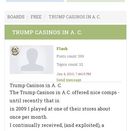
BOARDS
FREE
TRUMP CASINOS IN A. C.
TRUMP CASINOS IN A. C.
Flash
Posts count: 399
Topics count: 32
Jan 4, 2010, 7:44:15 PM
Send message
Trump Casinos in A. C.
The Trump Casinos in A.C. offered nice comps -
until recently that is.
in 2009 I played at one of their stores about
once per month.
I continually received, (and exploited), a