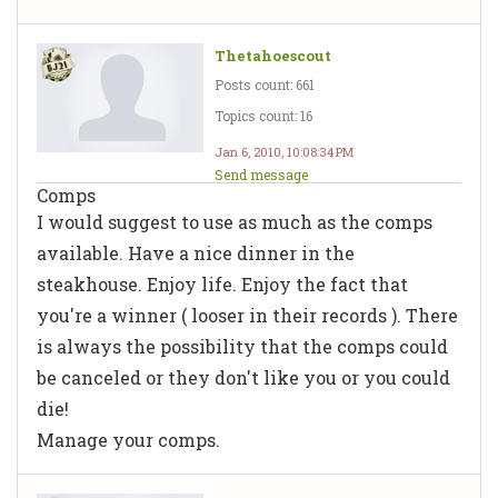
Thetahoescout
Posts count: 661
Topics count: 16
Jan 6, 2010, 10:08:34 PM
Send message
Comps
I would suggest to use as much as the comps
available. Have a nice dinner in the
steakhouse. Enjoy life. Enjoy the fact that
you're a winner ( looser in their records ). There
is always the possibility that the comps could
be canceled or they don't like you or you could
die!
Manage your comps.