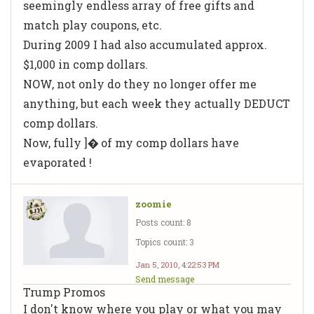
seemingly endless array of free gifts and
match play coupons, etc.
During 2009 I had also accumulated approx.
$1,000 in comp dollars.
NOW, not only do they no longer offer me
anything, but each week they actually DEDUCT
comp dollars.
Now, fully ]� of my comp dollars have
evaporated !
zoomie
Posts count: 8
Topics count: 3
Jan 5, 2010, 4:22:53 PM
Send message
Trump Promos
I don't know where you play or what you may