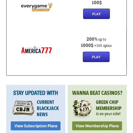
100$
PLAY
200%
up to
1000$
+100 spins
PLAY