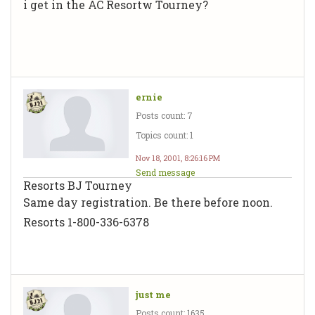
i get in the AC Resortw Tourney?
ernie
Posts count: 7
Topics count: 1
Nov 18, 2001, 8:26:16 PM
Send message
Resorts BJ Tourney
Same day registration. Be there before noon.
Resorts 1-800-336-6378
just me
Posts count: 1635