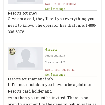
Nov 18, 2001, 10:03:38 PM
Send message
Resorts tourney
Give em a call, they'll tell you everything you
need to know. The operator has that info. 1-800-
336-6378
dreams
Posts count: 17
Topics count: 2
Nov 19, 2001, 2:47:03 PM
Send message
resorts tournament info
If I'm not mistaken you have to be a platinum
Resorts card holder and
even then you must be invited. There is no
open tournament to the general public as far as