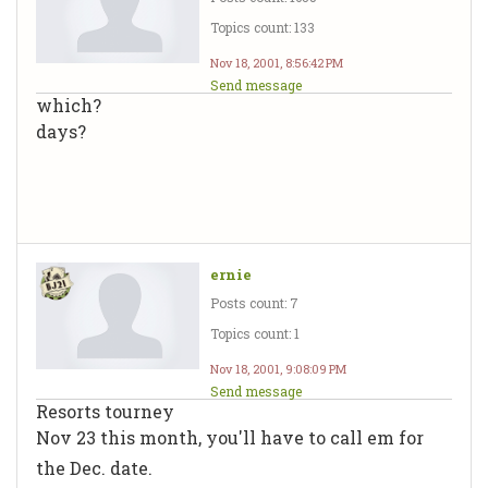
Topics count: 133
Nov 18, 2001, 8:56:42 PM
Send message
which?
days?
ernie
Posts count: 7
Topics count: 1
Nov 18, 2001, 9:08:09 PM
Send message
Resorts tourney
Nov 23 this month, you'll have to call em for
the Dec. date.