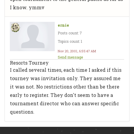
I know. ymmv
ernie
Posts count: 7
Topics count: 1
Nov 20, 2001, 6:55:47 AM
Send message
Resorts Tourney
I called several times, each time I asked if this
tourney was invitation only. They assured me
it was not. No restrictions other than be there
early to register. They don't seem to have a
tournament director who can answer specific
questions.