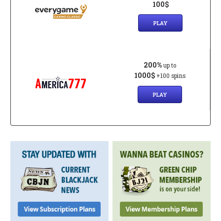
100$
PLAY
200%
up to
1000$
+100 spins
PLAY