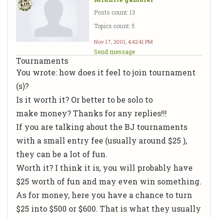
Posts count: 13
Topics count: 5
Nov 17, 2001, 4:42:41 PM
Send message
Tournaments
You wrote: how does it feel to join tournament
(s)?
Is it worth it? Or better to be solo to
make money? Thanks for any replies!!!
If you are talking about the BJ tournaments
with a small entry fee (usually around $25 ),
they can be a lot of fun.
Worth it? I think it is, you will probably have
$25 worth of fun and may even win something.
As for money, here you have a chance to turn
$25 into $500 or $600. That is what they usually