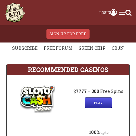
LOGIN
SIGN UP FOR FREE
SUBSCRIBE
FREE FORUM
GREEN CHIP
CBJN
RECOMMENDED CASINOS
$
7777
+
300
Free Spins
PLAY
100%
up to