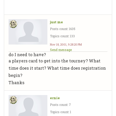
just me
Posts count: 1635
Topics count: 133
Nov 18, 2001, 9:28:20 PM
Send message
do I need to have?
a players card to get into the tourney? What
time does it start? What time does registration
begin?
Thanks
ernie
Posts count: 7
Topics count: 1