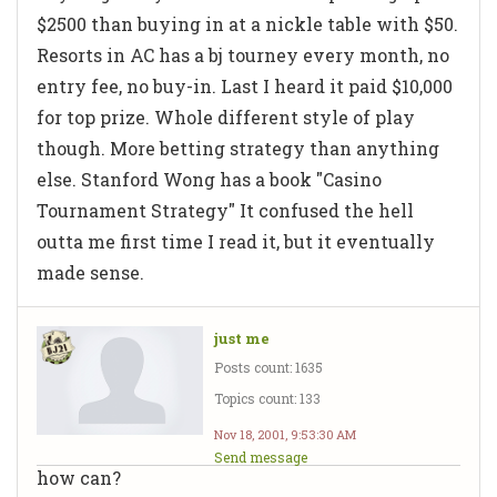
$2500 than buying in at a nickle table with $50.
Resorts in AC has a bj tourney every month, no
entry fee, no buy-in. Last I heard it paid $10,000
for top prize. Whole different style of play
though. More betting strategy than anything
else. Stanford Wong has a book "Casino
Tournament Strategy" It confused the hell
outta me first time I read it, but it eventually
made sense.
just me
Posts count: 1635
Topics count: 133
Nov 18, 2001, 9:53:30 AM
Send message
how can?