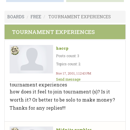
BOARDS
FREE
TOURNAMENT EXPERIENCES
TOURNAMENT EXPERIENCES
haccp
Posts count: 3
Topics count: 2
Nov 17, 2001, 1:12:43 PM
Send message
tournament experiences
how does it feel to join tournament (s)? Is it
worth it? Or better to be solo to make money?
Thanks for any replies!!!
Midnite gambler