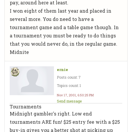
pay, around here at least.
I won eight of them last year and placed in
several more. You do need to have a
tournament game and a table game though. In
a tournament you must be ready to do things
that you would never do, in the regular game.
Midnite
ernie
Posts count: 7
Topics count: 1
Nov 17, 2001, 6:50:25 PM
Send message
Tournaments
Midnight gambler's right. Low end
tournaments ARE fun! $25 entry fee with a $25
buy-in gives you a better shot at picking up