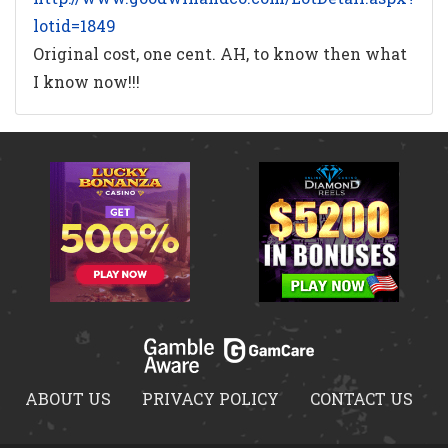
lotid=1849
Original cost, one cent. AH, to know then what
I know now!!!
ABOUT US
PRIVACY POLICY
CONTACT US