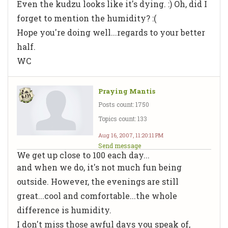
Even the kudzu looks like it's dying. :) Oh, did I
forget to mention the humidity? :(
Hope you're doing well...regards to your better
half.
WC
Praying Mantis
Posts count: 1750
Topics count: 133
Aug 16, 2007, 11:20:11 PM
Send message
We get up close to 100 each day...
and when we do, it's not much fun being
outside. However, the evenings are still
great...cool and comfortable...the whole
difference is humidity.
I don't miss those awful days you speak of,