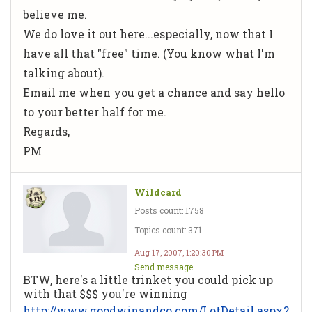
believe me.
We do love it out here...especially, now that I
have all that "free" time. (You know what I'm
talking about).
Email me when you get a chance and say hello
to your better half for me.
Regards,
PM
Wildcard
Posts count: 1758
Topics count: 371
Aug 17, 2007, 1:20:30 PM
Send message
BTW, here's a little trinket you could pick up
with that $$$ you're winning
http://www.goodwinandco.com/LotDetail.aspx?