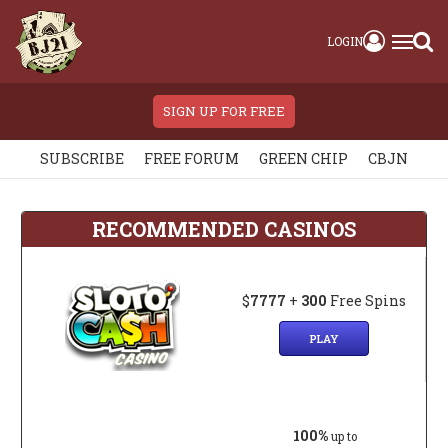
LOGIN
SIGN UP FOR FREE
SUBSCRIBE
FREE FORUM
GREEN CHIP
CBJN
RECOMMENDED CASINOS
$
7777
+
300
Free Spins
PLAY
100%
up to