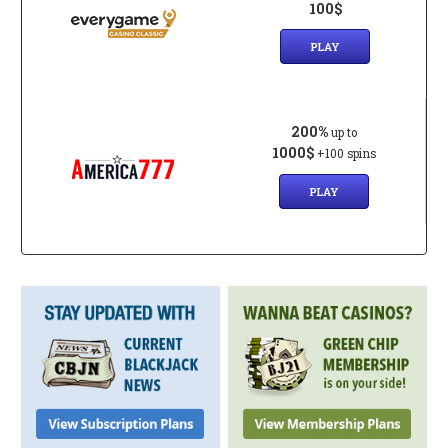
100$
PLAY
200%
up to
1000$
+100 spins
PLAY