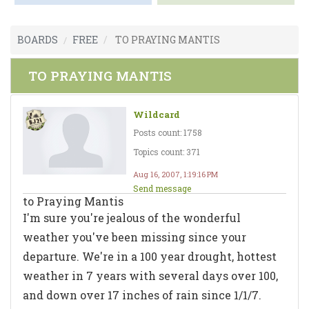
BOARDS
FREE
TO PRAYING MANTIS
TO PRAYING MANTIS
Wildcard
Posts count: 1758
Topics count: 371
Aug 16, 2007, 1:19:16 PM
Send message
to Praying Mantis
I'm sure you're jealous of the wonderful
weather you've been missing since your
departure. We're in a 100 year drought, hottest
weather in 7 years with several days over 100,
and down over 17 inches of rain since 1/1/7.