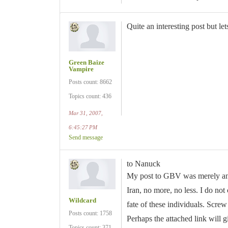
Quite an interesting post but lets
Green Baize
Vampire
Posts count: 8662
Topics count: 436
Mar 31, 2007,
6:45:27 PM
Send message
to Nanuck
My post to GBV was merely an e
Iran, no more, no less. I do not 
Wildcard
fate of these individuals. Screw
Posts count: 1758
Perhaps the attached link will 
Topics count: 371