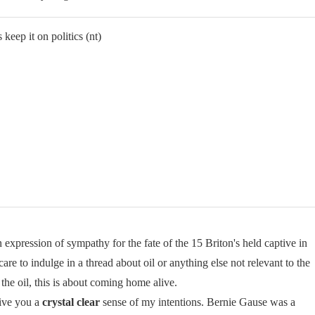
 keep it on politics (nt)
xpression of sympathy for the fate of the 15 Briton's held captive in
care to indulge in a thread about oil or anything else not relevant to the
 the oil, this is about coming home alive.
give you a
crystal clear
sense of my intentions. Bernie Gause was a