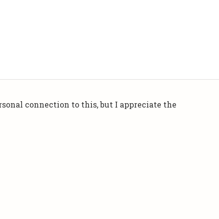
sonal connection to this, but I appreciate the