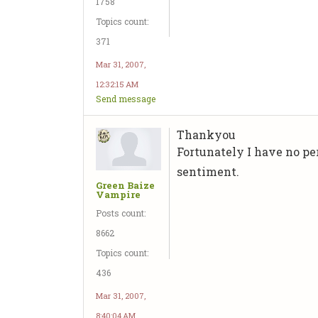
1758
Topics count:
371
Mar 31, 2007,
12:32:15 AM
Send message
Thankyou
Fortunately I have no per
sentiment.
Green Baize
Vampire
Posts count:
8662
Topics count:
436
Mar 31, 2007,
8:40:04 AM