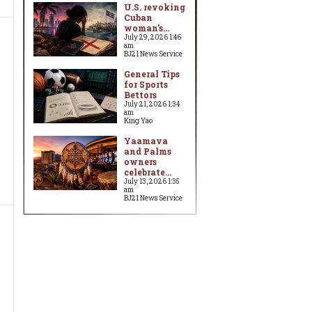
U.S. revoking
Cuban
woman's...
July 29, 2026 1:46
am
BJ21 News Service
General Tips
for Sports
Bettors
July 21, 2026 1:34
am
King Yao
Yaamava
and Palms
owners
celebrate...
July 13, 2026 1:35
am
BJ21 News Service