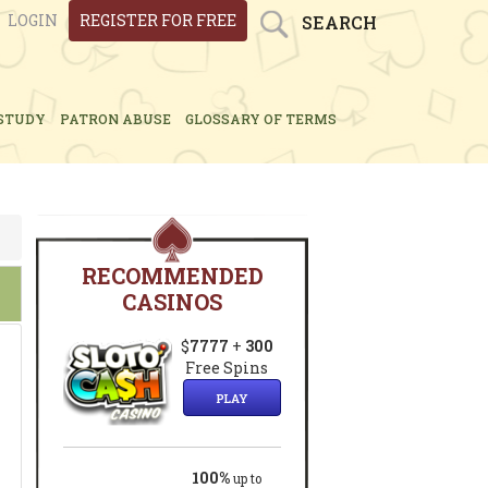
LOGIN
REGISTER FOR FREE
SEARCH
STUDY
PATRON ABUSE
GLOSSARY OF TERMS
RECOMMENDED
CASINOS
$
7777
+
300
Free Spins
PLAY
100%
up to