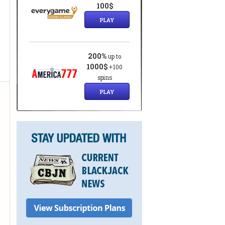
100$
PLAY
200%
up to
1000$
+100
spins
PLAY