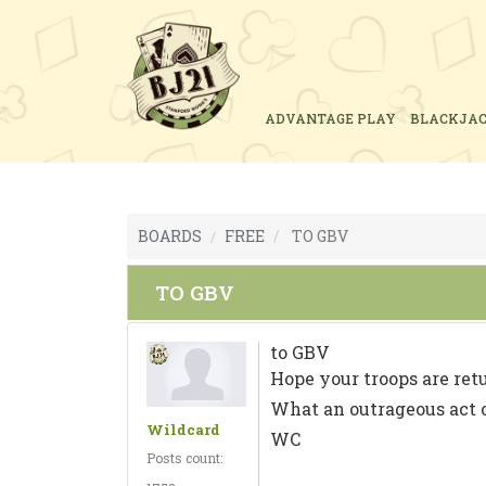
ADVANTAGE PLAY
BLACKJA
BOARDS
FREE
TO GBV
TO GBV
to GBV
Hope your troops are ret
What an outrageous act o
Wildcard
WC
Posts count: