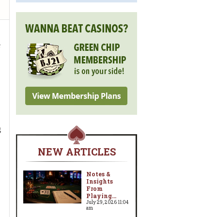
e
,
g
NEW ARTICLES
Notes &
Insights
From
Playing...
July 29, 2026 11:04
am