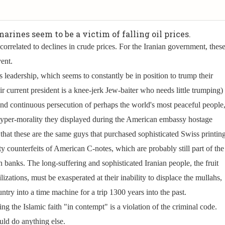
arines seem to be a victim of falling oil prices.
 correlated to declines in crude prices. For the Iranian government, thes
vent.
s leadership, which seems to constantly be in position to trump their
ir current president is a knee-jerk Jew-baiter who needs little trumping)
 and continuous persecution of perhaps the world's most peaceful people
per-morality they displayed during the American embassy hostage
hat these are the same guys that purchased sophisticated Swiss printin
y counterfeits of American C-notes, which are probably still part of the
banks. The long-suffering and sophisticated Iranian people, the fruit
ilizations, must be exasperated at their inability to displace the mullahs,
untry into a time machine for a trip 1300 years into the past.
ng the Islamic faith "in contempt" is a violation of the criminal code.
uld do anything else.