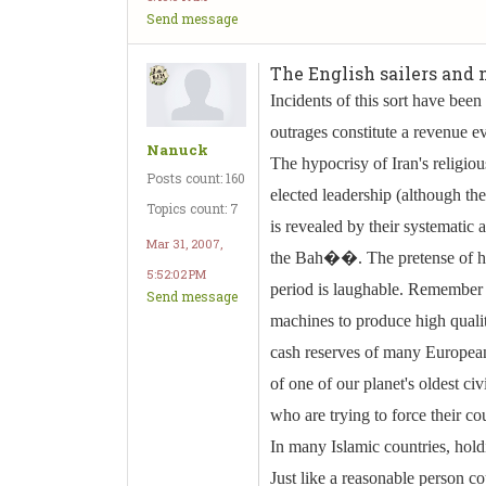
Send message
The English sailers and m
Incidents of this sort have been
outrages constitute a revenue e
Nanuck
The hypocrisy of Iran's religiou
Posts count: 160
elected leadership (although the
Topics count: 7
is revealed by their systematic
Mar 31, 2007,
the Bah��. The pretense of hy
5:52:02 PM
period is laughable. Remember t
Send message
machines to produce high qualit
cash reserves of many European 
of one of our planet's oldest civ
who are trying to force their co
In many Islamic countries, holdi
Just like a reasonable person co