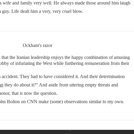
his wife and family very well. He always made those around him laugh
a guy. Life dealt him a very, very cruel blow.
Ockham's razor
s that the Iranian leadership enjoys the happy combination of amusing
obby of infuriating the West while furthering remuneration from their
accident. They had to have considered it. And their determination
an
they do about it?" And aside from uttering empty threats and
honor, that is now the question.
to John Bolton on CNN make (some) observations similar to my own.