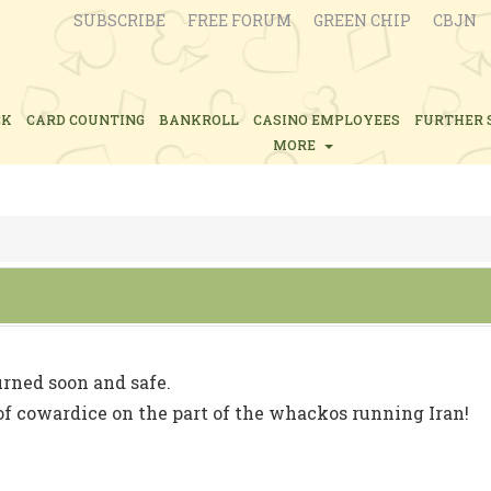
SUBSCRIBE
FREE FORUM
GREEN CHIP
CBJN
CK
CARD COUNTING
BANKROLL
CASINO EMPLOYEES
FURTHER 
MORE
urned soon and safe.
f cowardice on the part of the whackos running Iran!