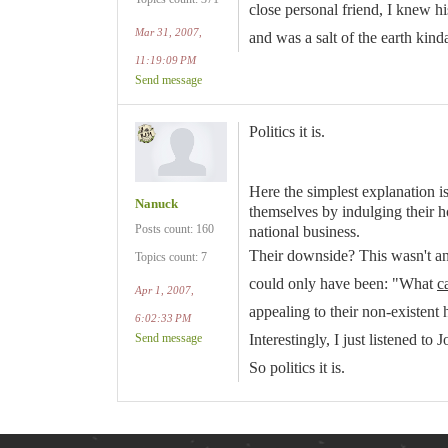
close personal friend, I knew 
Mar 31, 2007,
and was a salt of the earth kind
11:19:09 PM
Send message
Politics it is.
Here the simplest explanation i
Nanuck
themselves by indulging their h
Posts count: 160
national business.
Their downside? This wasn't an 
Topics count: 7
could only have been: "What
c
Apr 1, 2007,
appealing to their non-existent 
6:02:33 PM
Send message
Interestingly, I just listened 
So politics it is.