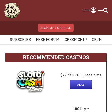
LOGIN
SIGN UP FOR FREE
SUBSCRIBE
FREE FORUM
GREEN CHIP
CBJN
RECOMMENDED CASINOS
$
7777
+
300
Free Spins
PLAY
100%
up to