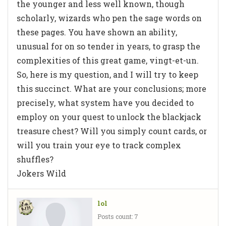
the younger and less well known, though
scholarly, wizards who pen the sage words on
these pages. You have shown an ability,
unusual for on so tender in years, to grasp the
complexities of this great game, vingt-et-un.
So, here is my question, and I will try to keep
this succinct. What are your conclusions; more
precisely, what system have you decided to
employ on your quest to unlock the blackjack
treasure chest? Will you simply count cards, or
will you train your eye to track complex
shuffles?
Jokers Wild
lol
Posts count: 7