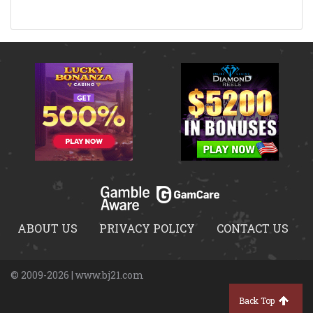
ABOUT US
PRIVACY POLICY
CONTACT US
© 2009-2026 | www.bj21.com
Back Top