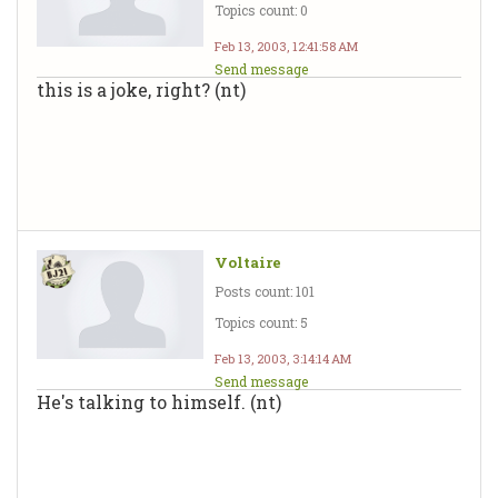
Topics count: 0
Feb 13, 2003, 12:41:58 AM
Send message
this is a joke, right? (nt)
Voltaire
Posts count: 101
Topics count: 5
Feb 13, 2003, 3:14:14 AM
Send message
He's talking to himself. (nt)