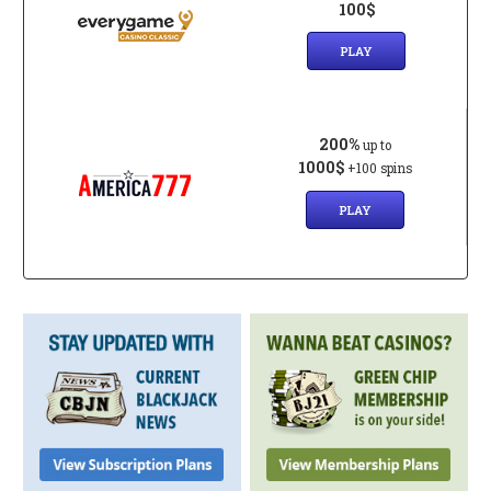
100$
PLAY
200%
up to
1000$
+100 spins
PLAY