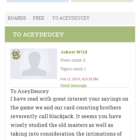
BOARDS
FREE
TO ACEYDEUCEY
TO ACEYDEUCEY
Jokers Wild
Posts count: 2
Topics count: 1
Feb 12, 2003, 8:16:25 PM
Send message
To AceyDeucey
I have read with great interest your sayings on
the game we and our card counting brothers
reverently call blackjack. It seems you have
wisely studied the old masters as well as
taking into consideration the intimations of