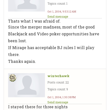
Topics count: 1
Oct 1, 2004, 9:53:12 AM
Send message
Thats what I was afraid of.
Since the merger madness, most of the good
Blackjack and Video poker opportunities have
been lost.
If Mirage has acceptable BJ rules I will play
there.
Thanks again.
winterhawk
Posts count: 22
Topics count: 9
Oct 1, 2004, 1:30:38 PM
Send message
I stayed there for three nights