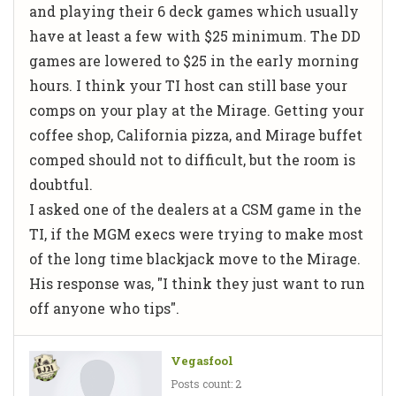
and playing their 6 deck games which usually
have at least a few with $25 minimum. The DD
games are lowered to $25 in the early morning
hours. I think your TI host can still base your
comps on your play at the Mirage. Getting your
coffee shop, California pizza, and Mirage buffet
comped should not to difficult, but the room is
doubtful.
I asked one of the dealers at a CSM game in the
TI, if the MGM execs were trying to make most
of the long time blackjack move to the Mirage.
His response was, "I think they just want to run
off anyone who tips".
Vegasfool
Posts count: 2