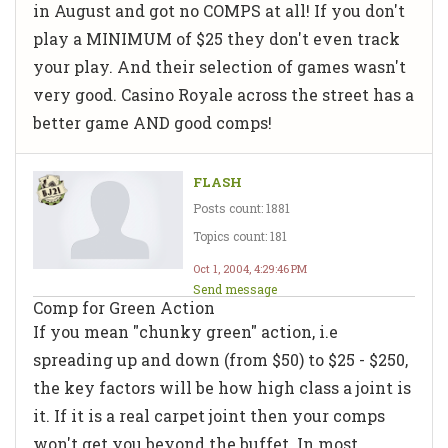
in August and got no COMPS at all! If you don't
play a MINIMUM of $25 they don't even track
your play. And their selection of games wasn't
very good. Casino Royale across the street has a
better game AND good comps!
FLASH
Posts count: 1881
Topics count: 181
Oct 1, 2004, 4:29:46 PM
Send message
Comp for Green Action
If you mean "chunky green" action, i.e
spreading up and down (from $50) to $25 - $250,
the key factors will be how high class a joint is
it. If it is a real carpet joint then your comps
won't get you beyond the buffet. In most