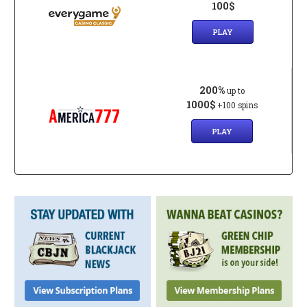
100$
PLAY
200%
up to
1000$
+100 spins
PLAY