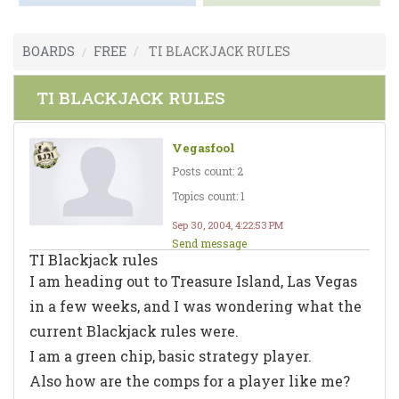
BOARDS
FREE
TI BLACKJACK RULES
TI BLACKJACK RULES
Vegasfool
Posts count: 2
Topics count: 1
Sep 30, 2004, 4:22:53 PM
Send message
TI Blackjack rules
I am heading out to Treasure Island, Las Vegas
in a few weeks, and I was wondering what the
current Blackjack rules were.
I am a green chip, basic strategy player.
Also how are the comps for a player like me?