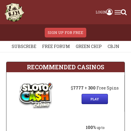
LOGIN
SIGN UP FOR FREE
SUBSCRIBE
FREE FORUM
GREEN CHIP
CBJN
RECOMMENDED CASINOS
$
7777
+
300
Free Spins
PLAY
100%
up to