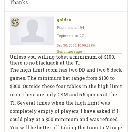
Thanks.
golden
Posts count: 194
Topics count: 27
Sep 30, 2004, 10:09:22 PM
Send message
Unless you willing tobet a minimum of $100,
there is no blackjack at the TI
The high limit room has two DD and two 6 deck
games. The minimum bet range from $100 to
$300. Outside these four tables in the high limit
room there are only CSM and 6:5 games at the
TI. Several times when the high limit was
completely empty of players, I have asked if I
could play at a $50 minimum and was refused.
You will be better off taking the tram to Mirage