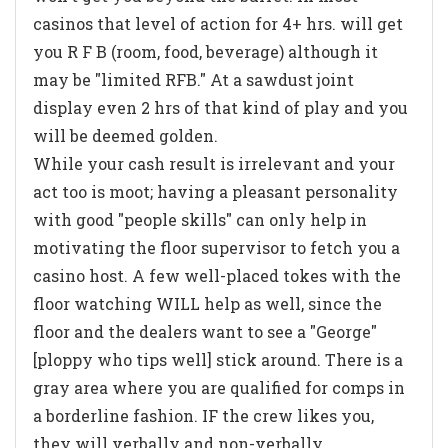
casinos that level of action for 4+ hrs. will get
you R F B (room, food, beverage) although it
may be "limited RFB." At a sawdust joint
display even 2 hrs of that kind of play and you
will be deemed golden.
While your cash result is irrelevant and your
act too is moot; having a pleasant personality
with good "people skills" can only help in
motivating the floor supervisor to fetch you a
casino host. A few well-placed tokes with the
floor watching WILL help as well, since the
floor and the dealers want to see a "George"
[ploppy who tips well] stick around. There is a
gray area where you are qualified for comps in
a borderline fashion. IF the crew likes you,
they will verbally and non-verbally