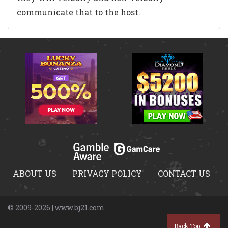
communicate that to the host.
ABOUT US
PRIVACY POLICY
CONTACT US
© 2009-2026 | www.bj21.com
Back Top