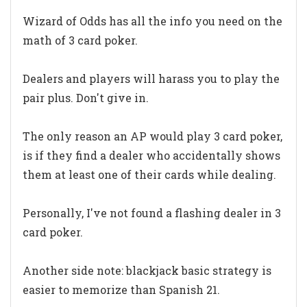
Wizard of Odds has all the info you need on the
math of 3 card poker.
Dealers and players will harass you to play the
pair plus. Don't give in.
The only reason an AP would play 3 card poker,
is if they find a dealer who accidentally shows
them at least one of their cards while dealing.
Personally, I've not found a flashing dealer in 3
card poker.
Another side note: blackjack basic strategy is
easier to memorize than Spanish 21.