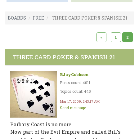
BOARDS
FREE
THREE CARD POKER & SPANISH 21
«
1
2
THREE CARD POKER & SPANISH 21
BJayCobbson
Posts count: 4011
Topics count: 445
Mar 17, 2009, 2:43:17 AM
Send message
Barbary Coast is no more..
Now part of the Evil Empire and called Bill's