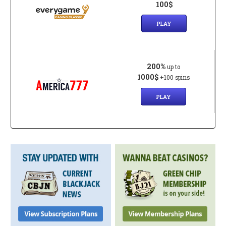
100$
PLAY
200%
up to
1000$
+100 spins
PLAY