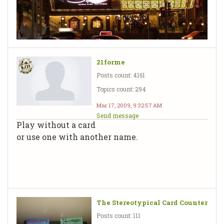
21forme
Posts count: 4161
Topics count: 294
Mar 17, 2009, 9:32:57 AM
Send message
Play without a card
or use one with another name.
The Stereotypical Card Counter
Posts count: 111