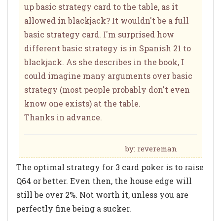
up basic strategy card to the table, as it
allowed in blackjack? It wouldn't be a full
basic strategy card. I'm surprised how
different basic strategy is in Spanish 21 to
blackjack. As she describes in the book, I
could imagine many arguments over basic
strategy (most people probably don't even
know one exists) at the table.
Thanks in advance.
by: revereman
The optimal strategy for 3 card poker is to raise
Q64 or better. Even then, the house edge will
still be over 2%. Not worth it, unless you are
perfectly fine being a sucker.