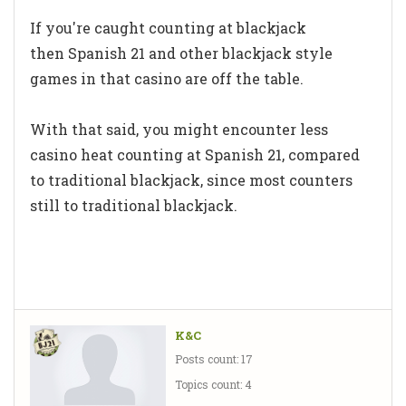
If you're caught counting at blackjack
then Spanish 21 and other blackjack style
games in that casino are off the table.
With that said, you might encounter less
casino heat counting at Spanish 21, compared
to traditional blackjack, since most counters
still to traditional blackjack.
K&C
Posts count: 17
Topics count: 4