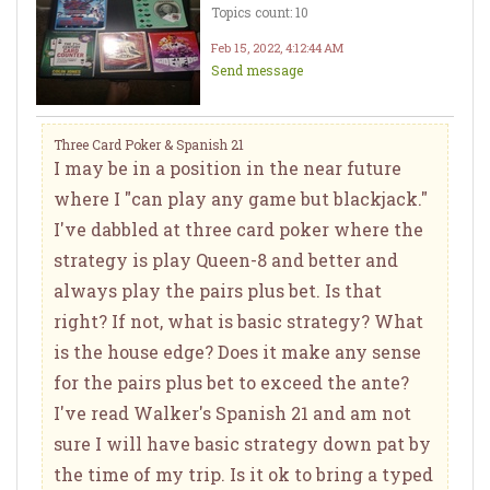
Topics count: 10
Feb 15, 2022, 4:12:44 AM
Send message
Three Card Poker & Spanish 21
I may be in a position in the near future
where I "can play any game but blackjack."
I've dabbled at three card poker where the
strategy is play Queen-8 and better and
always play the pairs plus bet. Is that
right? If not, what is basic strategy? What
is the house edge? Does it make any sense
for the pairs plus bet to exceed the ante?
I've read Walker's Spanish 21 and am not
sure I will have basic strategy down pat by
the time of my trip. Is it ok to bring a typed