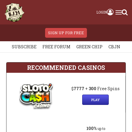
LOGIN
SIGN UP FOR FREE
SUBSCRIBE
FREE FORUM
GREEN CHIP
CBJN
RECOMMENDED CASINOS
$
7777
+
300
Free Spins
PLAY
100%
up to