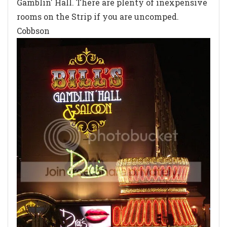
Gamblin' Hall. There are plenty of inexpensive
rooms on the Strip if you are uncomped.
Cobbson