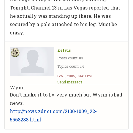
Tonight, Channel 13 in Las Vegas reported that
he actually was standing up there. He was
secured by a pole attached to his leg. Must be
crazy.
kelvis
Posts count: 83
Topics count: 14
Feb 9, 2005, 8:34:11 PM
Send message
Wynn
Don't make it to LV very much but Wynn is bad
news.
http://news.zdnet.com/2100-1009_22-
5568288.html