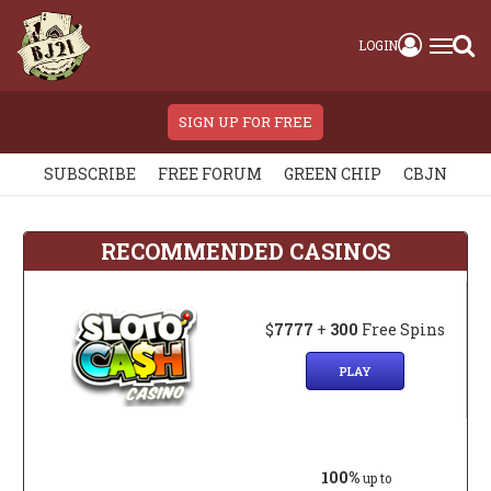
LOGIN
SIGN UP FOR FREE
SUBSCRIBE
FREE FORUM
GREEN CHIP
CBJN
RECOMMENDED CASINOS
$
7777
+
300
Free Spins
PLAY
100%
up to