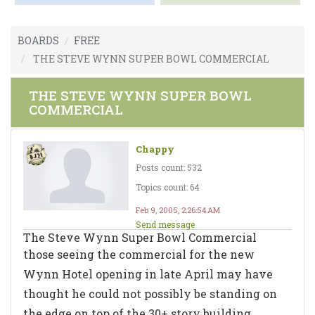
BOARDS
FREE
THE STEVE WYNN SUPER BOWL COMMERCIAL
THE STEVE WYNN SUPER BOWL
COMMERCIAL
Chappy
Posts count: 532
Topics count: 64
Feb 9, 2005, 2:26:54 AM
Send message
The Steve Wynn Super Bowl Commercial
those seeing the commercial for the new
Wynn Hotel opening in late April may have
thought he could not possibly be standing on
the edge on top of the 30+ story building.