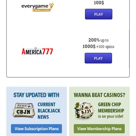
100$
PLAY
200%
up to
1000$
+100 spins
PLAY