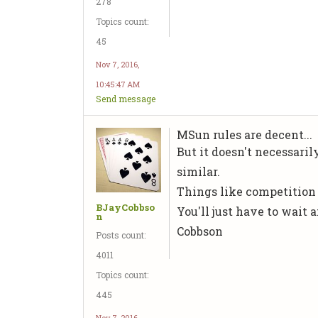
278
Topics count:
45
Nov 7, 2016,
10:45:47 AM
Send message
MSun rules are decent...
But it doesn't necessaril
similar.
Things like competition 
BJayCobbso
You'll just have to wait a
n
Cobbson
Posts count:
4011
Topics count:
445
Nov 7, 2016,