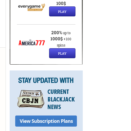
100$
PLAY
200%
up to
1000$
+100
spins
PLAY
.