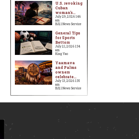
U.S. revoking
Cuban
woman's...
July 29, 2026 1:46
am
BJ21 News Service
General Tips
for Sports
Bettors
July 21, 2026 1:34
am
King Yao
Yaamava
and Palms
owners
celebrate...
July 13, 2026 1:35
am
BJ21 News Service