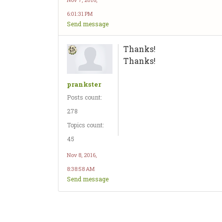
6:01:31 PM
Send message
Thanks!
Thanks!
prankster
Posts count:
278
Topics count:
45
Nov 8, 2016,
8:38:58 AM
Send message