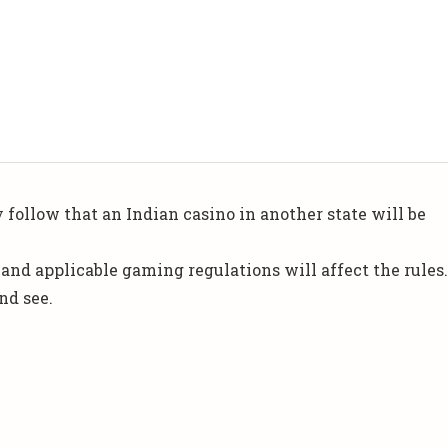
y follow that an Indian casino in another state will be
and applicable gaming regulations will affect the rules
nd see.