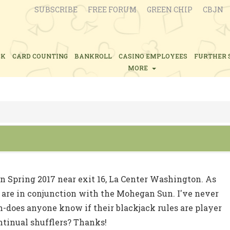
SUBSCRIBE
FREE FORUM
GREEN CHIP
CBJN
CK
CARD COUNTING
BANKROLL
CASINO EMPLOYEES
FURTHER 
MORE
en Spring 2017 near exit 16, La Center Washington. As
y are in conjunction with the Mohegan Sun. I've never
-does anyone know if their blackjack rules are player
ntinual shufflers? Thanks!