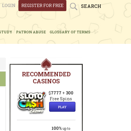
LOGIN
REGISTER FOR FREE
SEARCH
STUDY
PATRON ABUSE
GLOSSARY OF TERMS
RECOMMENDED
CASINOS
$
7777
+
300
Free Spins
PLAY
100%
up to