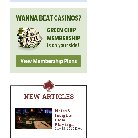
NEW ARTICLES
Notes &
Insights
From
Playing...
July 29, 2026 11:04
am