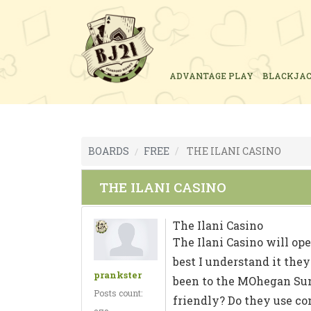
ADVANTAGE PLAY
BLACKJA
BOARDS
FREE
THE ILANI CASINO
THE ILANI CASINO
The Ilani Casino
The Ilani Casino will op
best I understand it the
prankster
been to the MOhegan Sun
Posts count:
friendly? Do they use co