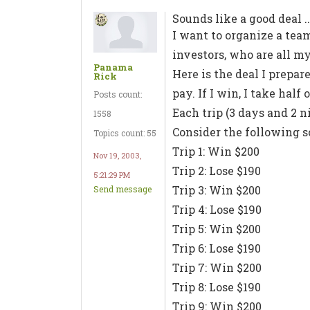
Sounds like a good deal ..
I want to organize a team
investors, who are all my
Panama
Here is the deal I prepare
Rick
pay. If I win, I take hal
Posts count:
Each trip (3 days and 2 ni
1558
Consider the following s
Topics count: 55
Trip 1: Win $200
Nov 19, 2003,
Trip 2: Lose $190
5:21:29 PM
Trip 3: Win $200
Send message
Trip 4: Lose $190
Trip 5: Win $200
Trip 6: Lose $190
Trip 7: Win $200
Trip 8: Lose $190
Trip 9: Win $200