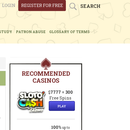
LOGIN
REGISTER FOR FREE
SEARCH
STUDY
PATRON ABUSE
GLOSSARY OF TERMS
RECOMMENDED
CASINOS
$
7777
+
300
Free Spins
PLAY
o
100%
up to