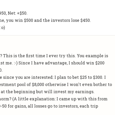
50, Net: +$50.
, you win $500 and the investors lose $450.
:o)
 This is the first time I ever try this. You example is
st me. :-) Since I have advantage, I should win $200
0.
 since you are interested: I plan to bet $25 to $300. I
ment pool of $8,000 otherwise I won't even bother to
r at the beginning but will invest my earnings.
norm? (A little explanation: I came up with this from
50 for gains, all losses go to investors, each trip