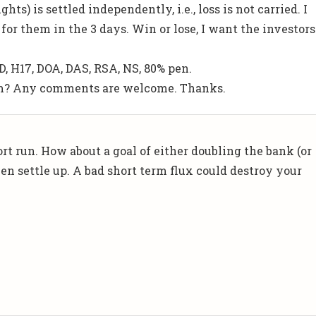
ghts) is settled independently, i.e., loss is not carried. I
for them in the 3 days. Win or lose, I want the investors
D, H17, DOA, DAS, RSA, NS, 80% pen.
rm? Any comments are welcome. Thanks.
rt run. How about a goal of either doubling the bank (or
en settle up. A bad short term flux could destroy your