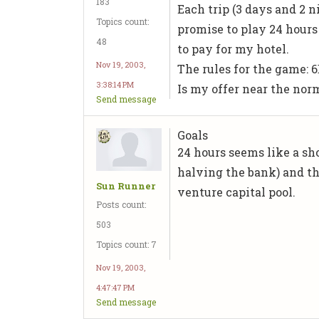
183
Each trip (3 days and 2 ni
Topics count:
promise to play 24 hours 
48
to pay for my hotel.
Nov 19, 2003,
The rules for the game: 6
3:38:14 PM
Is my offer near the no
Send message
Goals
24 hours seems like a sho
halving the bank) and th
Sun Runner
venture capital pool.
Posts count:
503
Topics count: 7
Nov 19, 2003,
4:47:47 PM
Send message