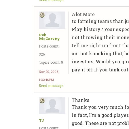
Alot More
to forming teams than j
Play history? Your expec
Rob
not throwing their money
McGarvey
tell me right up front th
Posts count:
am not knocking that, bu
326
investors. Would you go 
Topics count: 9
pay it off if you tank ou
Nov 20, 2003,
1:32:46 PM
Send message
Thanks
Thank you very much for
In fact, I'm a good playe
TJ
good. These are not probl
Posts count: