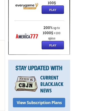
100$
PLAY
200%
up to
1000$
+100
spins
PLAY