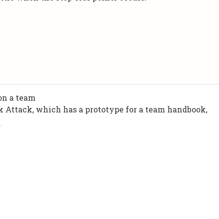
 on a team
k Attack, which has a prototype for a team handbook,
.