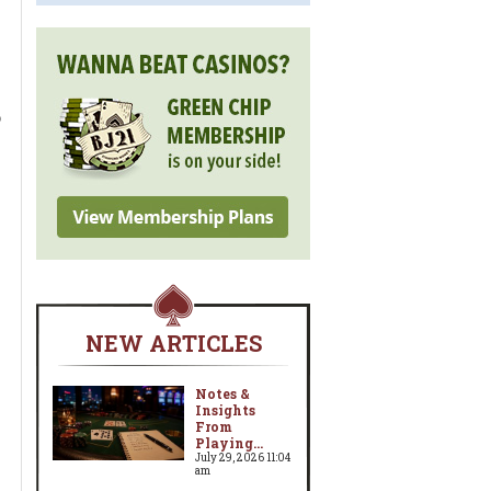
o
NEW ARTICLES
Notes &
Insights
From
Playing...
July 29, 2026 11:04
am