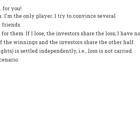
. for you!
. I'm the only player. I try to convince several
 friends.
 for them: If I lose, the investors share the loss; I have n
f of the winnings and the investors share the other half.
ghts) is settled independently, i.e., loss is not carried.
cenario: