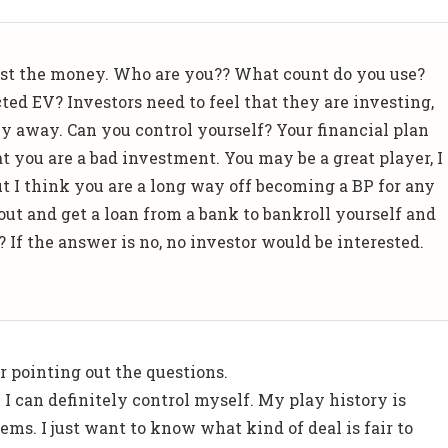
ust the money. Who are you?? What count do you use?
ted EV? Investors need to feel that they are investing,
 away. Can you control yourself? Your financial plan
at you are a bad investment. You may be a great player, I
t I think you are a long way off becoming a BP for any
out and get a loan from a bank to bankroll yourself and
t? If the answer is no, no investor would be interested.
 pointing out the questions.
r. I can definitely control myself. My play history is
ems. I just want to know what kind of deal is fair to