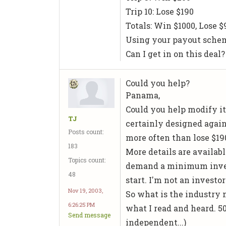
Trip 10: Lose $190
Totals: Win $1000, Lose $9
Using your payout scheme
Can I get in on this deal? 
Could you help?
Panama,
Could you help modify it?
TJ
certainly designed again
Posts count:
more often than lose $19
183
More details are available
Topics count:
demand a minimum invest
48
start. I'm not an investo
Nov 19, 2003,
So what is the industry 
6:26:25 PM
what I read and heard. 50-
Send message
independent...)