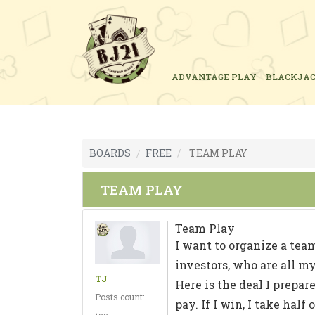
ADVANTAGE PLAY
BLACKJA
BOARDS
FREE
TEAM PLAY
TEAM PLAY
Team Play
I want to organize a team
investors, who are all my
TJ
Here is the deal I prepare
Posts count:
pay. If I win, I take hal