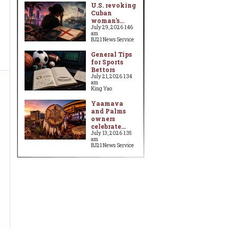
U.S. revoking
Cuban
woman's...
July 29, 2026 1:46
am
BJ21 News Service
General Tips
for Sports
Bettors
July 21, 2026 1:34
am
King Yao
Yaamava
and Palms
owners
celebrate...
July 13, 2026 1:35
am
BJ21 News Service