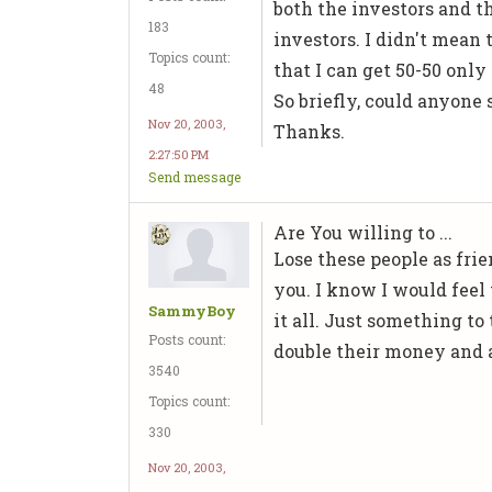
both the investors and th
183
investors. I didn't mean
Topics count:
that I can get 50-50 only
48
So briefly, could anyone
Nov 20, 2003,
Thanks.
2:27:50 PM
Send message
Are You willing to ...
Lose these people as frie
you. I know I would feel 
SammyBoy
it all. Just something to
Posts count:
double their money and al
3540
Topics count:
330
Nov 20, 2003,