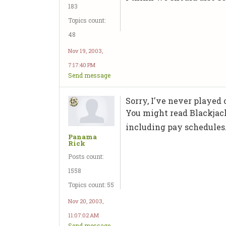
183
Topics count:
48
Nov 19, 2003,
7:17:40 PM
Send message
Sorry, I've never played
You might read Blackjac
including pay schedules
Panama
Rick
Posts count:
1558
Topics count: 55
Nov 20, 2003,
11:07:02 AM
Send message