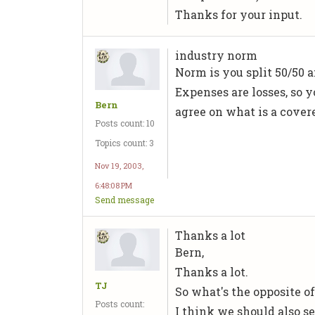
Thanks for your input.
industry norm
Norm is you split 50/50 a
Expenses are losses, so 
Bern
agree on what is a cover
Posts count: 10
Topics count: 3
Nov 19, 2003,
6:48:08 PM
Send message
Thanks a lot
Bern,
Thanks a lot.
TJ
So what's the opposite of 
Posts count:
I think we should also se