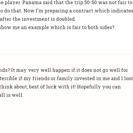
e player. Panama said that the trip 50-50 was not fair to
 to do that. Now I'm preparing a contract which indicate
 after the investment is doubled.
 show me an example which is fair to both sides?
nds? It may very well happen if it does not go well for
terrible if my friends or family invested in me and I los
 think about, best of luck with it! Hopefully you can
l is well.