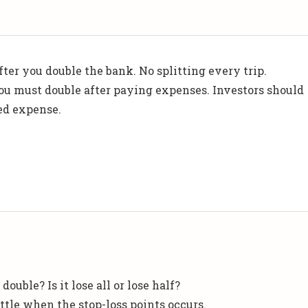
fter you double the bank. No splitting every trip.
you must double after paying expenses. Investors should
ed expense.
double? Is it lose all or lose half?
ttle when the stop-loss points occurs.