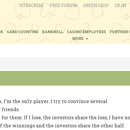
SUBSCRIBE
FREE FORUM
GREEN CHIP
CBJN
CK
CARD COUNTING
BANKROLL
CASINO EMPLOYEES
FURTHER 
MORE
. I'm the only player. I try to convince several
 friends.
 for them: If I lose, the investors share the loss; I have n
f of the winnings and the investors share the other half.