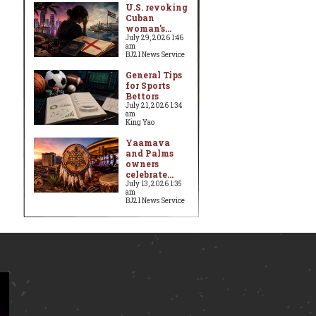
U.S. revoking
Cuban
woman's...
July 29, 2026 1:46
am
BJ21 News Service
General Tips
for Sports
Bettors
July 21, 2026 1:34
am
King Yao
Yaamava
and Palms
owners
celebrate...
July 13, 2026 1:35
am
BJ21 News Service