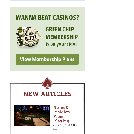
NEW ARTICLES
Notes &
Insights
From
Playing...
July 29, 2026 11:04
am