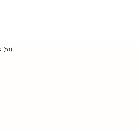
. (nt)