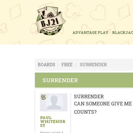
ADVANTAGE PLAY
BLACKJA
BOARDS
FREE
SURRENDER
SURRENDER
SURRENDER
CAN SOMEONE GIVE ME 
COUNTS?
PAUL
WHITEHUR
ST
Posts count: 1