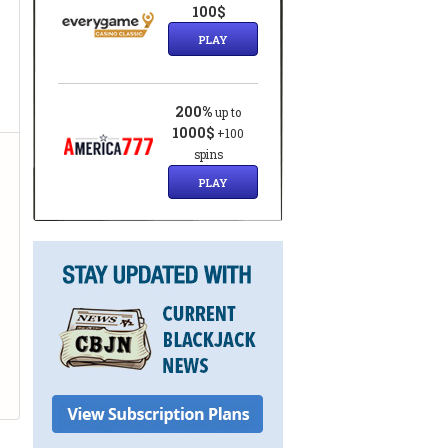
100$
PLAY
200%
up to
1000$
+100
spins
PLAY