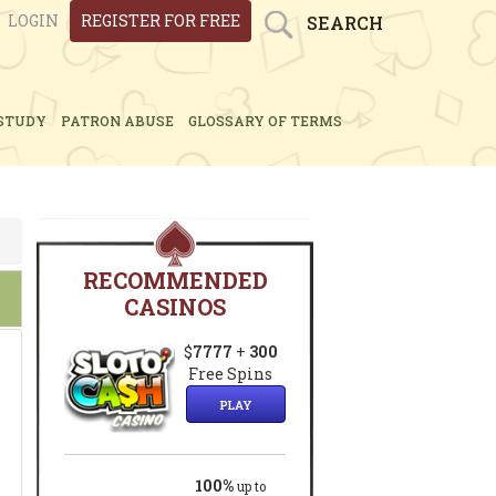
LOGIN
REGISTER FOR FREE
SEARCH
STUDY
PATRON ABUSE
GLOSSARY OF TERMS
RECOMMENDED
CASINOS
$
7777
+
300
Free Spins
PLAY
100%
up to