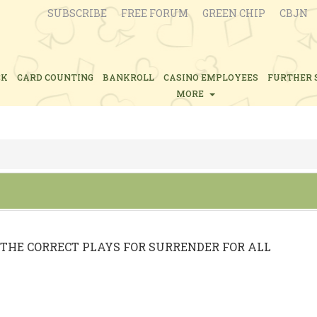
SUBSCRIBE
FREE FORUM
GREEN CHIP
CBJN
CK
CARD COUNTING
BANKROLL
CASINO EMPLOYEES
FURTHER 
MORE
THE CORRECT PLAYS FOR SURRENDER FOR ALL