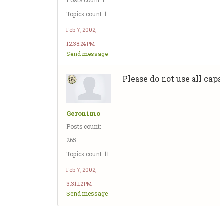
Topics count: 1
Feb 7, 2002,
12:38:24 PM
Send message
Please do not use all caps
Geronimo
Posts count:
265
Topics count: 11
Feb 7, 2002,
3:31:12 PM
Send message