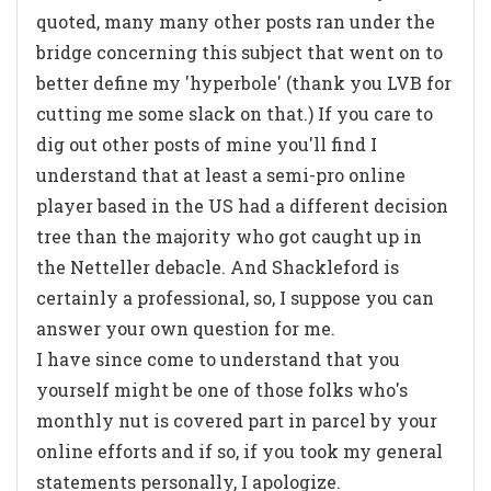
quoted, many many other posts ran under the
bridge concerning this subject that went on to
better define my 'hyperbole' (thank you LVB for
cutting me some slack on that.) If you care to
dig out other posts of mine you'll find I
understand that at least a semi-pro online
player based in the US had a different decision
tree than the majority who got caught up in
the Netteller debacle. And Shackleford is
certainly a professional, so, I suppose you can
answer your own question for me.
I have since come to understand that you
yourself might be one of those folks who's
monthly nut is covered part in parcel by your
online efforts and if so, if you took my general
statements personally, I apologize.