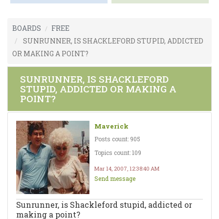
BOARDS
FREE
SUNRUNNER, IS SHACKLEFORD STUPID, ADDICTED
OR MAKING A POINT?
SUNRUNNER, IS SHACKLEFORD
STUPID, ADDICTED OR MAKING A
POINT?
Maverick
Posts count: 905
Topics count: 109
Mar 14, 2007, 12:38:40 AM
Send message
Sunrunner, is Shackleford stupid, addicted or
making a point?