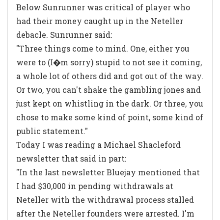
Below Sunrunner was critical of player who
had their money caught up in the Neteller
debacle. Sunrunner said:
"Three things come to mind. One, either you
were to (I�m sorry) stupid to not see it coming,
a whole lot of others did and got out of the way.
Or two, you can't shake the gambling jones and
just kept on whistling in the dark. Or three, you
chose to make some kind of point, some kind of
public statement."
Today I was reading a Michael Shacleford
newsletter that said in part:
"In the last newsletter Bluejay mentioned that
I had $30,000 in pending withdrawals at
Neteller with the withdrawal process stalled
after the Neteller founders were arrested. I'm