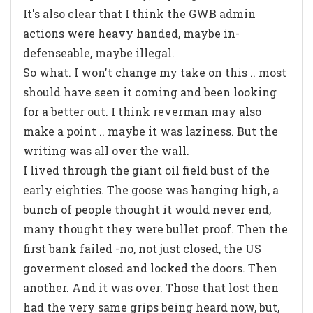
It's also clear that I think the GWB admin
actions were heavy handed, maybe in-
defenseable, maybe illegal.
So what. I won't change my take on this .. most
should have seen it coming and been looking
for a better out. I think reverman may also
make a point .. maybe it was laziness. But the
writing was all over the wall.
I lived through the giant oil field bust of the
early eighties. The goose was hanging high, a
bunch of people thought it would never end,
many thought they were bullet proof. Then the
first bank failed -no, not just closed, the US
goverment closed and locked the doors. Then
another. And it was over. Those that lost then
had the very same grips being heard now, but,