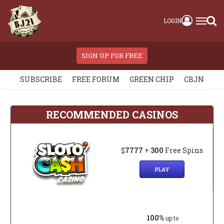
LOGIN
SIGN UP FOR FREE
SUBSCRIBE
FREE FORUM
GREEN CHIP
CBJN
RECOMMENDED CASINOS
$
7777
+
300
Free Spins
PLAY
100%
up to