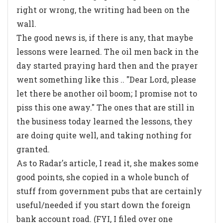
right or wrong, the writing had been on the
wall.
The good news is, if there is any, that maybe
lessons were learned. The oil men back in the
day started praying hard then and the prayer
went something like this .. "Dear Lord, please
let there be another oil boom; I promise not to
piss this one away." The ones that are still in
the business today learned the lessons, they
are doing quite well, and taking nothing for
granted.
As to Radar's article, I read it, she makes some
good points, she copied in a whole bunch of
stuff from government pubs that are certainly
useful/needed if you start down the foreign
bank account road. (FYI, I filed over one