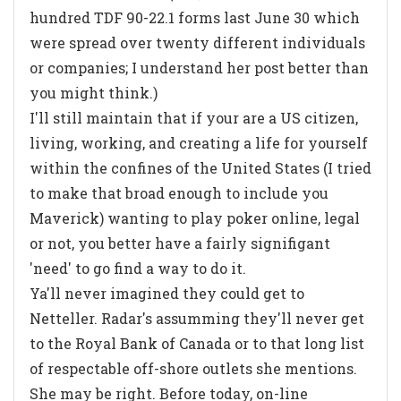
hundred TDF 90-22.1 forms last June 30 which
were spread over twenty different individuals
or companies; I understand her post better than
you might think.)
I'll still maintain that if your are a US citizen,
living, working, and creating a life for yourself
within the confines of the United States (I tried
to make that broad enough to include you
Maverick) wanting to play poker online, legal
or not, you better have a fairly signifigant
'need' to go find a way to do it.
Ya'll never imagined they could get to
Netteller. Radar's assumming they'll never get
to the Royal Bank of Canada or to that long list
of respectable off-shore outlets she mentions.
She may be right. Before today, on-line