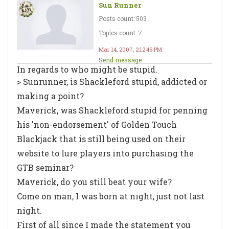
Sun Runner
Posts count: 503
Topics count: 7
Mar 14, 2007, 2:12:45 PM
Send message
In regards to who might be stupid.
> Sunrunner, is Shackleford stupid, addicted or
making a point?
Maverick, was Shackleford stupid for penning
his 'non-endorsement' of Golden Touch
Blackjack that is still being used on their
website to lure players into purchasing the
GTB seminar?
Maverick, do you still beat your wife?
Come on man, I was born at night, just not last
night.
First of all since I made the statement you