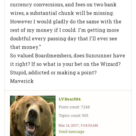
currency conversions, and fees on two bank
wires, a substantial chunk will be missing.
However I would gladly do the same with the
rest of my money if I could. I'm getting more
doubtful every passing day that I'll ever see
that money."
So valued Boardmembers, does Sunrunner have
it right? If so what is your bet on the Wizard?
Stupid, addicted or making a point?
Maverick
LVBear584
Posts count: 7248
Topics count: 905
Mar 14, 2007, 3:04:34 AM
Send message