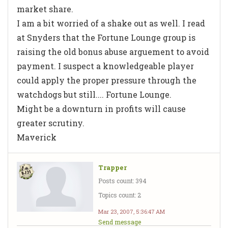
market share.
I am a bit worried of a shake out as well. I read
at Snyders that the Fortune Lounge group is
raising the old bonus abuse arguement to avoid
payment. I suspect a knowledgeable player
could apply the proper pressure through the
watchdogs but still.... Fortune Lounge.
Might be a downturn in profits will cause
greater scrutiny.
Maverick
Trapper
Posts count: 394
Topics count: 2
Mar 23, 2007, 5:36:47 AM
Send message