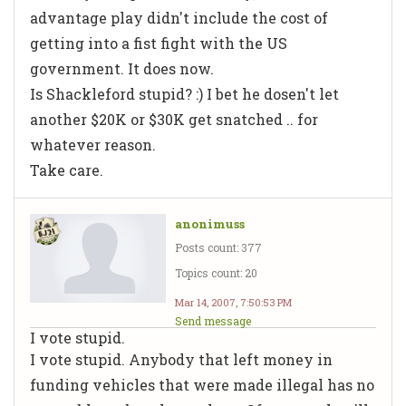
advantage play didn't include the cost of
getting into a fist fight with the US
government. It does now.
Is Shackleford stupid? :) I bet he dosen't let
another $20K or $30K get snatched .. for
whatever reason.
Take care.
anonimuss
Posts count: 377
Topics count: 20
Mar 14, 2007, 7:50:53 PM
Send message
I vote stupid.
I vote stupid. Anybody that left money in
funding vehicles that were made illegal has no