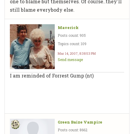
one to blame but themselves. Of course..they'll
still blame everybody else.
Maverick
Posts count: 905
Topics count: 109
Mar 14, 2007, 8:38:53 PM
Send message
I am reminded of Forrest Gump (nt)
Green Baize Vampire
Posts count: 8662