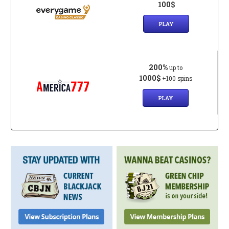
100$
PLAY
200%
up to
1000$
+100 spins
PLAY