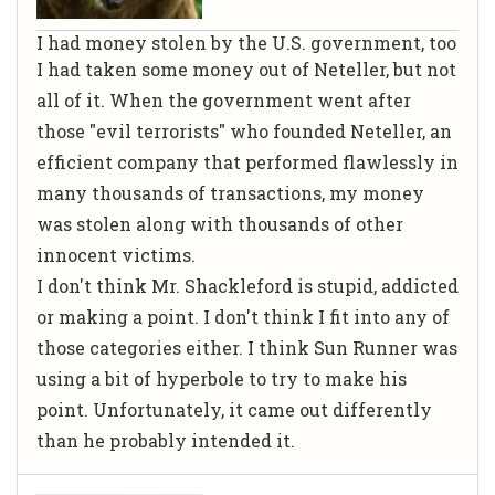
I had money stolen by the U.S. government, too
I had taken some money out of Neteller, but not
all of it. When the government went after
those "evil terrorists" who founded Neteller, an
efficient company that performed flawlessly in
many thousands of transactions, my money
was stolen along with thousands of other
innocent victims.
I don't think Mr. Shackleford is
stupid, addicted
or making a point
. I don't think I fit into any of
those categories either. I think Sun Runner was
using a bit of hyperbole to try to make his
point. Unfortunately, it came out differently
than he probably intended it.