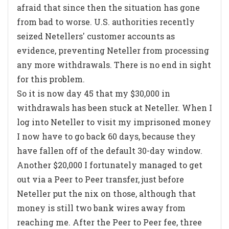
afraid that since then the situation has gone
from bad to worse. U.S. authorities recently
seized Netellers' customer accounts as
evidence, preventing Neteller from processing
any more withdrawals. There is no end in sight
for this problem.
So it is now day 45 that my $30,000 in
withdrawals has been stuck at Neteller. When I
log into Neteller to visit my imprisoned money
I now have to go back 60 days, because they
have fallen off of the default 30-day window.
Another $20,000 I fortunately managed to get
out via a Peer to Peer transfer, just before
Neteller put the nix on those, although that
money is still two bank wires away from
reaching me. After the Peer to Peer fee, three