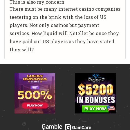
This is also my concern
There must be many internet casino companies
teetering on the brink with the loss of US
players. Not only casinos but payment
services. How liquid will Neteller be once they
have paid out US players as they have stated
they will?