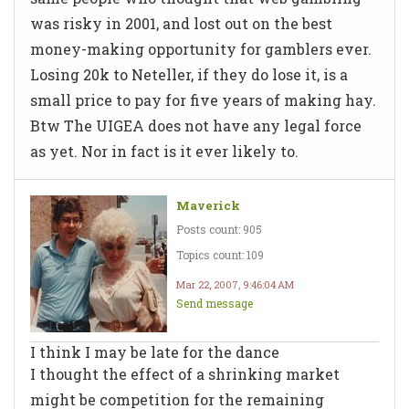
was risky in 2001, and lost out on the best
money-making opportunity for gamblers ever.
Losing 20k to Neteller, if they do lose it, is a
small price to pay for five years of making hay.
Btw The UIGEA does not have any legal force
as yet. Nor in fact is it ever likely to.
Maverick
Posts count: 905
Topics count: 109
Mar 22, 2007, 9:46:04 AM
Send message
I think I may be late for the dance
I thought the effect of a shrinking market
might be competition for the remaining