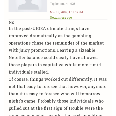
Topics count: 436
Mar 15, 2007, 1:09:32 PM
Send message
No
In the post-UIGEA climate things have
improved dramatically as the gambling
operations chase the remainder of the market
with juicy promotions. Leaving a sizeable
Neteller balance could easily have allowed
those players to capitalize while more timid
individuals stalled.
Of course, things worked out differently. It was
not that easy to foresee that however, anymore
than it is easy to foresee who will tomorrow
night's game. Probably those individuals who
pulled out at the first sign of trouble were the
same people who thought that web gambling