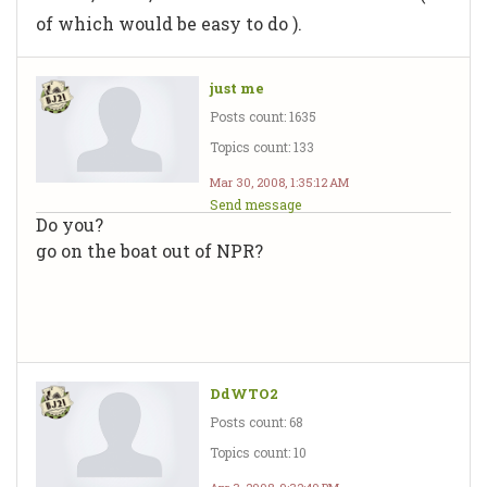
of which would be easy to do ).
just me
Posts count: 1635
Topics count: 133
Mar 30, 2008, 1:35:12 AM
Send message
Do you?
go on the boat out of NPR?
DdWTO2
Posts count: 68
Topics count: 10