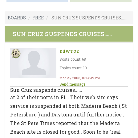
BOARDS
FREE
SUN CRUZ SUSPENDS CRUISES......
SUN CRUZ SUSPENDS CRUISES......
DdWTO2
Posts count: 68
Topics count: 10
Mar 26, 2008, 10:14:39 PM
Send message
Sun Cruz suspends cruises......
at 2 of their ports in FL . Their web site says
service is suspended at both Madeira Beach ( St
Petersburg ) and Daytona until further notice .
The St Pete Times reported that the Madeira
Beach site is closed for good . Soon to be "real