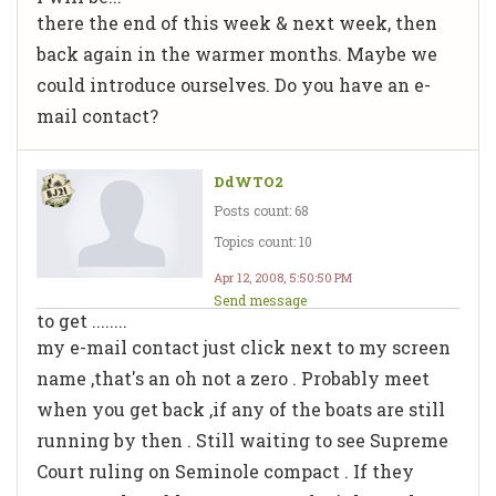
there the end of this week & next week, then
back again in the warmer months. Maybe we
could introduce ourselves. Do you have an e-
mail contact?
DdWTO2
Posts count: 68
Topics count: 10
Apr 12, 2008, 5:50:50 PM
Send message
to get ........
my e-mail contact just click next to my screen
name ,that's an oh not a zero . Probably meet
when you get back ,if any of the boats are still
running by then . Still waiting to see Supreme
Court ruling on Seminole compact . If they