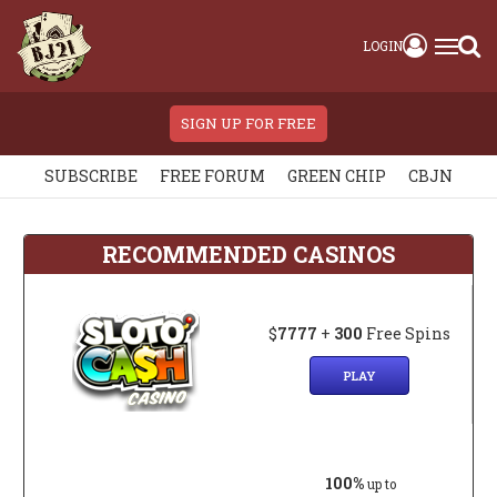
LOGIN
SIGN UP FOR FREE
SUBSCRIBE
FREE FORUM
GREEN CHIP
CBJN
RECOMMENDED CASINOS
$
7777
+
300
Free Spins
PLAY
100%
up to