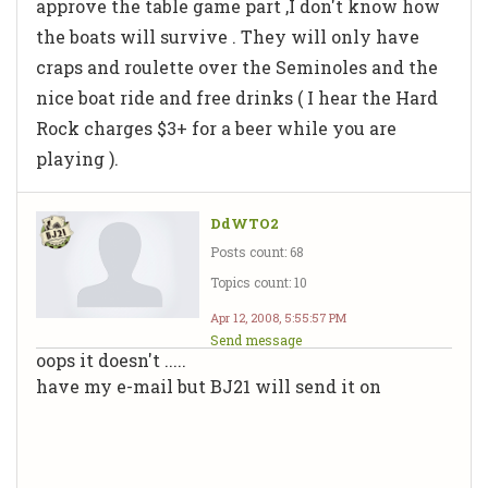
approve the table game part ,I don't know how
the boats will survive . They will only have
craps and roulette over the Seminoles and the
nice boat ride and free drinks ( I hear the Hard
Rock charges $3+ for a beer while you are
playing ).
DdWTO2
Posts count: 68
Topics count: 10
Apr 12, 2008, 5:55:57 PM
Send message
oops it doesn't .....
have my e-mail but BJ21 will send it on