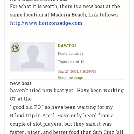
For what it is worth, there is a new boat at the
same location at Madeira Beach, link follows;
http://www.horizonsedge.com
DdWTO2
Posts count: 68
Topics count: 10
Mar 27, 2008, 7:20:59 PM
Send message
new boat
haven't tried new boat yet . Have been working
OT at the
" good old PO " so have been waiting for my
Biloxi trip in April. Have only heard from a
couple of slot players , but they said it was
faster , nicer , and better food than Sun Cruz (all