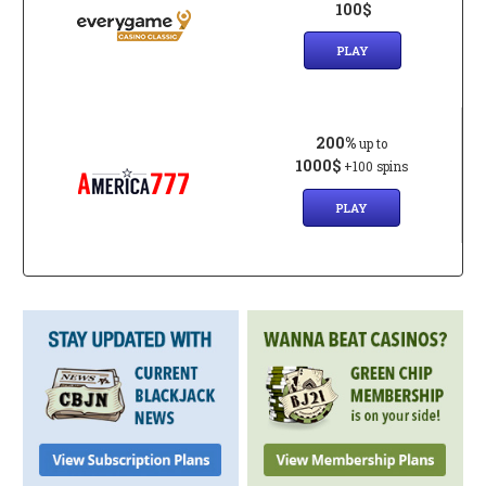
100$
PLAY
200%
up to
1000$
+100 spins
PLAY