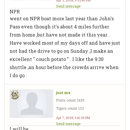
Apr 3, 2008, 9:32:40 PM
Send message
NPR
went on NPR boat more last year than John's
Pass even though it's about 4 miles further
from home ,but have not made it this year .
Have worked most of my days off and have just
not had the drive to go on Sunday ,I make an
excellent " couch potato " . I like the 9:30
shuttle ,an hour before the crowds arrive when
I do go .
just me
Posts count: 1635
Topics count: 133
Apr 7, 2008, 6:41:35 PM
Send message
I will be...