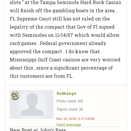
slots " at the Tampa Seminole Hard Rock Casino
will finish off the gambling boats in the area .
FL Supreme Court still has not ruled on the
legality of the compact that Gov of Fl signed
with Seminoles on 11/14/07 which would allow
card games . Federal government already
approved the compact . I do know that
Mississippi Gulf Coast casinos are very worried
about this , since a significant percentage of
thir customers are from FL.
DeMango
Posts count: 201
Topics count: 28
Mar 26, 2008, 11:27:04 PM
Send message
New Boat at John's Pass