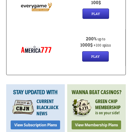
100$
PLAY
200%
up to
1000$
+100 spins
PLAY