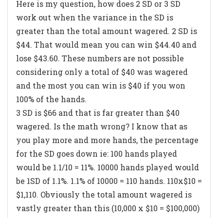
Here is my question, how does 2 SD or 3 SD
work out when the variance in the SD is
greater than the total amount wagered. 2 SD is
$44. That would mean you can win $44.40 and
lose $43.60. These numbers are not possible
considering only a total of $40 was wagered
and the most you can win is $40 if you won
100% of the hands.
3 SD is $66 and that is far greater than $40
wagered. Is the math wrong? I know that as
you play more and more hands, the percentage
for the SD goes down ie: 100 hands played
would be 1.1/10 = 11%. 10000 hands played would
be 1SD of 1.1%. 1.1% of 10000 = 110 hands. 110x$10 =
$1,110. Obviously the total amount wagered is
vastly greater than this (10,000 x $10 = $100,000)