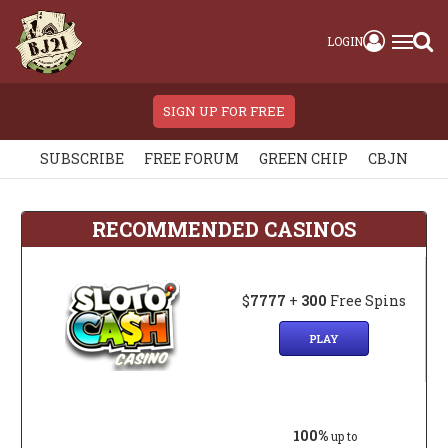
LOGIN
SIGN UP FOR FREE
SUBSCRIBE
FREE FORUM
GREEN CHIP
CBJN
RECOMMENDED CASINOS
$
7777
+
300
Free Spins
PLAY
100%
up to