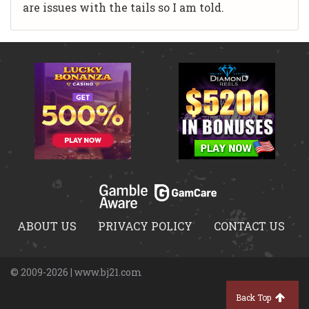
are issues with the tails so I am told.
ABOUT US
PRIVACY POLICY
CONTACT US
© 2009-2026 | www.bj21.com
Back Top