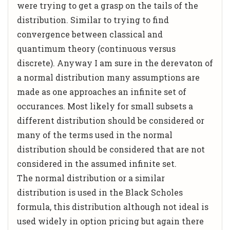
were trying to get a grasp on the tails of the
distribution. Similar to trying to find
convergence between classical and
quantimum theory (continuous versus
discrete). Anyway I am sure in the derevaton of
a normal distribution many assumptions are
made as one approaches an infinite set of
occurances. Most likely for small subsets a
different distribution should be considered or
many of the terms used in the normal
distribution should be considered that are not
considered in the assumed infinite set.
The normal distribution or a similar
distribution is used in the Black Scholes
formula, this distribution although not ideal is
used widely in option pricing but again there