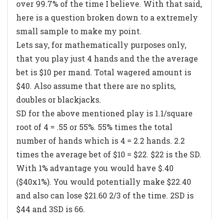
over 99.7% of the time I believe. With that said,
here is a question broken down to a extremely
small sample to make my point.
Lets say, for mathematically purposes only,
that you play just 4 hands and the the average
bet is $10 per mand. Total wagered amount is
$40. Also assume that there are no splits,
doubles or blackjacks.
SD for the above mentioned play is 1.1/square
root of 4 = .55 or 55%. 55% times the total
number of hands which is 4 = 2.2 hands. 2.2
times the average bet of $10 = $22. $22 is the SD.
With 1% advantage you would have $.40
($40x1%). You would potentially make $22.40
and also can lose $21.60 2/3 of the time. 2SD is
$44 and 3SD is 66.