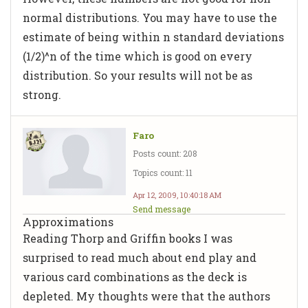
normal distributions. You may have to use the
estimate of being within
n
standard deviations
(1/2)^
n
of the time which is good on every
distribution. So your results will not be as
strong.
Faro
Posts count: 208
Topics count: 11
Apr 12, 2009, 10:40:18 AM
Send message
Approximations
Reading Thorp and Griffin books I was
surprised to read much about end play and
various card combinations as the deck is
depleted. My thoughts were that the authors