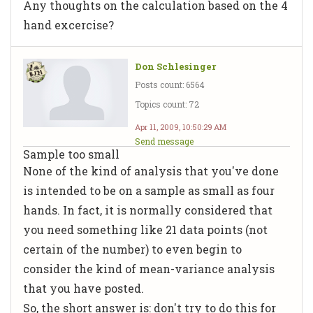
Any thoughts on the calculation based on the 4
hand excercise?
Don Schlesinger
Posts count: 6564
Topics count: 72
Apr 11, 2009, 10:50:29 AM
Send message
Sample too small
None of the kind of analysis that you've done
is intended to be on a sample as small as four
hands. In fact, it is normally considered that
you need something like 21 data points (not
certain of the number) to even begin to
consider the kind of mean-variance analysis
that you have posted.
So, the short answer is: don't try to do this for