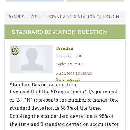
BOARDS
FREE
STANDARD DEVIATION QUESTION
STANDARD DEVIATION QUESTION
Brendan
Posts count: 110
Topics count: 43
Apr 11, 2009, 1:34:38 AM
Send message
Standard Deviation question
I've read that the SD equation is 1.1/square root
of "N". "N" represents the number of hands. One
standard deviation is 68.3% of the time.
Doubling the standardard deviation is 95% of
the time and 3 standard deviation accounts for