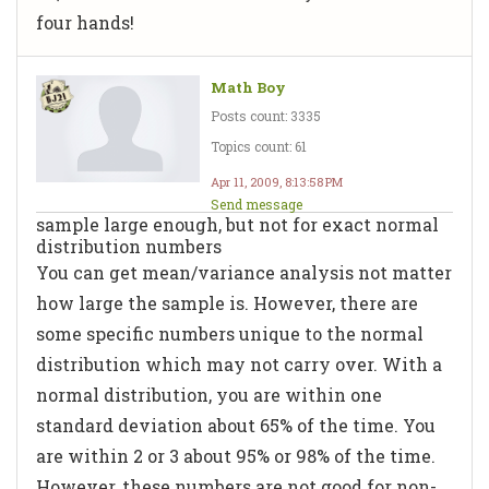
four hands!
Math Boy
Posts count: 3335
Topics count: 61
Apr 11, 2009, 8:13:58 PM
Send message
sample large enough, but not for exact normal
distribution numbers
You can get mean/variance analysis not matter
how large the sample is. However, there are
some specific numbers unique to the normal
distribution which may not carry over. With a
normal distribution, you are within one
standard deviation about 65% of the time. You
are within 2 or 3 about 95% or 98% of the time.
However, these numbers are not good for non-