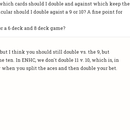
 which cards should I double and against which keep the
icular should I double agaist a 9 or 10? A fine point for
or a 6 deck and 8 deck game?
but I think you should still double vs. the 9, but
e ten. In ENHC, we don't double 11 v. 10, which is, in
g when you split the aces and then double your bet.