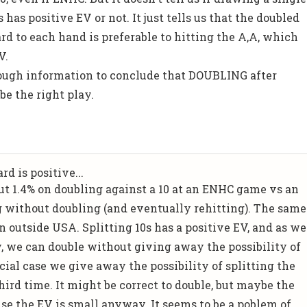
 has positive EV or not. It just tells us that the doubled
rd to each hand is preferable to hitting the A,A, which
V.
nough information to conclude that DOUBLING after
be the right play.
d is positive...
out 1.4% on doubling against a 10 at an ENHC game vs an
g without doubling (and eventually rehitting). The same
 outside USA. Splitting 10s has a positive EV, and as we
 we can double without giving away the possibility of
ecial case we give away the possibility of splitting the
hird time. It might be correct to double, but maybe the
use the EV is small anyway. It seems to be a poblem of