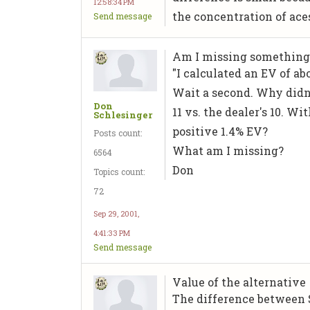
12:58:34 PM
the concentration of ace
Send message
Am I missing something
"I calculated an EV of a
Wait a second. Why didn't
Don
11 vs. the dealer's 10. W
Schlesinger
positive 1.4% EV?
Posts count:
What am I missing?
6564
Don
Topics count:
72
Sep 29, 2001,
4:41:33 PM
Send message
Value of the alternative
The difference between Sp