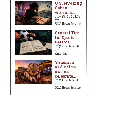
U.S. revoking
Cuban
woman's...
July 29, 2026 1:46
am
BJ21 News Service
General Tips
for Sports
Bettors
July 21, 2026 1:34
am
King Yao
Yaamava
and Palms
owners
celebrate...
July 13, 2026 1:35
am
BJ21 News Service