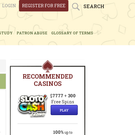
LOGIN
REGISTER FOR FREE
SEARCH
STUDY
PATRON ABUSE
GLOSSARY OF TERMS
RECOMMENDED
CASINOS
$
7777
+
300
Free Spins
PLAY
.
100%
up to