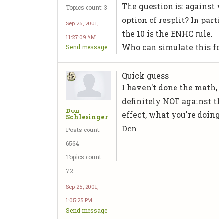
The question is: against
Topics count: 3
option of resplit? In part
Sep 25, 2001,
the 10 is the ENHC rule.
11:27:09 AM
Who can simulate this f
Send message
Quick guess
I haven't done the math, 
definitely NOT against th
Don
effect, what you're doin
Schlesinger
Don
Posts count:
6564
Topics count:
72
Sep 25, 2001,
1:05:25 PM
Send message