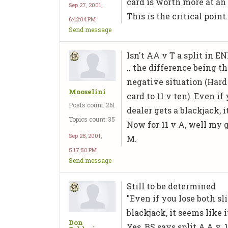
card is worth more at a
Sep 27, 2001,
This is the critical point
6:42:04 PM
Send message
Isn't AA v T a split in E
.. the difference being t
negative situation (Hard 
Mooselini
card to 11 v ten). Even i
Posts count: 261
dealer gets a blackjack, it
Topics count: 35
Now for 11 v A, well my gu
Sep 28, 2001,
M.
5:17:50 PM
Send message
Still to be determined
"Even if you lose both s
blackjack, it seems like it
Don
Yes, BS says split A,A v. 