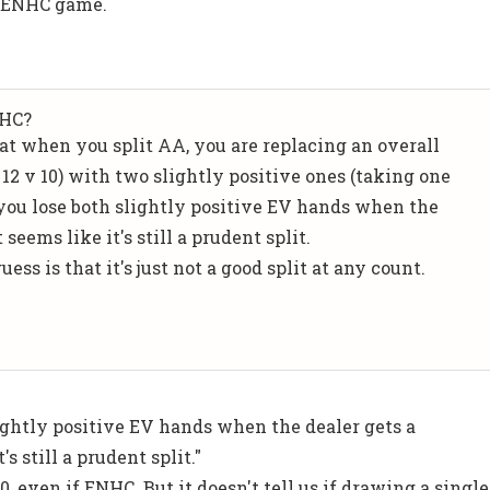
n ENHC game.
.
NHC?
hat when you split AA, you are replacing an overall
12 v 10) with two slightly positive ones (taking one
f you lose both slightly positive EV hands when the
 seems like it's still a prudent split.
ess is that it's just not a good split at any count.
lightly positive EV hands when the dealer gets a
's still a prudent split."
10, even if ENHC. But it doesn't tell us if drawing a single