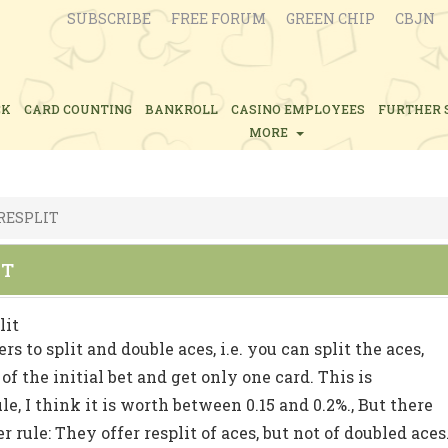
SUBSCRIBE
FREE FORUM
GREEN CHIP
CBJN
CK
CARD COUNTING
BANKROLL
CASINO EMPLOYEES
FURTHER 
MORE
 RESPLIT
IT
lit
rs to split and double aces, i.e. you can split the aces,
of the initial bet and get only one card. This is
le, I think it is worth between 0.15 and 0.2%., But there
r rule: They offer resplit of aces, but not of doubled aces