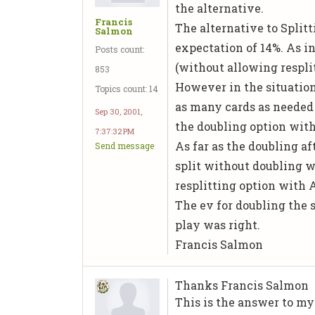
the alternative.
Francis
The alternative to Splitt
Salmon
expectation of 14%. As in
Posts count:
(without allowing resplits
853
However in the situation
Topics count: 14
as many cards as needed 
Sep 30, 2001,
the doubling option with
7:37:32 PM
As far as the doubling af
Send message
split without doubling w
resplitting option with A
The ev for doubling the s
play was right.
Francis Salmon
Thanks Francis Salmon
This is the answer to my 