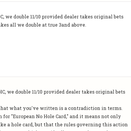
C, we double 11/10 provided dealer takes original bets
 takes all we double at true 3and above.
C, we double 11/10 provided dealer takes original bets
hat what you've written is a contradiction in terms.
n for "European No Hole Card," and it means not only
ake a hole card, but that the rules governing this action