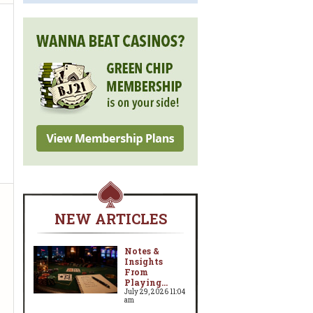
NEW ARTICLES
Notes &
Insights
From
Playing...
July 29, 2026 11:04
am