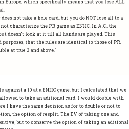
in Europe, which specifically means that you lose ALL
al.
 does not take a hole card, but you do NOT lose all to a
d
not
characterize the PR game as ENHC. In A.C., the
but doesn't look at it till all hands are played. This
d purposes, that the rules are identical to those of PR.
uble at true 3 and above."
le against a 10 at a ENHC game, but I calculated that we
allowed to take an aditional card. I would double with
ere I have the same decision as for to double or not to
tion, the option of resplit. The EV of taking one and
positive, but to conserve the option of taking an aditional