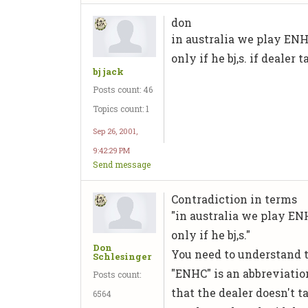
don
in australia we play ENH
only if he bj,s. if dealer
bj jack
Posts count: 46
Topics count: 1
Sep 26, 2001,
9:42:29 PM
Send message
Contradiction in terms
"in australia we play ENH
only if he bj,s."
Don
You need to understand t
Schlesinger
"ENHC" is an abbreviatio
Posts count:
that the dealer doesn't t
6564