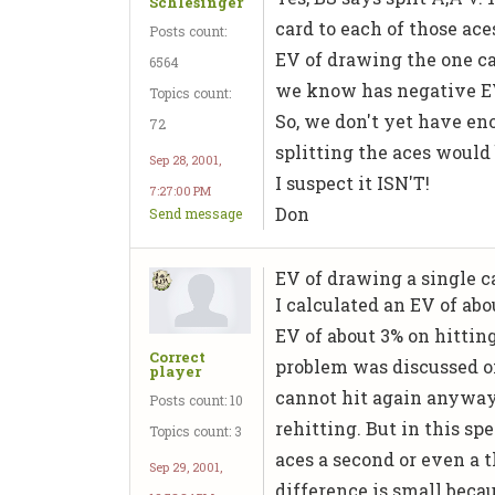
Schlesinger
card to each of those aces
Posts count:
EV of drawing the one ca
6564
we know has negative E
Topics count:
So, we don't yet have e
72
splitting the aces would 
Sep 28, 2001,
I suspect it ISN'T!
7:27:00 PM
Don
Send message
EV of drawing a single car
I calculated an EV of ab
EV of about 3% on hittin
Correct
problem was discussed on
player
cannot hit again anyway,
Posts count: 10
rehitting. But in this sp
Topics count: 3
aces a second or even a t
Sep 29, 2001,
difference is small beca