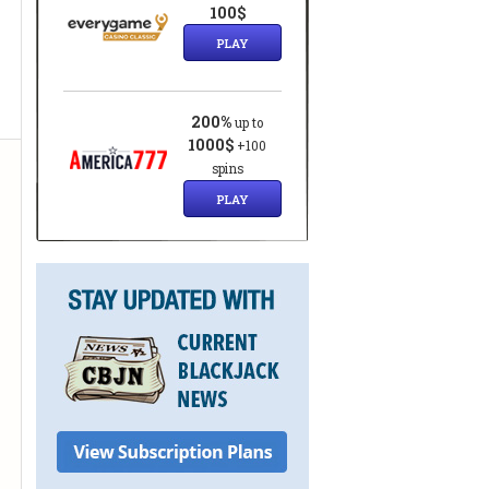
100$
PLAY
200%
up to
1000$
+100
spins
PLAY