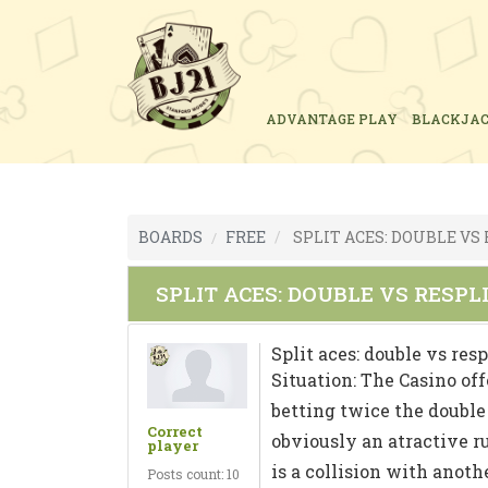
ADVANTAGE PLAY
BLACKJA
BOARDS
FREE
SPLIT ACES: DOUBLE VS
SPLIT ACES: DOUBLE VS RESPL
Split aces: double vs resp
Situation: The Casino offe
betting twice the double 
Correct
obviously an atractive ru
player
is a collision with anothe
Posts count: 10