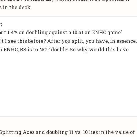
s in the deck.
?
bout 1.4% on doubling against a 10 at an ENHC game"
 I see this before? After you split, you have, in essence,
ith ENHC, BS is to NOT double! So why would this have
litting Aces and doubling 11 vs. 10 lies in the value of