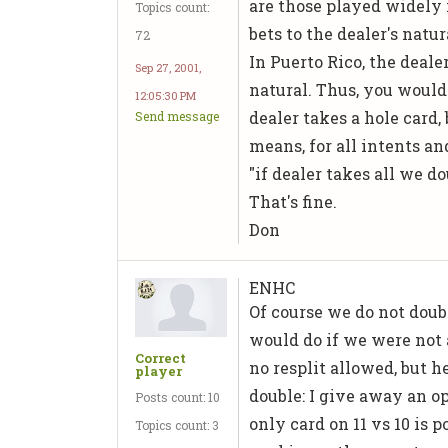
are those played widely 
Topics count:
bets to the dealer's natur
72
In Puerto Rico, the dealer
Sep 27, 2001,
natural. Thus, you woul
12:05:30 PM
dealer takes a hole card, 
Send message
means, for all intents an
"if dealer takes all we do
That's fine.
Don
ENHC
Of course we do not doub
would do if we were not 
Correct
no resplit allowed, but h
player
double: I give away an op
Posts count: 10
only card on 11 vs 10 is 
Topics count: 3