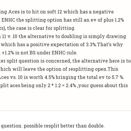
ing Aces is to hit on soft 12 which has a negative
 ENHC the splitting option has still an ev of plus 1.2%
), the case is clear for splitting.
 11 v. 10 the alternative to doubling is simply drawing
which has a positive expectation of 3.3%.That's why
 +1.2% is not BS under ENHC-rule.
ter split question is concerned, the alternative here is to
hich will leave the option of resplitting open.This
ces vs. 10 is worth 4.5% bringing the total ev to 5.7 %.
plit aces being only 2 * 1.2 = 2.4% ,your guess about this
question. possible resplit better than double.