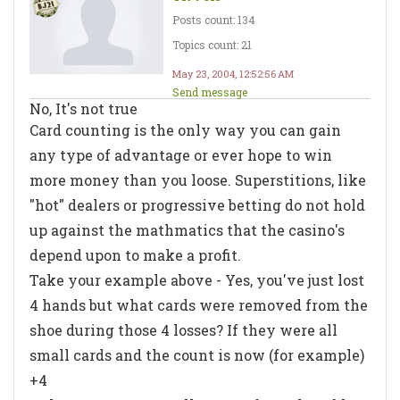
Posts count: 134
Topics count: 21
May 23, 2004, 12:52:56 AM
Send message
No, It's not true
Card counting is the only way you can gain
any type of advantage or ever hope to win
more money than you loose. Superstitions, like
"hot" dealers or progressive betting do not hold
up against the mathmatics that the casino's
depend upon to make a profit.
Take your example above - Yes, you've just lost
4 hands but what cards were removed from the
shoe during those 4 losses? If they were all
small cards and the count is now (for example)
+4