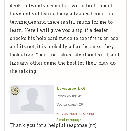
deck in twenty seconds. I will admit though I
have not yet learned any advanced counting
techniques and there is still much for me to
learn. Here I will give you a tip, if a dealer
checks his hole card twice to see if it is an ace
and its not, it is probably a four because they
look alike. Counting takes talent and skill, and
like any other game the best let their play do
the talking.
kewsmooth46
Posts count: 42
Topics count: 20
May 23, 2004, 4:08:15 PM
Send message
Thank you for a helpful response (nt)