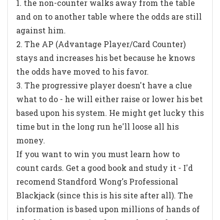
1. the non-counter walks away from the table
and on to another table where the odds are still
against him.
2. The AP (Advantage Player/Card Counter)
stays and increases his bet because he knows
the odds have moved to his favor.
3. The progressive player doesn't have a clue
what to do - he will either raise or lower his bet
based upon his system. He might get lucky this
time but in the long run he'll loose all his
money.
If you want to win you must learn how to
count cards. Get a good book and study it - I'd
recomend Standford Wong's Professional
Blackjack (since this is his site after all). The
information is based upon millions of hands of