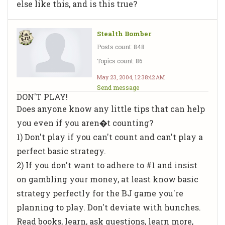
else like this, and is this true?
Stealth Bomber
Posts count: 848
Topics count: 86
May 23, 2004, 12:38:42 AM
Send message
DON'T PLAY!
Does anyone know any little tips that can help
you even if you aren�t counting?
1) Don't play if you can't count and can't play a
perfect basic strategy.
2) If you don't want to adhere to #1 and insist
on gambling your money, at least know basic
strategy perfectly for the BJ game you're
planning to play. Don't deviate with hunches.
Read books, learn, ask questions, learn more,