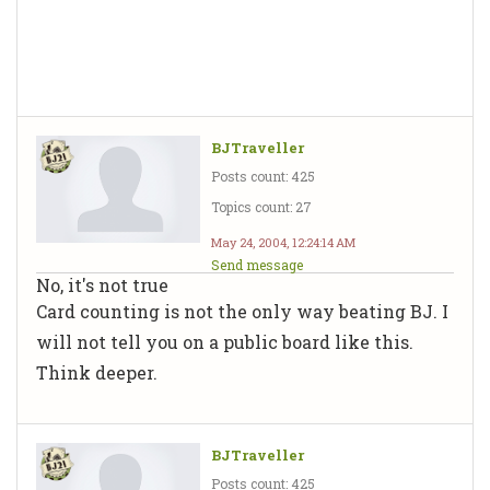
BJTraveller
Posts count: 425
Topics count: 27
May 24, 2004, 12:24:14 AM
Send message
No, it's not true
Card counting is not the only way beating BJ. I
will not tell you on a public board like this.
Think deeper.
BJTraveller
Posts count: 425