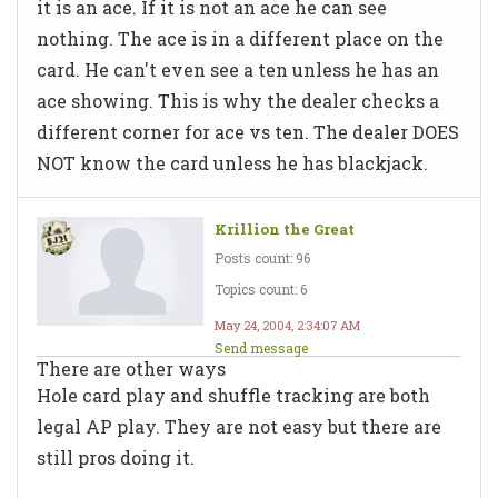
it is an ace. If it is not an ace he can see
nothing. The ace is in a different place on the
card. He can't even see a ten unless he has an
ace showing. This is why the dealer checks a
different corner for ace vs ten. The dealer DOES
NOT know the card unless he has blackjack.
Krillion the Great
Posts count: 96
Topics count: 6
May 24, 2004, 2:34:07 AM
Send message
There are other ways
Hole card play and shuffle tracking are both
legal AP play. They are not easy but there are
still pros doing it.