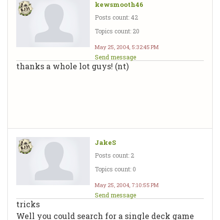
kewsmooth46
Posts count: 42
Topics count: 20
May 25, 2004, 5:32:45 PM
Send message
thanks a whole lot guys! (nt)
JakeS
Posts count: 2
Topics count: 0
May 25, 2004, 7:10:55 PM
Send message
tricks
Well you could search for a single deck game