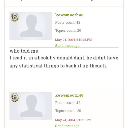
kewsmooth46
Posts count: 42
Topics count: 20
May 24, 2004, 5:10:36 PM
Send message
who told me
I read it in a book by donald dahl. he didnt have
any statistical things to back it up though.
kewsmooth46
Posts count: 42
Topics count: 20
May 24, 2004, 5:12:58 PM
Send message