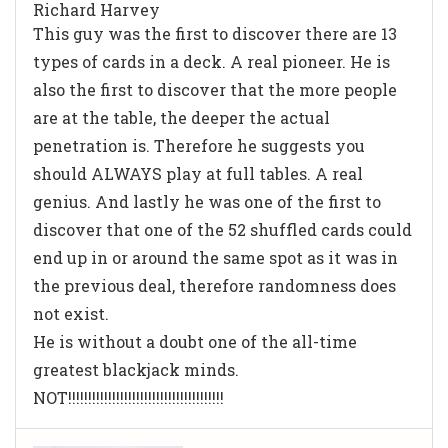
Richard Harvey
This guy was the first to discover there are 13
types of cards in a deck. A real pioneer. He is
also the first to discover that the more people
are at the table, the deeper the actual
penetration is. Therefore he suggests you
should ALWAYS play at full tables. A real
genius. And lastly he was one of the first to
discover that one of the 52 shuffled cards could
end up in or around the same spot as it was in
the previous deal, therefore randomness does
not exist.
He is without a doubt one of the all-time
greatest blackjack minds.
NOT!!!!!!!!!!!!!!!!!!!!!!!!!!!!!!!!!!!!!!!