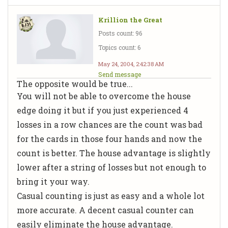
Krillion the Great
Posts count: 96
Topics count: 6
May 24, 2004, 2:42:38 AM
Send message
The opposite would be true...
You will not be able to overcome the house
edge doing it but if you just experienced 4
losses in a row chances are the count was bad
for the cards in those four hands and now the
count is better. The house advantage is slightly
lower after a string of losses but not enough to
bring it your way.
Casual counting is just as easy and a whole lot
more accurate. A decent casual counter can
easily eliminate the house advantage.