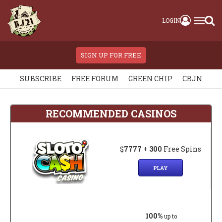
LOGIN
SIGN UP FOR FREE
SUBSCRIBE
FREE FORUM
GREEN CHIP
CBJN
RECOMMENDED CASINOS
$
7777
+
300
Free Spins
PLAY
100%
up to