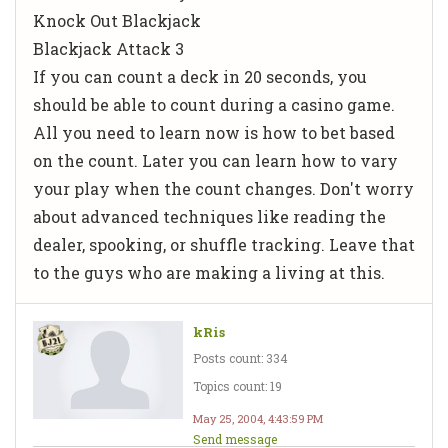
Knock Out Blackjack
Blackjack Attack 3
If you can count a deck in 20 seconds, you
should be able to count during a casino game.
All you need to learn now is how to bet based
on the count. Later you can learn how to vary
your play when the count changes. Don't worry
about advanced techniques like reading the
dealer, spooking, or shuffle tracking. Leave that
to the guys who are making a living at this.
kRis
Posts count: 334
Topics count: 19
May 25, 2004, 4:43:59 PM
Send message