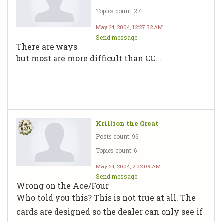
Topics count: 27
May 24, 2004, 12:27:32 AM
Send message
There are ways
but most are more difficult than CC...
Krillion the Great
Posts count: 96
Topics count: 6
May 24, 2004, 2:32:09 AM
Send message
Wrong on the Ace/Four
Who told you this? This is not true at all. The
cards are designed so the dealer can only see if