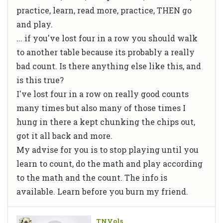
practice, learn, read more, practice, THEN go
and play.
... if you've lost four in a row you should walk
to another table because its probably a really
bad count. Is there anything else like this, and
is this true?
I've lost four in a row on really good counts
many times but also many of those times I
hung in there a kept chunking the chips out,
got it all back and more.
My advise for you is to stop playing until you
learn to count, do the math and play according
to the math and the count. The info is
available. Learn before you burn my friend.
TNVols