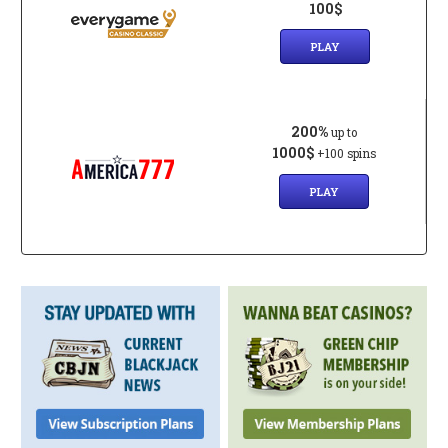
100$
PLAY
200%
up to
1000$
+100 spins
PLAY