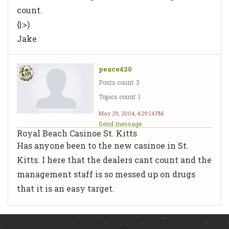
count.
{|:>)
Jake
peace420
Posts count: 3
Topics count: 1
May 29, 2004, 4:29:14 PM
Send message
Royal Beach Casinoe St. Kitts
Has anyone been to the new casinoe in St.
Kitts. I here that the dealers cant count and the
management staff is so messed up on drugs
that it is an easy target.