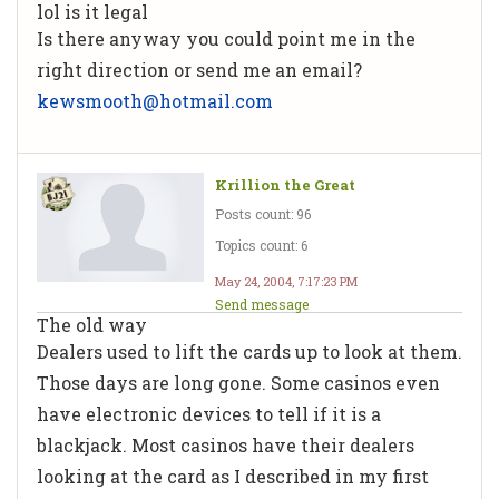
lol is it legal
Is there anyway you could point me in the
right direction or send me an email?
kewsmooth@hotmail.com
Krillion the Great
Posts count: 96
Topics count: 6
May 24, 2004, 7:17:23 PM
Send message
The old way
Dealers used to lift the cards up to look at them.
Those days are long gone. Some casinos even
have electronic devices to tell if it is a
blackjack. Most casinos have their dealers
looking at the card as I described in my first