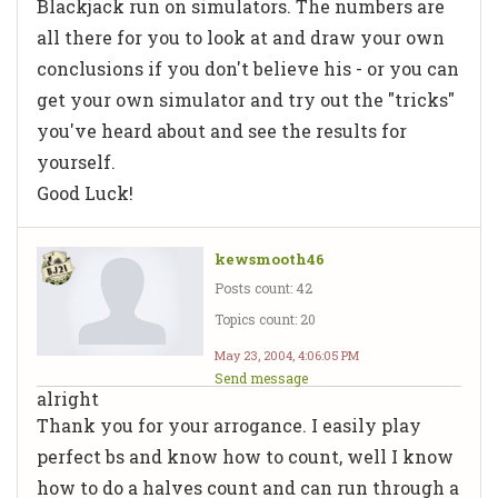
Blackjack run on simulators. The numbers are
all there for you to look at and draw your own
conclusions if you don't believe his - or you can
get your own simulator and try out the "tricks"
you've heard about and see the results for
yourself.
Good Luck!
kewsmooth46
Posts count: 42
Topics count: 20
May 23, 2004, 4:06:05 PM
Send message
alright
Thank you for your arrogance. I easily play
perfect bs and know how to count, well I know
how to do a halves count and can run through a