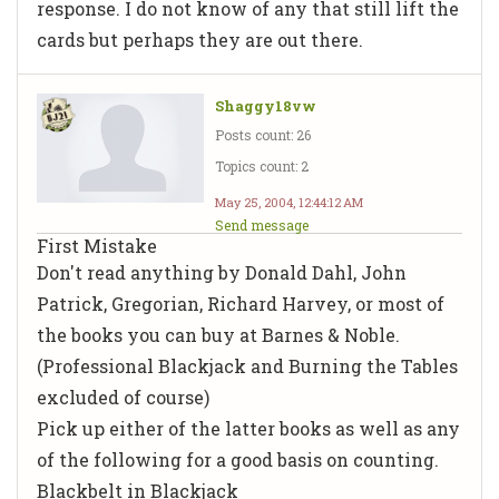
response. I do not know of any that still lift the
cards but perhaps they are out there.
Shaggy18vw
Posts count: 26
Topics count: 2
May 25, 2004, 12:44:12 AM
Send message
First Mistake
Don't read anything by Donald Dahl, John
Patrick, Gregorian, Richard Harvey, or most of
the books you can buy at Barnes & Noble.
(Professional Blackjack and Burning the Tables
excluded of course)
Pick up either of the latter books as well as any
of the following for a good basis on counting.
Blackbelt in Blackjack