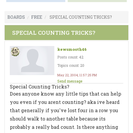
BOARDS
FREE
SPECIAL COUNTING TRICKS?
SPECIAL COUNTING TRICKS?
kewsmooth46
Posts count: 42
Topics count: 20
May 22, 2004, 11:57:25 PM
Send message
Special Counting Tricks?
Does anyone know any little tips that can help
you even if you arent counting? aka ive heard
that generally if you've lost four in a row you
should walk to another table because its
probably a really bad count. Is there anything