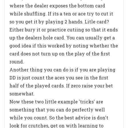
where the dealer exposes the bottom card
while shuffling. If its a ten or ace try to cut it
so you get it by playing 2 hands. Litle card?
Either bury it or practice cutiing so that it ends
up the dealers hole card. You can usually get a
good idea if this worked by noting whether the
card does not turn up on the play of the first
round.
Another thing you can do is if you are playing
DD is just count the aces you see in the first
half of the played cards. If zero raise your bet
somewhat.
Now these two little example 'tricks' are
something that you can do perfectly well
while you count. So the best advice is don't
look for crutches, get on with learning to