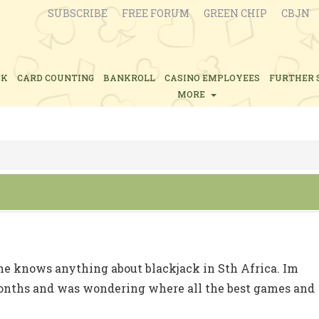
SUBSCRIBE
FREE FORUM
GREEN CHIP
CBJN
CK
CARD COUNTING
BANKROLL
CASINO EMPLOYEES
FURTHER 
MORE
ne knows anything about blackjack in Sth Africa. Im
onths and was wondering where all the best games and