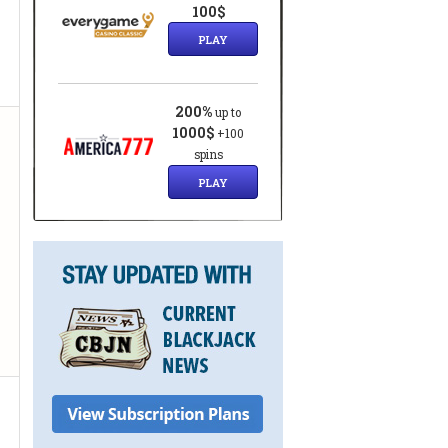
100$
PLAY
200%
up to
1000$
+100
spins
PLAY