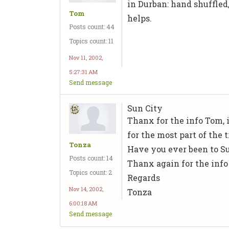
in Durban: hand shuffled
Tom
helps.
Posts count: 44
Topics count: 11
Nov 11, 2002,
5:27:31 AM
Send message
Sun City
Thanx for the info Tom, 
for the most part of the 
Tonza
Have you ever been to Su
Posts count: 14
Thanx again for the info
Topics count: 2
Regards
Nov 14, 2002,
Tonza
6:00:18 AM
Send message