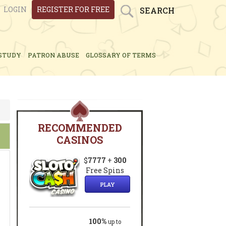
LOGIN
REGISTER FOR FREE
SEARCH
STUDY
PATRON ABUSE
GLOSSARY OF TERMS
RECOMMENDED
CASINOS
$
7777
+
300
Free Spins
PLAY
100%
up to