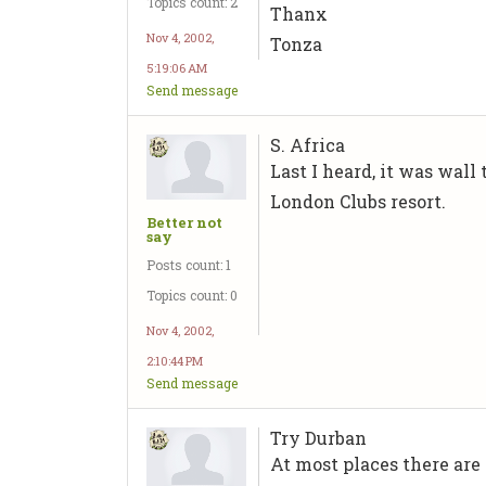
Topics count: 2
Thanx
Nov 4, 2002,
Tonza
5:19:06 AM
Send message
S. Africa
Last I heard, it was wall
London Clubs resort.
Better not
say
Posts count: 1
Topics count: 0
Nov 4, 2002,
2:10:44 PM
Send message
Try Durban
At most places there are