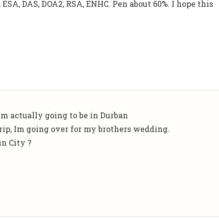
, ESA, DAS, DOA2, RSA, ENHC. Pen about 60%. I hope this
im actually going to be in Durban
trip, Im going over for my brothers wedding.
n City ?