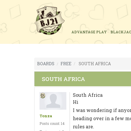
ADVANTAGE PLAY
BLACKJA
BOARDS
FREE
SOUTH AFRICA
SOUTH AFRICA
South Africa
Hi
I was wondering if anyo
Tonza
heading over in a few m
Posts count: 14
rules are.