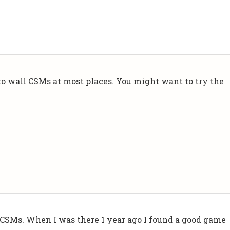
 to wall CSMs at most places. You might want to try the
 CSMs. When I was there 1 year ago I found a good game