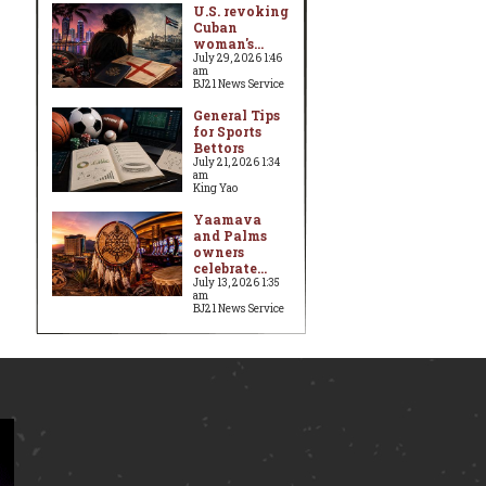
U.S. revoking
Cuban
woman's...
July 29, 2026 1:46
am
BJ21 News Service
General Tips
for Sports
Bettors
July 21, 2026 1:34
am
King Yao
Yaamava
and Palms
owners
celebrate...
July 13, 2026 1:35
am
BJ21 News Service