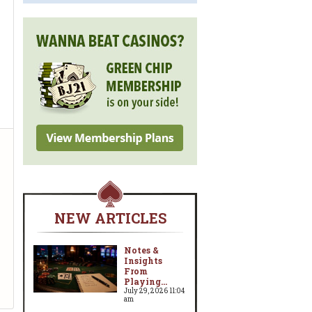
NEW ARTICLES
Notes &
Insights
From
Playing...
July 29, 2026 11:04
am