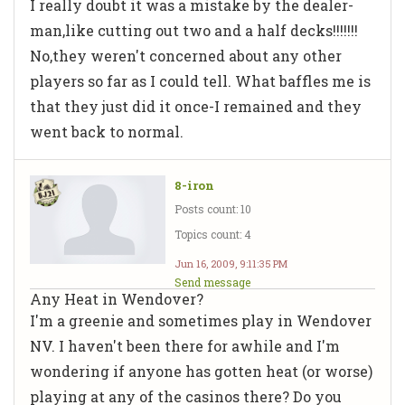
I really doubt it was a mistake by the dealer-
man,like cutting out two and a half decks!!!!!!!
No,they weren't concerned about any other
players so far as I could tell. What baffles me is
that they just did it once-I remained and they
went back to normal.
8-iron
Posts count: 10
Topics count: 4
Jun 16, 2009, 9:11:35 PM
Send message
Any Heat in Wendover?
I'm a greenie and sometimes play in Wendover
NV. I haven't been there for awhile and I'm
wondering if anyone has gotten heat (or worse)
playing at any of the casinos there? Do you