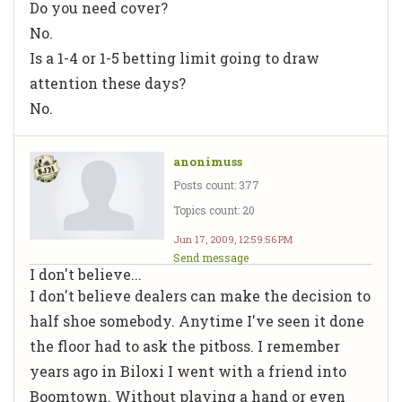
Do you need cover?
No.
Is a 1-4 or 1-5 betting limit going to draw
attention these days?
No.
anonimuss
Posts count: 377
Topics count: 20
Jun 17, 2009, 12:59:56 PM
Send message
I don't believe...
I don't believe dealers can make the decision to
half shoe somebody. Anytime I've seen it done
the floor had to ask the pitboss. I remember
years ago in Biloxi I went with a friend into
Boomtown. Without playing a hand or even