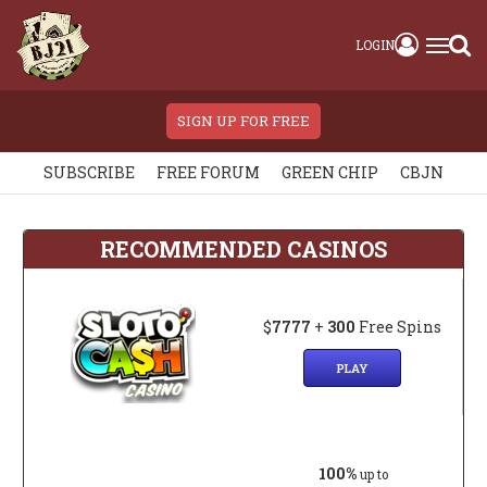
LOGIN
SIGN UP FOR FREE
SUBSCRIBE
FREE FORUM
GREEN CHIP
CBJN
RECOMMENDED CASINOS
$
7777
+
300
Free Spins
PLAY
100%
up to