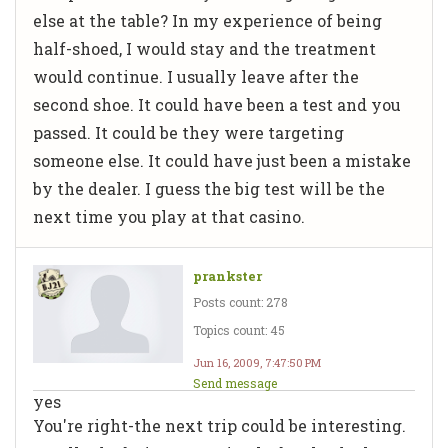
else at the table? In my experience of being
half-shoed, I would stay and the treatment
would continue. I usually leave after the
second shoe. It could have been a test and you
passed. It could be they were targeting
someone else. It could have just been a mistake
by the dealer. I guess the big test will be the
next time you play at that casino.
prankster
Posts count: 278
Topics count: 45
Jun 16, 2009, 7:47:50 PM
Send message
yes
You're right-the next trip could be interesting.