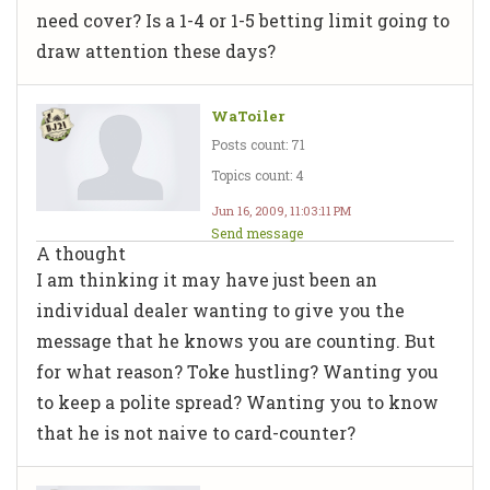
need cover? Is a 1-4 or 1-5 betting limit going to
draw attention these days?
WaToiler
Posts count: 71
Topics count: 4
Jun 16, 2009, 11:03:11 PM
Send message
A thought
I am thinking it may have just been an
individual dealer wanting to give you the
message that he knows you are counting. But
for what reason? Toke hustling? Wanting you
to keep a polite spread? Wanting you to know
that he is not naive to card-counter?