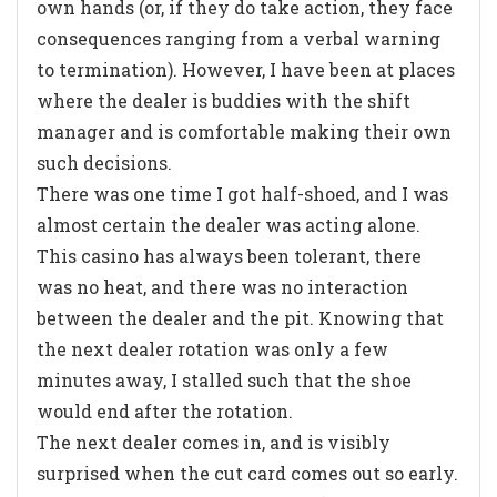
own hands (or, if they do take action, they face
consequences ranging from a verbal warning
to termination). However, I have been at places
where the dealer is buddies with the shift
manager and is comfortable making their own
such decisions.
There was one time I got half-shoed, and I was
almost certain the dealer was acting alone.
This casino has always been tolerant, there
was no heat, and there was no interaction
between the dealer and the pit. Knowing that
the next dealer rotation was only a few
minutes away, I stalled such that the shoe
would end after the rotation.
The next dealer comes in, and is visibly
surprised when the cut card comes out so early.