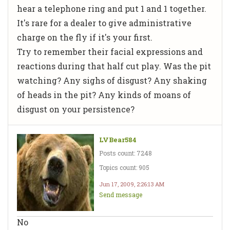
hear a telephone ring and put 1 and 1 together.
It's rare for a dealer to give administrative
charge on the fly if it's your first.
Try to remember their facial expressions and
reactions during that half cut play. Was the pit
watching? Any sighs of disgust? Any shaking
of heads in the pit? Any kinds of moans of
disgust on your persistence?
LVBear584
Posts count: 7248
Topics count: 905
Jun 17, 2009, 2:26:13 AM
Send message
No