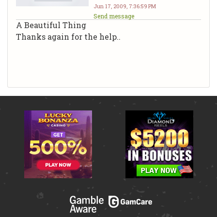
Jun 17, 2009, 7:36:59 PM
Send message
A Beautiful Thing
Thanks again for the help..