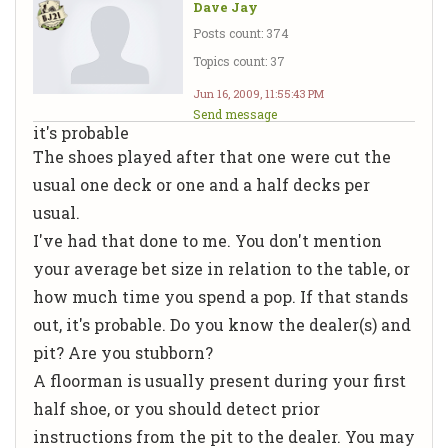
Dave Jay
Posts count: 374
Topics count: 37
Jun 16, 2009, 11:55:43 PM
Send message
it's probable
The shoes played after that one were cut the
usual one deck or one and a half decks per
usual.
I've had that done to me. You don't mention
your average bet size in relation to the table, or
how much time you spend a pop. If that stands
out, it's probable. Do you know the dealer(s) and
pit? Are you stubborn?
A floorman is usually present during your first
half shoe, or you should detect prior
instructions from the pit to the dealer. You may