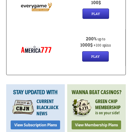
100$
PLAY
200%
up to
1000$
+100 spins
PLAY