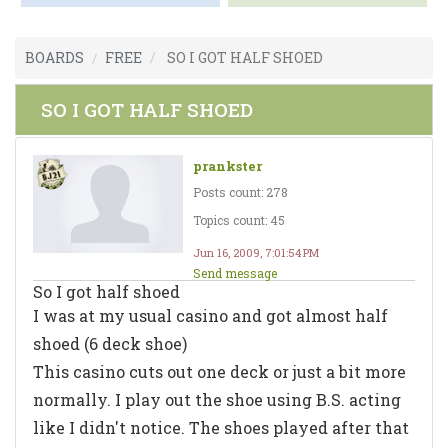
BOARDS
FREE
SO I GOT HALF SHOED
SO I GOT HALF SHOED
prankster
Posts count: 278
Topics count: 45
Jun 16, 2009, 7:01:54 PM
Send message
So I got half shoed
I was at my usual casino and got almost half
shoed (6 deck shoe)
This casino cuts out one deck or just a bit more
normally. I play out the shoe using B.S. acting
like I didn't notice. The shoes played after that