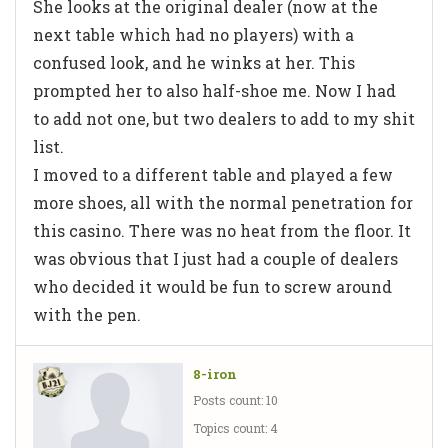
She looks at the original dealer (now at the
next table which had no players) with a
confused look, and he winks at her. This
prompted her to also half-shoe me. Now I had
to add not one, but two dealers to add to my shit
list.
I moved to a different table and played a few
more shoes, all with the normal penetration for
this casino. There was no heat from the floor. It
was obvious that I just had a couple of dealers
who decided it would be fun to screw around
with the pen.
8-iron
Posts count: 10
Topics count: 4