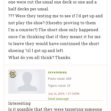
one were cut the usual one deck or one and a
half decks per usual.
??? Were they testing me to see if I'd get up and
not play the shoe? (thereby proving to them
I'm a counter?) The short shoe only happened
once-I'm thinking that if they meant it for me
to leave they would have continued the short
shoeing 'til I got up and left.
What do you all think? Thanks.
revereman
Posts count: 458
Topics count: 33
Jun 16, 2009, 7:27:34 PM
Send message
Interesting
Is it possible that they were targeting someone