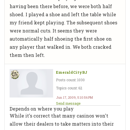
having been there before, we were both half
shoed. I played a shoe and left the table while
my friend kept playing. The subsequent shoes
were normal cuts. It seems they were
automatically half shoeing the first shoe on
any player that walked in. We both cracked
them then left.
EmeraldCityBJ
Posts count: 1030
Topics count: 62
Jun 17, 2009, 5:10:56 PM
Send message
Depends on where you play
While it's correct that many casinos won't
allow their dealers to take matters into their