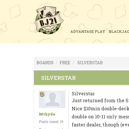
ADVANTAGE PLAY
BLACKJA
BOARDS
FREE
SILVERSTAR
SILVERSTAR
Silverstar
Just returned from the S
Nice $10min double-deck 
Mthyde
double on 10-11 only mess,
Posts count: 19
faster dealer, though (ev