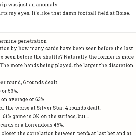
trip was just an anomaly.
rts my eyes. It's like that damn football field at Boise.
termine penetration
tion by how many cards have been seen before the last
e seen before the shuffle? Naturally the former is more
 The more hands being played, the larger the discretion.
r round, 6 rounds dealt.
s or 53%.
s on average or 63%.
f the worse at Silver Star. 4 rounds dealt.
. 61% game is OK on the surface, but...
8 cards or a horrendous 46%.
 closer the correlation between pen% at last bet and at