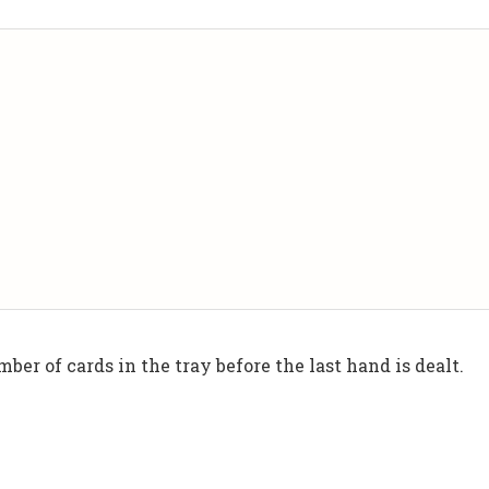
ber of cards in the tray before the last hand is dealt.