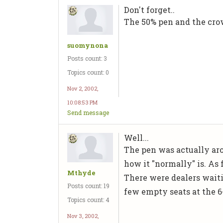
Don't forget..
The 50% pen and the cro
suomynona
Posts count: 3
Topics count: 0
Nov 2, 2002,
10:08:53 PM
Send message
Well...
The pen was actually aro
how it "normally" is. As f
Mthyde
There were dealers waiti
Posts count: 19
few empty seats at the 6
Topics count: 4
Nov 3, 2002,