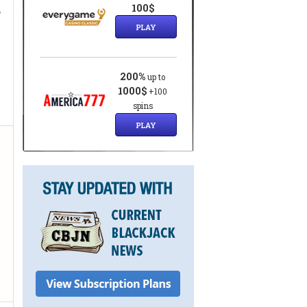
,
100$
PLAY
200%
up to
1000$
+100
spins
PLAY