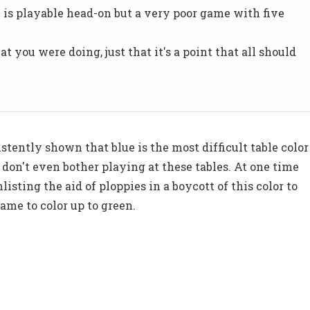
 is playable head-on but a very poor game with five
t you were doing, just that it's a point that all should
stently shown that blue is the most difficult table color
 don't even bother playing at these tables. At one time
listing the aid of ploppies in a boycott of this color to
ame to color up to green.