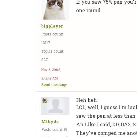
if you saw 75% pen you're
one round.
bigplayer
Posts count:
13117
Topics count:
827
Nov 3, 2002,
2:41:49 AM
Send message
Heh heh
LOL, well, I guess I'm lu
saw the pen at less than 
Mthyde
An Like I said, DD, DA2, S
Posts count: 19
They've comped me anoth