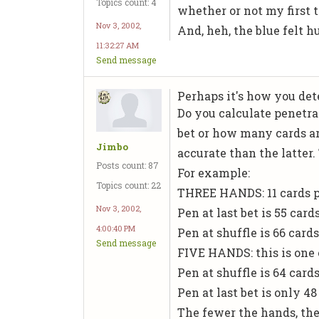
Topics count: 4
whether or not my first 
Nov 3, 2002,
And, heh, the blue felt hu
11:32:27 AM
Send message
Perhaps it's how you de
Do you calculate penetra
bet or how many cards ar
Jimbo
accurate than the latter.
Posts count: 87
For example:
Topics count: 22
THREE HANDS: 11 cards pe
Nov 3, 2002,
Pen at last bet is 55 card
4:00:40 PM
Pen at shuffle is 66 card
Send message
FIVE HANDS: this is one o
Pen at shuffle is 64 cards
Pen at last bet is only 4
The fewer the hands, the