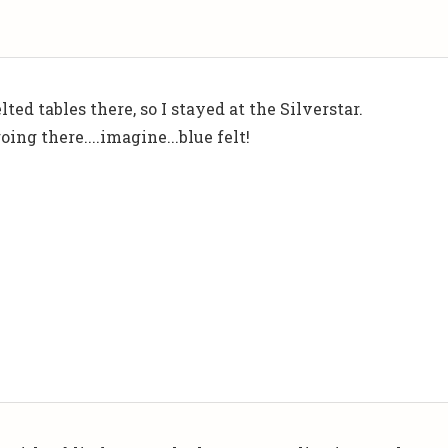
elted tables there, so I stayed at the Silverstar.
oing there....imagine...blue felt!