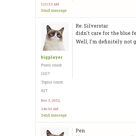
12:11:53 AM
Send message
Re: Silverstar
didn't care for the blue f
Well, I'm definitely not g
bigplayer
Posts count:
13117
Topics count:
827
Nov 3, 2002,
2:40:00 AM
Send message
Pen