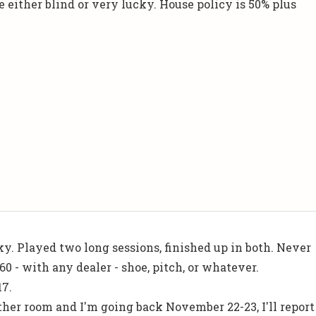
 either blind or very lucky. House policy is 50% plus
cky. Played two long sessions, finished up in both. Never
60 - with any dealer - shoe, pitch, or whatever.
17.
er room and I'm going back November 22-23, I'll report