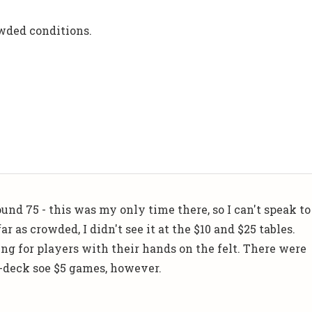
wded conditions.
und 75 - this was my only time there, so I can't speak to
ar as crowded, I didn't see it at the $10 and $25 tables.
ng for players with their hands on the felt. There were
-deck soe $5 games, however.