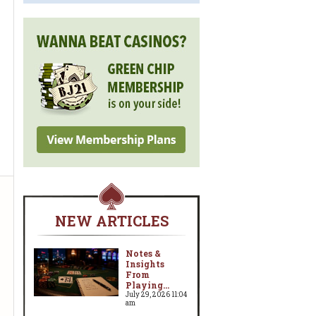
NEW ARTICLES
Notes &
Insights
From
Playing...
July 29, 2026 11:04
am