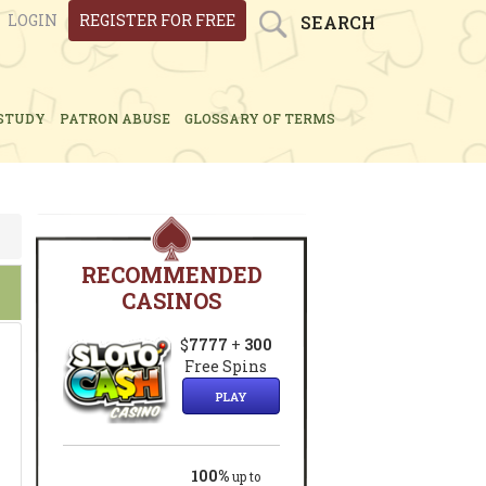
LOGIN
REGISTER FOR FREE
SEARCH
STUDY
PATRON ABUSE
GLOSSARY OF TERMS
RECOMMENDED
CASINOS
$
7777
+
300
Free Spins
PLAY
100%
up to