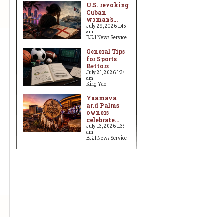
U.S. revoking
Cuban
woman's...
July 29, 2026 1:46
am
BJ21 News Service
General Tips
for Sports
Bettors
July 21, 2026 1:34
am
King Yao
Yaamava
and Palms
owners
celebrate...
July 13, 2026 1:35
am
BJ21 News Service