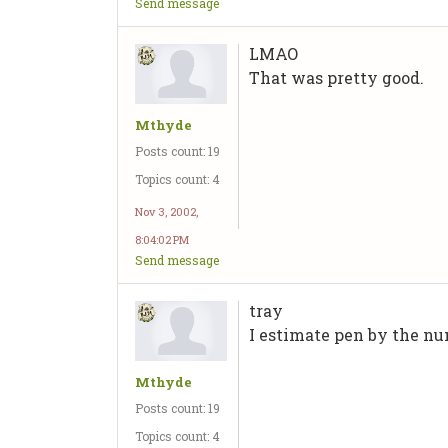
Send message
LMAO
That was pretty good.
Mthyde
Posts count: 19
Topics count: 4
Nov 3, 2002,
8:04:02 PM
Send message
tray
I estimate pen by the num
Mthyde
Posts count: 19
Topics count: 4