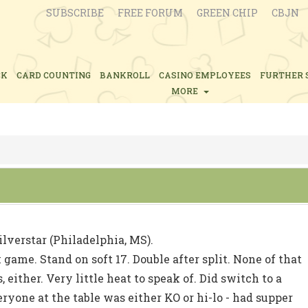
SUBSCRIBE
FREE FORUM
GREEN CHIP
CBJN
CK
CARD COUNTING
BANKROLL
CASINO EMPLOYEES
FURTHER 
MORE
ilverstar (Philadelphia, MS).
game. Stand on soft 17. Double after split. None of that
 either. Very little heat to speak of. Did switch to a
eryone at the table was either KO or hi-lo - had supper