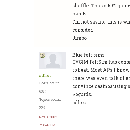
shuffle. Thus a 60% game
hands.
I'm not saying this is wha
consider.
Jimbo
Blue felt sims
CVSIM
FeltSim
has consi
to beat. Most APs I know
adhoc
there was even talk of en
Posts count:
convince casinos using s
6314
Regards,
Topics count:
adhoc
220
Nov 3, 2002,
7:36:47 PM