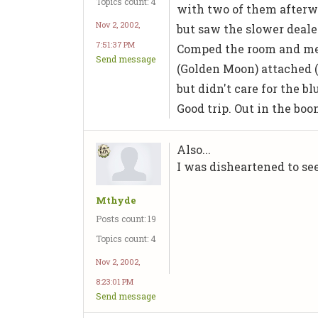
Topics count: 4
with two of them afterwar
Nov 2, 2002,
but saw the slower dealer 
7:51:37 PM
Comped the room and mea
Send message
(Golden Moon) attached (
but didn't care for the bl
Good trip. Out in the bo
Also...
I was disheartened to se
Mthyde
Posts count: 19
Topics count: 4
Nov 2, 2002,
8:23:01 PM
Send message