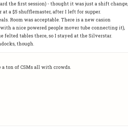
d the first session) - thought it was just a shift change
at a $5 shufflemaster, after I left for supper.
ls. Room was acceptable. There is a new casion
with a nice powered people mover tube connecting it),
ue felted tables there, so I stayed at the Silverstar.
ondocks, though.
e a ton of CSMs all with crowds.