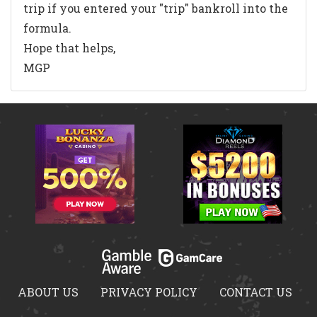
trip if you entered your "trip" bankroll into the
formula.
Hope that helps,
MGP
ABOUT US
PRIVACY POLICY
CONTACT US