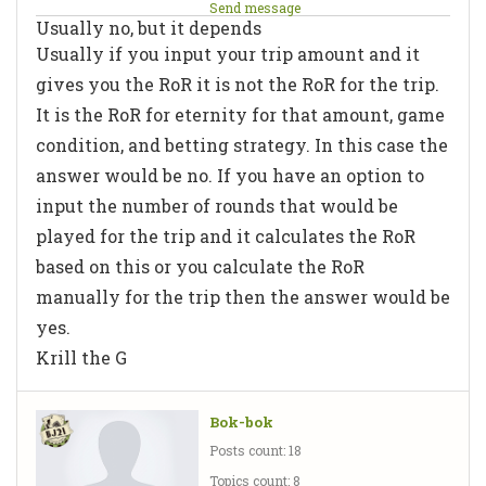
Send message
Usually no, but it depends
Usually if you input your trip amount and it
gives you the RoR it is not the RoR for the trip.
It is the RoR for eternity for that amount, game
condition, and betting strategy. In this case the
answer would be no. If you have an option to
input the number of rounds that would be
played for the trip and it calculates the RoR
based on this or you calculate the RoR
manually for the trip then the answer would be
yes.
Krill the G
Bok-bok
Posts count: 18
Topics count: 8