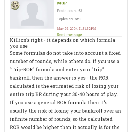
MGP
Posts count: 63
Topics count: 8
May 29, 2004, 11:31:32 PM
Send message
Killion's right - it depends on which formula
you use
Some formulas do not take into account a fixed
number of rounds, while others do. If you use a
"Trip-ROR" formula and enter your "trip"
bankroll, then the answer is yes - the ROR
calculated is the estimated risk of losing your
entire trip BR during your 30-40 hours of play.
If you use a general ROR formula then it's
usually the risk of losing your bankroll over an
infinite number of rounds, so the calculated
ROR would be higher than it actually is for the