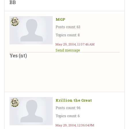
BB
MGP
Posts count: 63
Topics count: 8
May 29, 2004, 11:07:46 AM
Send message
Yes (nt)
Krillion the Great
Posts count: 96
Topics count: 6
May 29, 2004, 12:36:04 PM