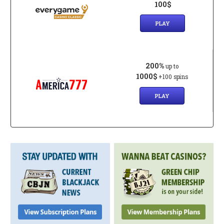
100$
PLAY
200%
up to
1000$
+100 spins
PLAY