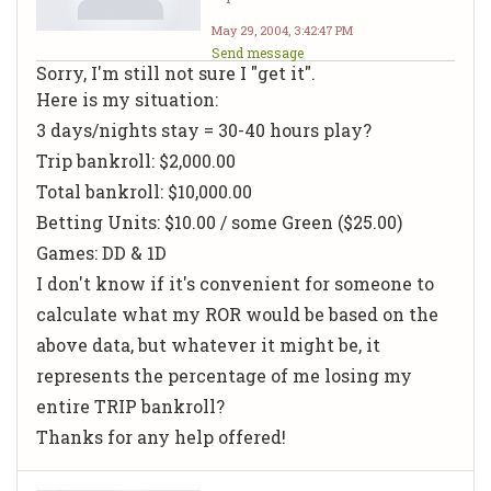
May 29, 2004, 3:42:47 PM
Send message
Sorry, I'm still not sure I "get it".
Here is my situation:
3 days/nights stay = 30-40 hours play?
Trip bankroll: $2,000.00
Total bankroll: $10,000.00
Betting Units: $10.00 / some Green ($25.00)
Games: DD & 1D
I don't know if it's convenient for someone to
calculate what my ROR would be based on the
above data, but whatever it might be, it
represents the percentage of me losing my
entire TRIP bankroll?
Thanks for any help offered!