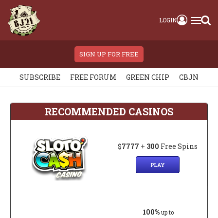
LOGIN
SIGN UP FOR FREE
SUBSCRIBE
FREE FORUM
GREEN CHIP
CBJN
RECOMMENDED CASINOS
$
7777
+
300
Free Spins
PLAY
100%
up to