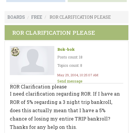
BOARDS
FREE
ROR CLARIFICATION PLEASE
ROR CLARIFICATION PLEASE
Bok-bok
Posts count: 18
Topics count: 8
May 29, 2004, 10:25:07 AM
Send message
ROR Clarification please
I need clarification regarding ROR. If I have an
ROR of 5% regarding a 3 night trip bankroll,
does this actually mean that I have a 5%
chance of losing my entire TRIP bankroll?
Thanks for any help on this.