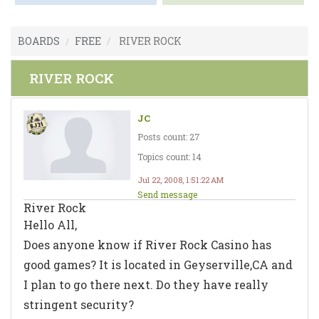
BOARDS
FREE
RIVER ROCK
RIVER ROCK
JC
Posts count: 27
Topics count: 14
Jul 22, 2008, 1:51:22 AM
Send message
River Rock
Hello All,
Does anyone know if River Rock Casino has
good games? It is located in Geyserville,CA and
I plan to go there next. Do they have really
stringent security?