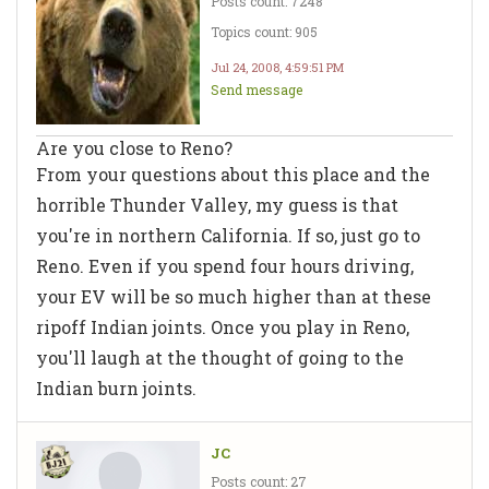
Posts count: 7248
Topics count: 905
Jul 24, 2008, 4:59:51 PM
Send message
Are you close to Reno?
From your questions about this place and the
horrible Thunder Valley, my guess is that
you're in northern California. If so, just go to
Reno. Even if you spend four hours driving,
your EV will be so much higher than at these
ripoff Indian joints. Once you play in Reno,
you'll laugh at the thought of going to the
Indian burn joints.
JC
Posts count: 27