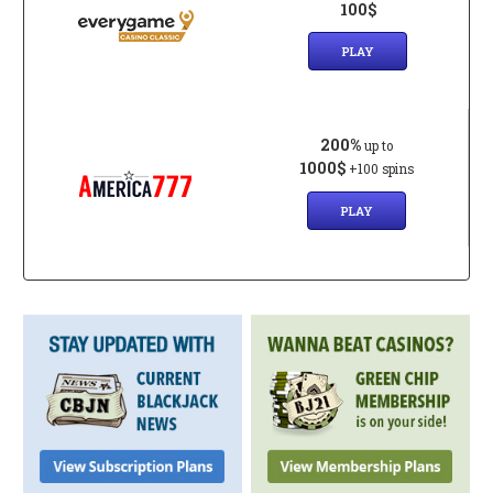
100$
PLAY
200%
up to
1000$
+100 spins
PLAY