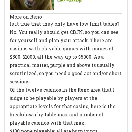
Send message
More on Reno
Is it true that they only have low limit tables?
No. You really should get CBJN, so you can see
for yourself and plan your attack. There are
casinos with playable games with maxes of
$500, $1000, all the way up to $5000. As a
practical matter, purple and above is usually
scrutinized, so you need a good act and/or short
sessions.
Of the twelve casinos in the Reno area that I
judge to be playable by players at the
appropriate levels for that casino, here is the
breakdown by table max and number of
playable casinos with that max:
$100 none playable; all are burn joints