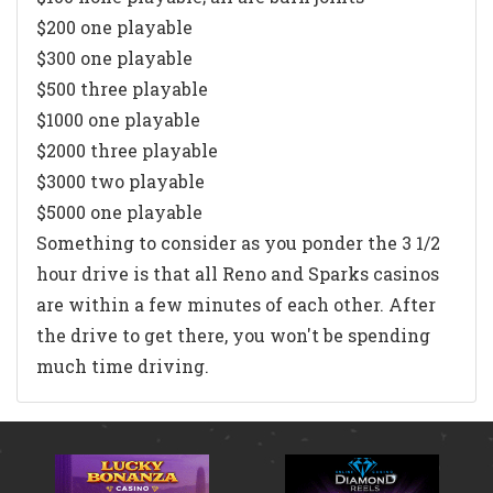
$200 one playable
$300 one playable
$500 three playable
$1000 one playable
$2000 three playable
$3000 two playable
$5000 one playable
Something to consider as you ponder the 3 1/2
hour drive is that all Reno and Sparks casinos
are within a few minutes of each other. After
the drive to get there, you won't be spending
much time driving.