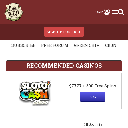
LOGIN
SIGN UP FOR FREE
SUBSCRIBE
FREE FORUM
GREEN CHIP
CBJN
RECOMMENDED CASINOS
$
7777
+
300
Free Spins
PLAY
100%
up to