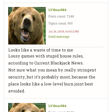
LVBear584
Posts count: 7248
Topics count: 905
Jul 24, 2008, 4:54:52 PM
Send message
Looks like a waste of time to me
Lousy games with stupid house rules,
according to
Current Blackjack News.
Not sure what you mean by
really stringent
security
, but it's probably moot, because the
place looks like a low-level burn joint best
avoided.
LVBear584