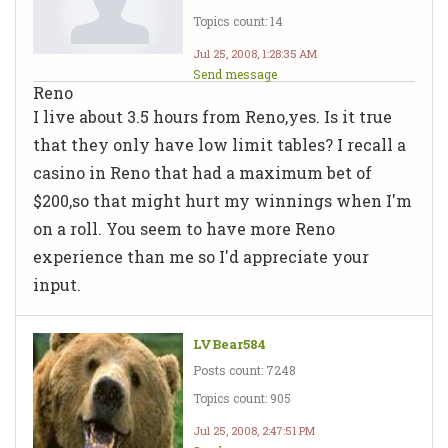
Topics count: 14
Jul 25, 2008, 1:28:35 AM
Send message
Reno
I live about 3.5 hours from Reno,yes. Is it true
that they only have low limit tables? I recall a
casino in Reno that had a maximum bet of
$200,so that might hurt my winnings when I'm
on a roll. You seem to have more Reno
experience than me so I'd appreciate your
input.
LVBear584
Posts count: 7248
Topics count: 905
Jul 25, 2008, 2:47:51 PM