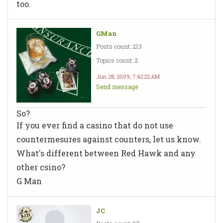
too.
GMan
Posts count: 213
Topics count: 2
Jun 28, 2009, 7:42:22 AM
Send message
So?
If you ever find a casino that do not use
countermesures against counters, let us know.
What's different between Red Hawk and any
other csino?
G Man
JC