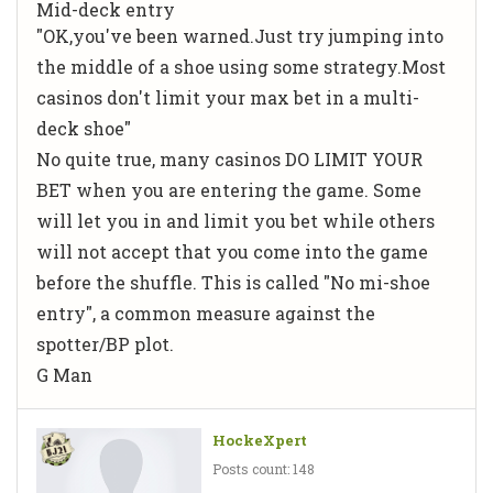
Mid-deck entry
"OK,you've been warned.Just try jumping into
the middle of a shoe using some strategy.Most
casinos don't limit your max bet in a multi-
deck shoe"
No quite true, many casinos DO LIMIT YOUR
BET when you are entering the game. Some
will let you in and limit you bet while others
will not accept that you come into the game
before the shuffle. This is called "No mi-shoe
entry", a common measure against the
spotter/BP plot.
G Man
HockeXpert
Posts count: 148