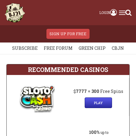
LOGIN
SIGN UP FOR FREE
SUBSCRIBE
FREE FORUM
GREEN CHIP
CBJN
RECOMMENDED CASINOS
$
7777
+
300
Free Spins
PLAY
100%
up to