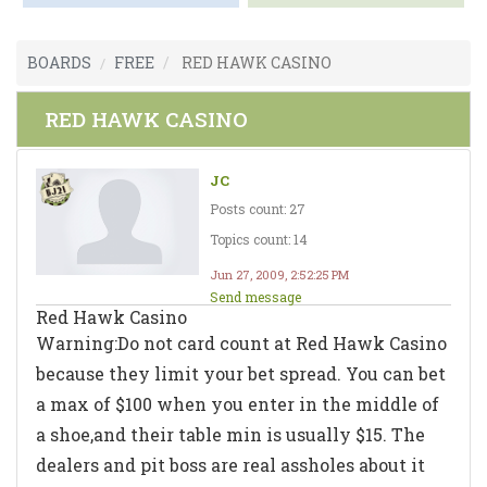
BOARDS
FREE
RED HAWK CASINO
RED HAWK CASINO
JC
Posts count: 27
Topics count: 14
Jun 27, 2009, 2:52:25 PM
Send message
Red Hawk Casino
Warning:Do not card count at Red Hawk Casino
because they limit your bet spread. You can bet
a max of $100 when you enter in the middle of
a shoe,and their table min is usually $15. The
dealers and pit boss are real assholes about it