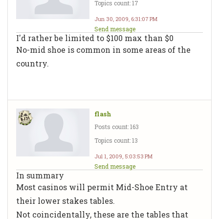
Topics count: 17
Jun 30, 2009, 6:31:07 PM
Send message
I'd rather be limited to $100 max than $0
No-mid shoe is common in some areas of the
country.
flash
Posts count: 163
Topics count: 13
Jul 1, 2009, 5:03:53 PM
Send message
In summary
Most casinos will permit Mid-Shoe Entry at
their lower stakes tables.
Not coincidentally, these are the tables that