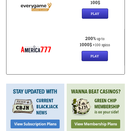
100$
PLAY
200%
up to
1000$
+100 spins
PLAY