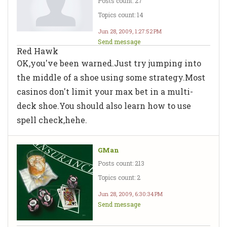
Posts count: 27
Topics count: 14
Jun 28, 2009, 1:27:52 PM
Send message
Red Hawk
OK,you've been warned.Just try jumping into
the middle of a shoe using some strategy.Most
casinos don't limit your max bet in a multi-
deck shoe.You should also learn how to use
spell check,hehe.
GMan
Posts count: 213
Topics count: 2
Jun 28, 2009, 6:30:34 PM
Send message