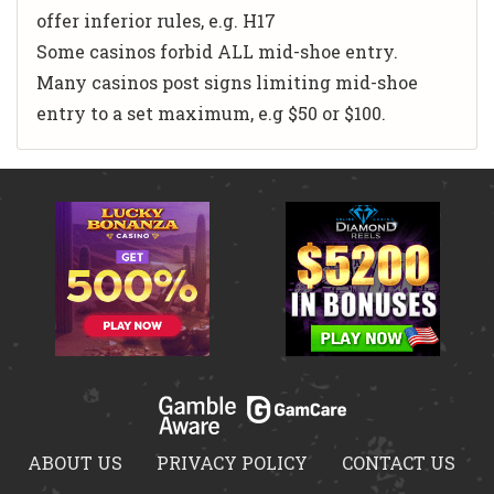
offer inferior rules, e.g. H17
Some casinos forbid ALL mid-shoe entry.
Many casinos post signs limiting mid-shoe
entry to a set maximum, e.g $50 or $100.
ABOUT US
PRIVACY POLICY
CONTACT US