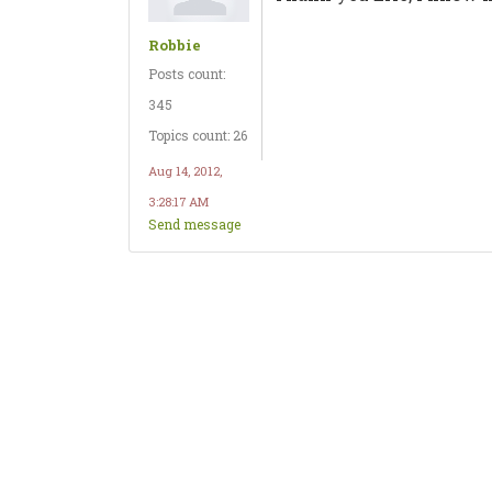
Robbie
Posts count:
345
Topics count: 26
Aug 14, 2012,
3:28:17 AM
Send message