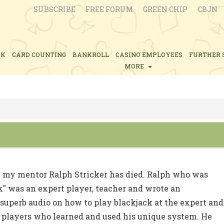
SUBSCRIBE
FREE FORUM
GREEN CHIP
CBJN
CK
CARD COUNTING
BANKROLL
CASINO EMPLOYEES
FURTHER 
MORE
at my mentor Ralph Stricker has died. Ralph who was
" was an expert player, teacher and wrote an
 superb audio on how to play blackjack at the expert and
l players who learned and used his unique system. He