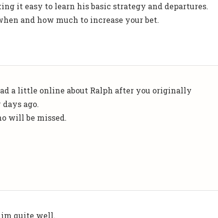
ng it easy to learn his basic strategy and departures.
hen and how much to increase your bet.
ead a little online about Ralph after you originally
 days ago.
o will be missed.
im quite well.