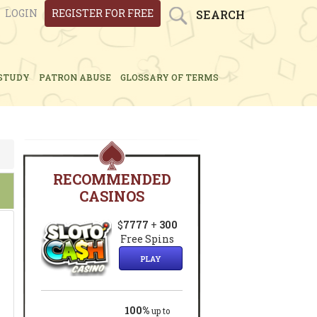
LOGIN
REGISTER FOR FREE
SEARCH
STUDY
PATRON ABUSE
GLOSSARY OF TERMS
RECOMMENDED
CASINOS
$
7777
+
300
Free Spins
PLAY
100%
up to