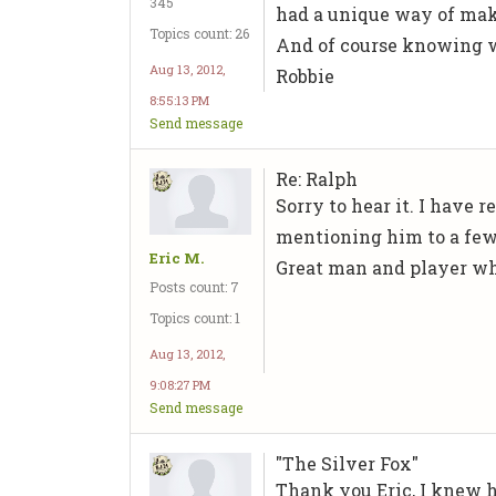
345
had a unique way of maki
Topics count: 26
And of course knowing w
Aug 13, 2012,
Robbie
8:55:13 PM
Send message
Re: Ralph
Sorry to hear it. I have r
mentioning him to a few
Eric M.
Great man and player wh
Posts count: 7
Topics count: 1
Aug 13, 2012,
9:08:27 PM
Send message
"The Silver Fox"
Thank you Eric, I knew h