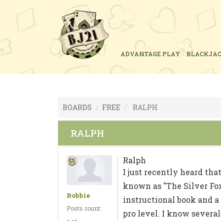
ADVANTAGE PLAY
BLACKJA
BOARDS
FREE
RALPH
RALPH
Ralph
I just recently heard th
known as "The Silver Fox
Robbie
instructional book and a
Posts count:
pro level. I know severa