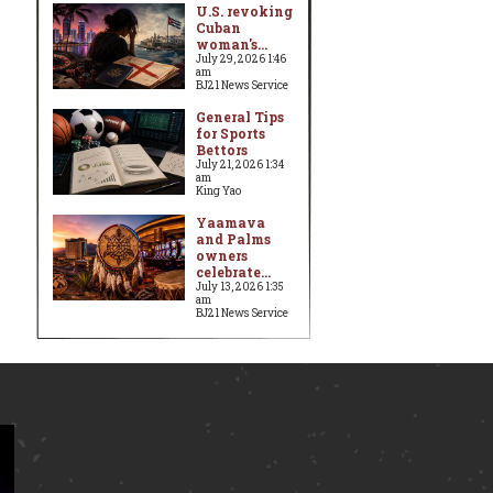
U.S. revoking
Cuban
woman's...
July 29, 2026 1:46
am
BJ21 News Service
General Tips
for Sports
Bettors
July 21, 2026 1:34
am
King Yao
Yaamava
and Palms
owners
celebrate...
July 13, 2026 1:35
am
BJ21 News Service