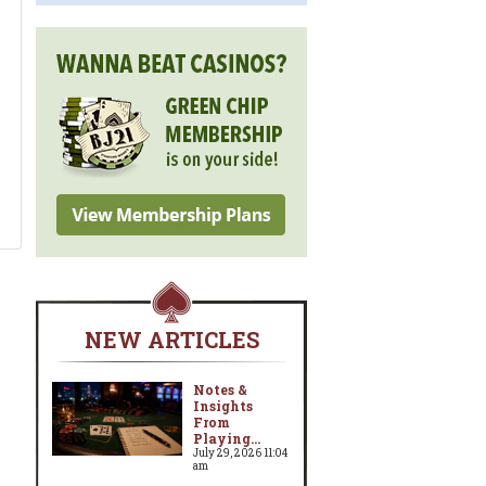
NEW ARTICLES
Notes &
Insights
From
Playing...
July 29, 2026 11:04
am