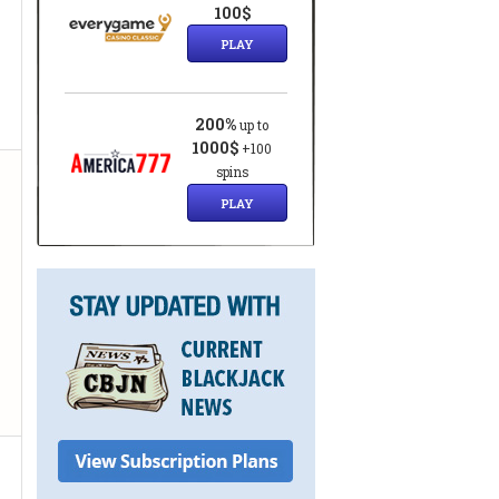
100$
PLAY
200%
up to
1000$
+100
spins
PLAY