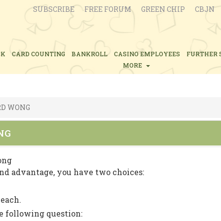
SUBSCRIBE
FREE FORUM
GREEN CHIP
CBJN
CK
CARD COUNTING
BANKROLL
CASINO EMPLOYEES
FURTHER 
MORE
RD WONG
NG
ong
nd advantage, you have two choices:
 each.
e following question: