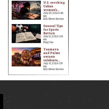
U.S. revoking
Cuban
woman's...
July 29, 2026 1:46
am
BJ21 News Service
General Tips
for Sports
Bettors
July 21, 2026 1:34
am
King Yao
Yaamava
and Palms
owners
celebrate...
July 13, 2026 1:35
am
BJ21 News Service