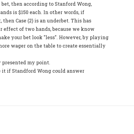
al bet, then according to Stanford Wong,
ands is $150 each. In other words, if
t, then Case (2) is an underbet. This has
er effect of two hands, because we know
ake your bet look "less". However, by playing
ore wager on the table to create essentially
ly presented my point.
e it if Standford Wong could answer