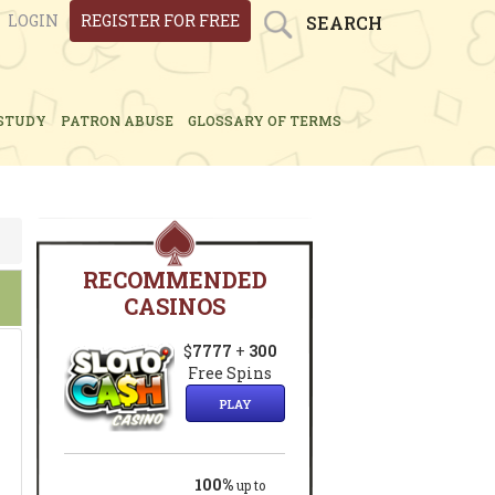
LOGIN
REGISTER FOR FREE
SEARCH
STUDY
PATRON ABUSE
GLOSSARY OF TERMS
RECOMMENDED
CASINOS
$
7777
+
300
Free Spins
PLAY
100%
up to