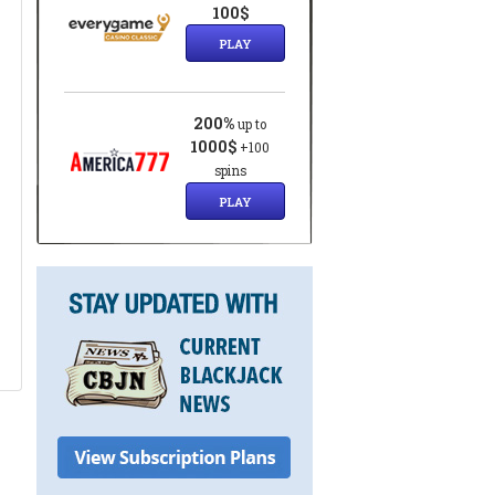
100$
PLAY
200%
up to
1000$
+100
spins
PLAY