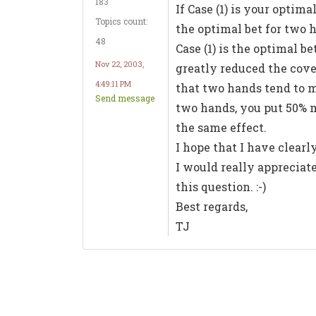
183
If Case (1) is your optim
Topics count:
the optimal bet for two h
48
Case (1) is the optimal be
Nov 22, 2003,
greatly reduced the cov
4:49:11 PM
that two hands tend to m
Send message
two hands, you put 50% m
the same effect.
I hope that I have clear
I would really appreciat
this question. :-)
Best regards,
TJ