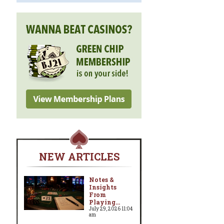
NEW ARTICLES
Notes &
Insights
From
Playing...
July 29, 2026 11:04
am