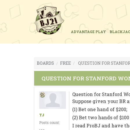
ADVANTAGE PLAY
BLACKJA
BOARDS
FREE
QUESTION FOR STANFO
QUESTION FOR STANFORD WO
Question for Stanford W
Suppose given your BR a
(1) Bet one hand of $200;
TJ
(2) Bet two hands of $100
Posts count:
I read ProBJ and have th