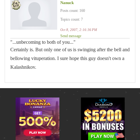
Nanuck
Posts count: 160
Topics count: 7
Oct 8, 2007, 2:16:36 PM
Send message
"...unbecoming to both of you..."
Certainly is. But only one of us is swinging after the bell and
bellowing vituperation. I sure hope this guy doesn't own a
Kalashnikov.