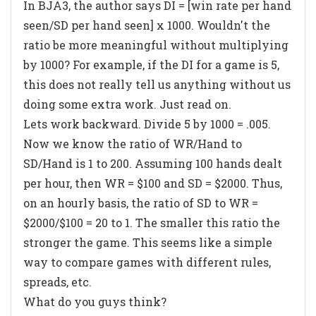
In BJA3, the author says DI = [win rate per hand
seen/SD per hand seen] x 1000. Wouldn't the
ratio be more meaningful without multiplying
by 1000? For example, if the DI for a game is 5,
this does not really tell us anything without us
doing some extra work. Just read on.
Lets work backward. Divide 5 by 1000 = .005.
Now we know the ratio of WR/Hand to
SD/Hand is 1 to 200. Assuming 100 hands dealt
per hour, then WR = $100 and SD = $2000. Thus,
on an hourly basis, the ratio of SD to WR =
$2000/$100 = 20 to 1. The smaller this ratio the
stronger the game. This seems like a simple
way to compare games with different rules,
spreads, etc.
What do you guys think?