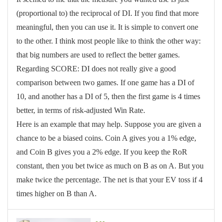
(proportional to) the reciprocal of DI. If you find that more
meaningful, then you can use it. It is simple to convert one
to the other. I think most people like to think the other way:
that big numbers are used to reflect the better games.
Regarding SCORE: DI does not really give a good
comparison between two games. If one game has a DI of
10, and another has a DI of 5, then the first game is 4 times
better, in terms of risk-adjusted Win Rate.
Here is an example that may help. Suppose you are given a
chance to be a biased coins. Coin A gives you a 1% edge,
and Coin B gives you a 2% edge. If you keep the RoR
constant, then you bet twice as much on B as on A. But you
make twice the percentage. The net is that your EV toss if 4
times higher on B than A.