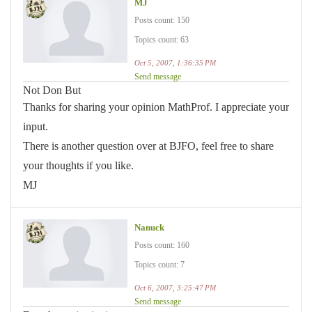
MJ
Posts count: 150
Topics count: 63
Oct 5, 2007, 1:36:35 PM
Send message
Not Don But
Thanks for sharing your opinion MathProf. I appreciate your
input.
There is another question over at BJFO, feel free to share
your thoughts if you like.
MJ
Nanuck
Posts count: 160
Topics count: 7
Oct 6, 2007, 3:25:47 PM
Send message