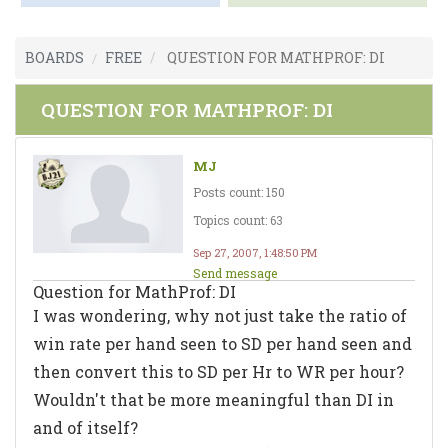
BOARDS
FREE
QUESTION FOR MATHPROF: DI
QUESTION FOR MATHPROF: DI
MJ
Posts count: 150
Topics count: 63
Sep 27, 2007, 1:48:50 PM
Send message
Question for MathProf: DI
I was wondering, why not just take the ratio of
win rate per hand seen to SD per hand seen and
then convert this to SD per Hr to WR per hour?
Wouldn't that be more meaningful than DI in
and of itself?