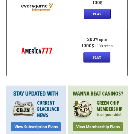
100$
PLAY
200%
up to
1000$
+100 spins
PLAY