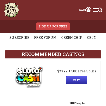
LOGIN
SIGN UP FOR FREE
SUBSCRIBE
FREE FORUM
GREEN CHIP
CBJN
RECOMMENDED CASINOS
$
7777
+
300
Free Spins
PLAY
100%
up to