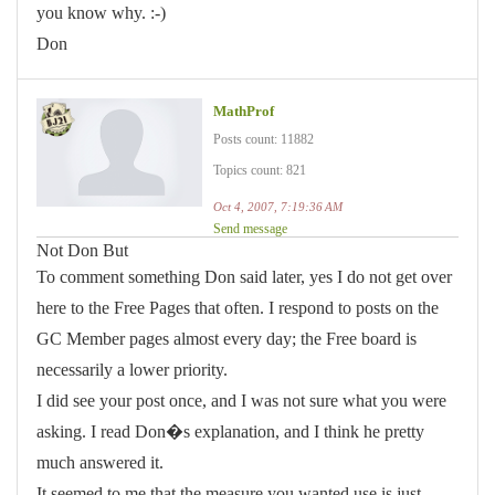
you know why. :-)
Don
MathProf
Posts count: 11882
Topics count: 821
Oct 4, 2007, 7:19:36 AM
Send message
Not Don But
To comment something Don said later, yes I do not get over
here to the Free Pages that often. I respond to posts on the
GC Member pages almost every day; the Free board is
necessarily a lower priority.
I did see your post once, and I was not sure what you were
asking. I read Don�s explanation, and I think he pretty
much answered it.
It seemed to me that the measure you wanted use is just