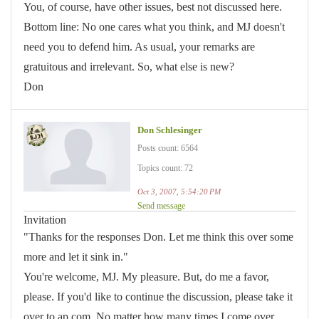
You, of course, have other issues, best not discussed here.
Bottom line: No one cares what you think, and MJ doesn't
need you to defend him. As usual, your remarks are
gratuitous and irrelevant. So, what else is new?
Don
Don Schlesinger
Posts count: 6564
Topics count: 72
Oct 3, 2007, 5:54:20 PM
Send message
Invitation
"Thanks for the responses Don. Let me think this over some
more and let it sink in."
You're welcome, MJ. My pleasure. But, do me a favor,
please. If you'd like to continue the discussion, please take it
over to ap.com. No matter how many times I come over