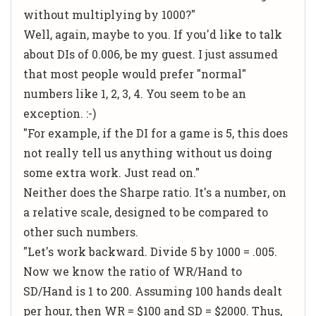
without multiplying by 1000?"
Well, again, maybe to you. If you'd like to talk
about DIs of 0.006, be my guest. I just assumed
that most people would prefer "normal"
numbers like 1, 2, 3, 4. You seem to be an
exception. :-)
"For example, if the DI for a game is 5, this does
not really tell us anything without us doing
some extra work. Just read on."
Neither does the Sharpe ratio. It's a
number
, on
a relative scale, designed to be compared to
other such numbers.
"Let's work backward. Divide 5 by 1000 = .005.
Now we know the ratio of WR/Hand to
SD/Hand is 1 to 200. Assuming 100 hands dealt
per hour, then WR = $100 and SD = $2000. Thus,