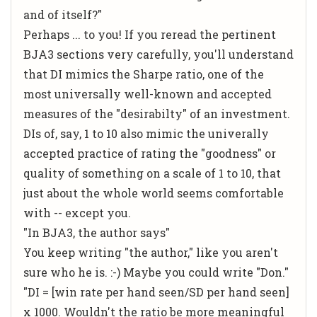
and of itself?"
Perhaps ... to you! If you reread the pertinent
BJA3 sections very carefully, you'll understand
that DI mimics the Sharpe ratio, one of the
most universally well-known and accepted
measures of the "desirabilty" of an investment.
DIs of, say, 1 to 10 also mimic the univerally
accepted practice of rating the "goodness" or
quality of something on a scale of 1 to 10, that
just about the whole world seems comfortable
with -- except you.
"In BJA3, the author says"
You keep writing "the author," like you aren't
sure who he is. :-) Maybe you could write "Don."
"DI = [win rate per hand seen/SD per hand seen]
x 1000. Wouldn't the ratio be more meaningful