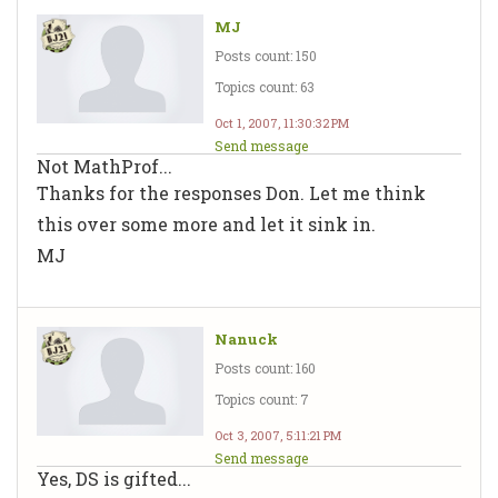
MJ
Posts count: 150
Topics count: 63
Oct 1, 2007, 11:30:32 PM
Send message
Not MathProf...
Thanks for the responses Don. Let me think
this over some more and let it sink in.
MJ
Nanuck
Posts count: 160
Topics count: 7
Oct 3, 2007, 5:11:21 PM
Send message
Yes, DS is gifted...