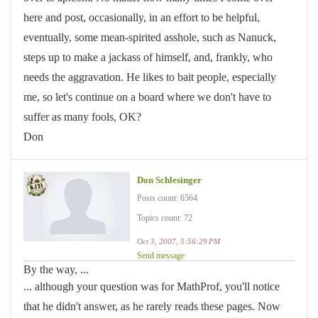
here and post, occasionally, in an effort to be helpful,
eventually, some mean-spirited asshole, such as Nanuck,
steps up to make a jackass of himself, and, frankly, who
needs the aggravation. He likes to bait people, especially
me, so let's continue on a board where we don't have to
suffer as many fools, OK?
Don
Don Schlesinger
Posts count: 6564
Topics count: 72
Oct 3, 2007, 5:56:29 PM
Send message
By the way, ...
... although your question was for MathProf, you'll notice
that he didn't answer, as he rarely reads these pages. Now