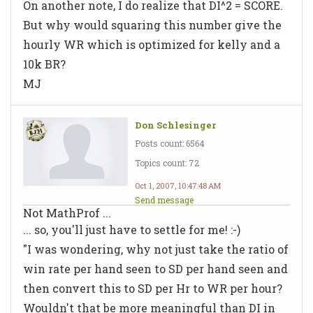
On another note, I do realize that DI^2 = SCORE.
But why would squaring this number give the
hourly WR which is optimized for kelly and a
10k BR?
MJ
Don Schlesinger
Posts count: 6564
Topics count: 72
Oct 1, 2007, 10:47:48 AM
Send message
Not MathProf ...
... so, you'll just have to settle for me! :-)
"I was wondering, why not just take the ratio of
win rate per hand seen to SD per hand seen and
then convert this to SD per Hr to WR per hour?
Wouldn't that be more meaningful than DI in