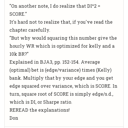
"On another note, I do realize that DI^2 =
SCORE."
It's hard not to realize that, if you've read the
chapter carefully.
"But why would squaring this number give the
hourly WR which is optimized for kelly and a
10k BR?"
Explained in BJA3, pp. 152-154. Average
(optimal) bet is (edge/variance) times (Kelly)
bank. Multiply that by your edge and you get
edge squared over variance, which is SCORE. In
turn, square root of SCORE is simply edge/s.d.,
which is DI, or Sharpe ratio.
REREAD the explanations!
Don