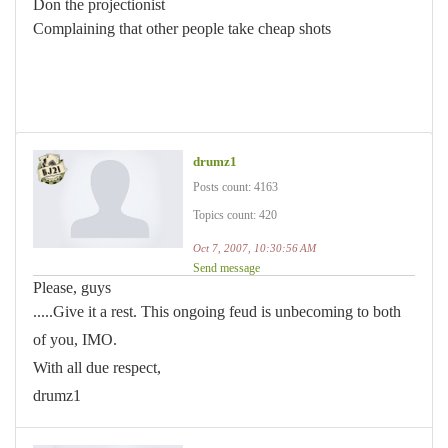
Don the projectionist
Complaining that other people take cheap shots
drumz1
Posts count: 4163
Topics count: 420
Oct 7, 2007, 10:30:56 AM
Send message
Please, guys
.....Give it a rest. This ongoing feud is unbecoming to both
of you, IMO.
With all due respect,
drumz1