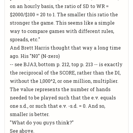
on an hourly basis, the ratio of SD to WR =
$2000/$100 = 20 to 1. The smaller this ratio the
stronger the game. This seems like a simple
way to compare games with different rules,
spreads, etc."
And Brett Harris thought that way a long time
ago. His "N0" (N-zero)
-- see BJA3, bottom p. 212, top p. 213 -- is exactly
the reciprocal of the SCORE, rather than the DI,
without the 1,000^2, or one million, multiplier.
The value represents the number of hands
needed to be played such that the e.v. equals
one s.d., or such that e.v. -s.d. = 0. And so,
smaller is better.
"What do you guys think?"
See above.