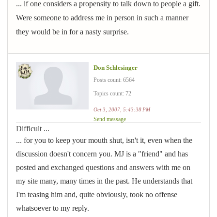
... if one considers a propensity to talk down to people a gift.
Were someone to address me in person in such a manner
they would be in for a nasty surprise.
Don Schlesinger
Posts count: 6564
Topics count: 72
Oct 3, 2007, 5:43:38 PM
Send message
Difficult ...
... for you to keep your mouth shut, isn't it, even when the
discussion doesn't concern you. MJ is a "friend" and has
posted and exchanged questions and answers with me on
my site many, many times in the past. He understands that
I'm teasing him and, quite obviously, took no offense
whatsoever to my reply.