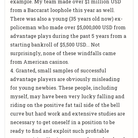
example. My team made over $1 million USD
from a Baccarat loophole this year as well.
There was also a young (35 years old now) ex-
policeman who made over $5,000,000 USD from
advantage plays during the past 5 years from a
starting bankroll of $5,500 USD... Not
surprisingly, none of these windfalls came
from American casinos.
4. Granted, small samples of successful
advantage players are obviously misleading
for young newbies. These people, including
myself, may have been very lucky falling and
riding on the positive fat tail side of the bell
curve but hard work and extensive studies are
necessary to get oneself in a position to be
ready to find and exploit such profitable