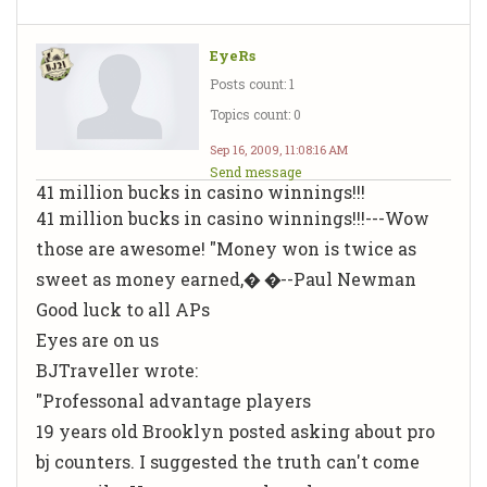
EyeRs
Posts count: 1
Topics count: 0
Sep 16, 2009, 11:08:16 AM
Send message
41 million bucks in casino winnings!!!
41 million bucks in casino winnings!!!---Wow
those are awesome! "Money won is twice as
sweet as money earned,� �--Paul Newman
Good luck to all APs
Eyes are on us
BJTraveller wrote:
"
Professonal advantage players
19 years old Brooklyn posted asking about pro
bj counters. I suggested the truth can't come