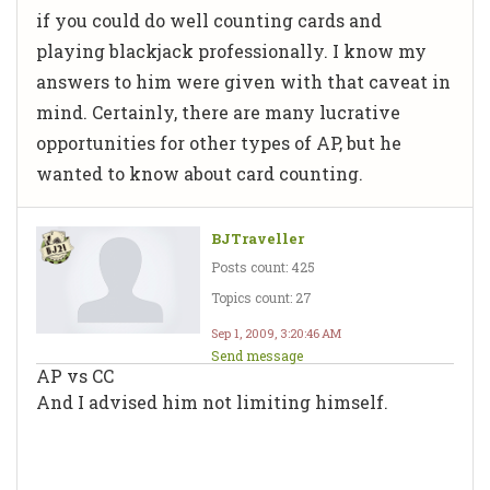
if you could do well counting cards and
playing blackjack professionally. I know my
answers to him were given with that caveat in
mind. Certainly, there are many lucrative
opportunities for other types of AP, but he
wanted to know about card counting.
BJTraveller
Posts count: 425
Topics count: 27
Sep 1, 2009, 3:20:46 AM
Send message
AP vs CC
And I advised him not limiting himself.