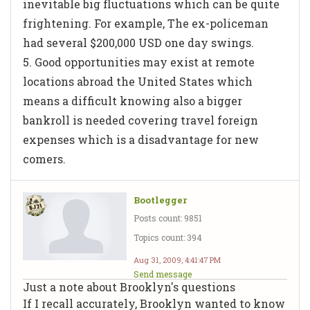
inevitable big fluctuations which can be quite
frightening. For example, The ex-policeman
had several $200,000 USD one day swings.
5. Good opportunities may exist at remote
locations abroad the United States which
means a difficult knowing also a bigger
bankroll is needed covering travel foreign
expenses which is a disadvantage for new
comers.
Bootlegger
Posts count: 9851
Topics count: 394
Aug 31, 2009, 4:41:47 PM
Send message
Just a note about Brooklyn's questions
If I recall accurately, Brooklyn wanted to know