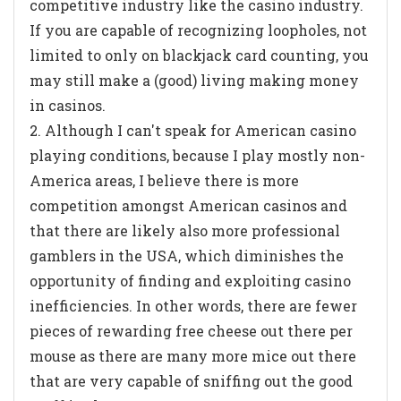
competitive industry like the casino industry.
If you are capable of recognizing loopholes, not
limited to only on blackjack card counting, you
may still make a (good) living making money
in casinos.
2. Although I can't speak for American casino
playing conditions, because I play mostly non-
America areas, I believe there is more
competition amongst American casinos and
that there are likely also more professional
gamblers in the USA, which diminishes the
opportunity of finding and exploiting casino
inefficiencies. In other words, there are fewer
pieces of rewarding free cheese out there per
mouse as there are many more mice out there
that are very capable of sniffing out the good