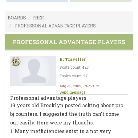
BOARDS
FREE
PROFESSONAL ADVANTAGE PLAYERS
PROFESSONAL ADVANTAGE PLAYERS
BJTraveller
Posts count: 425
Topics count: 27
Aug 30, 2009, 7:41:59 PM
Send message
Professonal advantage players
19 years old Brooklyn posted asking about pro
bj counters. I suggested the truth can't come
out easily. Here were my thoughs:
1. Many inefficiencies exist in a not very