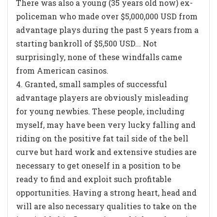
There was also a young (35 years old now) ex-
policeman who made over $5,000,000 USD from
advantage plays during the past 5 years from a
starting bankroll of $5,500 USD... Not
surprisingly, none of these windfalls came
from American casinos.
4. Granted, small samples of successful
advantage players are obviously misleading
for young newbies. These people, including
myself, may have been very lucky falling and
riding on the positive fat tail side of the bell
curve but hard work and extensive studies are
necessary to get oneself in a position to be
ready to find and exploit such profitable
opportunities. Having a strong heart, head and
will are also necessary qualities to take on the