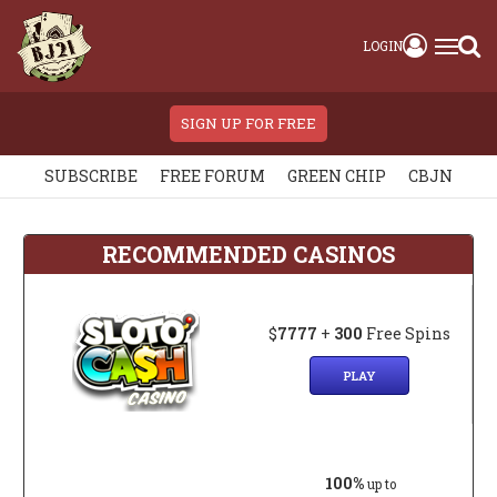
LOGIN
SIGN UP FOR FREE
SUBSCRIBE
FREE FORUM
GREEN CHIP
CBJN
RECOMMENDED CASINOS
$
7777
+
300
Free Spins
PLAY
100%
up to