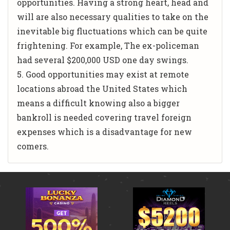
opportunities. Having a strong heart, head and
will are also necessary qualities to take on the
inevitable big fluctuations which can be quite
frightening. For example, The ex-policeman
had several $200,000 USD one day swings.
5. Good opportunities may exist at remote
locations abroad the United States which
means a difficult knowing also a bigger
bankroll is needed covering travel foreign
expenses which is a disadvantage for new
comers.