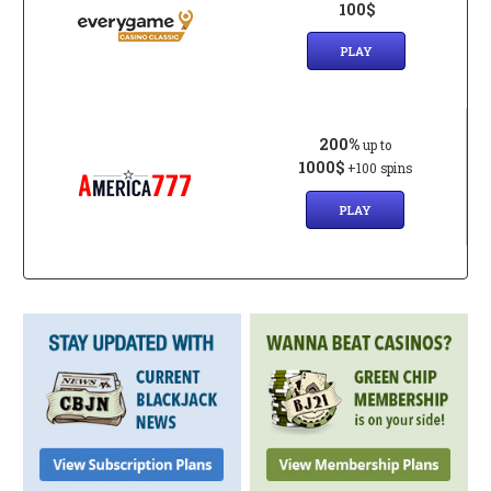
100$
PLAY
200%
up to
1000$
+100 spins
PLAY