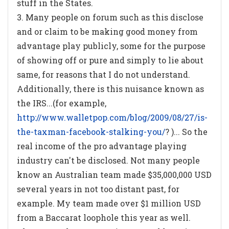
stuff in the States.
3. Many people on forum such as this disclose
and or claim to be making good money from
advantage play publicly, some for the purpose
of showing off or pure and simply to lie about
same, for reasons that I do not understand.
Additionally, there is this nuisance known as
the IRS...(for example,
http://www.walletpop.com/blog/2009/08/27/is-
the-taxman-facebook-stalking-you/
? )... So the
real income of the pro advantage playing
industry can't be disclosed. Not many people
know an Australian team made $35,000,000 USD
several years in not too distant past, for
example. My team made over $1 million USD
from a Baccarat loophole this year as well.