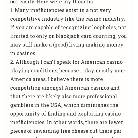
out easily. Here were my thoughs:
1. Many inefficiencies exist in a not very
competitive industry like the casino industry.
If you are capable of recognizing loopholes, not
limited to only on blackjack card counting, you
may still make a (good) living making money
in casinos.
2. Although I can't speak for American casino
playing conditions, because I play mostly non-
America areas, I believe there is more
competition amongst American casinos and
that there are likely also more professional
gamblers in the USA, which diminishes the
opportunity of finding and exploiting casino
inefficiencies. In other words, there are fewer
pieces of rewarding free cheese out there per