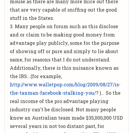
mouse as there are many more mice out there
that are very capable of sniffing out the good
stuff in the States.
3. Many people on forum such as this disclose
and or claim to be making good money from
advantage play publicly, some for the purpose
of showing off or pure and simply to lie about
same, for reasons that I do not understand.
Additionally, there is this nuisance known as
the IRS...(for example,
http://www.walletpop.com/blog/2009/08/27/is-
the-taxman-facebook-stalking-you/
? )... So the
real income of the pro advantage playing
industry can't be disclosed. Not many people
know an Australian team made $35,000,000 USD
several years in not too distant past, for