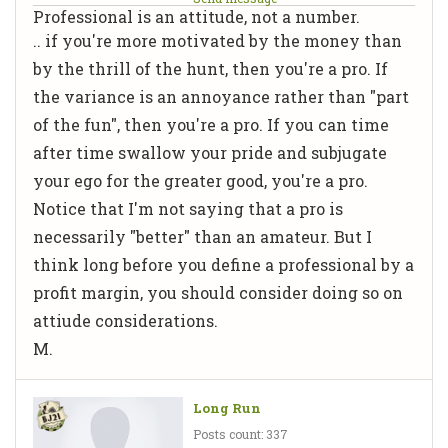
Professional is an attitude, not a number.
.. if you're more motivated by the money than
by the thrill of the hunt, then you're a pro. If
the variance is an annoyance rather than "part
of the fun", then you're a pro. If you can time
after time swallow your pride and subjugate
your ego for the greater good, you're a pro.
Notice that I'm not saying that a pro is
necessarily "better" than an amateur. But I
think long before you define a professional by a
profit margin, you should consider doing so on
attiude considerations.
M.
Long Run
Posts count: 337