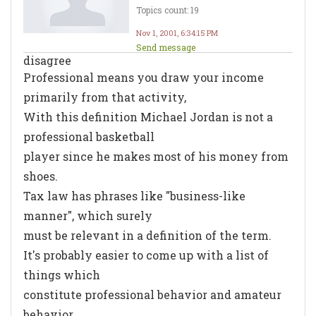
Topics count: 19
Nov 1, 2001, 6:34:15 PM
Send message
disagree
Professional means you draw your income
primarily from that activity,
With this definition Michael Jordan is not a
professional basketball
player since he makes most of his money from
shoes.
Tax law has phrases like "business-like
manner", which surely
must be relevant in a definition of the term.
It's probably easier to come up with a list of
things which
constitute professional behavior and amateur
behavior.