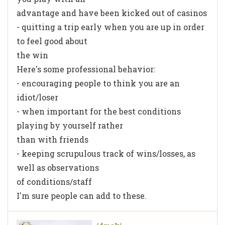
advantage and have been kicked out of casinos
- quitting a trip early when you are up in order
to feel good about
the win
Here's some professional behavior:
- encouraging people to think you are an
idiot/loser
- when important for the best conditions
playing by yourself rather
than with friends
- keeping scrupulous track of wins/losses, as
well as observations
of conditions/staff
I'm sure people can add to these.