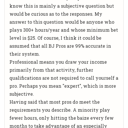
know this is mainly a subjective question but
would be curious as to the responses. My
answer to this question would be anyone who
plays 300+ hours/year and whose minimum bet
level is $25. Of course, I think it could be
assumed that all BJ Pros are 99% accurate in
their system.
Professional means you draw your income
primarily from that activity, further
qualifications are not required to call yourself a
pro. Perhaps you mean "expert", which is more
subjective.
Having said that most pros do meet the
requirements you describe. A minority play
fewer hours, only hitting the baize every few
months to take advantage of an especially