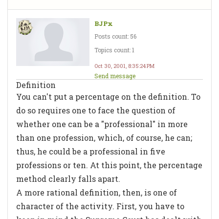
BJPx
Posts count: 56
Topics count: 1
Oct 30, 2001, 8:35:24 PM
Send message
Definition
You can't put a percentage on the definition. To
do so requires one to face the question of
whether one can be a "professional" in more
than one profession, which, of course, he can;
thus, he could be a professional in five
professions or ten. At this point, the percentage
method clearly falls apart.
A more rational definition, then, is one of
character of the activity. First, you have to