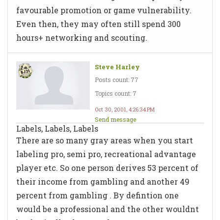
favourable promotion or game vulnerability.
Even then, they may often still spend 300
hours+ networking and scouting.
Steve Harley
Posts count: 77
Topics count: 7
Oct 30, 2001, 4:26:34 PM
Send message
Labels, Labels, Labels
There are so many gray areas when you start
labeling pro, semi pro, recreational advantage
player etc. So one person derives 53 percent of
their income from gambling and another 49
percent from gambling . By defintion one
would be a professional and the other wouldnt