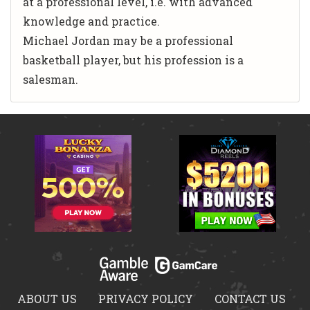
at a professional level, i.e. with advanced
knowledge and practice.
Michael Jordan may be a professional
basketball player, but his profession is a
salesman.
ABOUT US
PRIVACY POLICY
CONTACT US