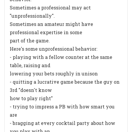
Sometimes a professional may act
"unprofessionally".
Sometimes an amateur might have
professional expertise in some
part of the game.
Here's some unprofessional behavior:
- playing with a fellow counter at the same
table, raising and
lowering your bets roughly in unison
- quitting a lucrative game because the guy on
3rd "doesn't know
how to play right"
- trying to impress a PB with how smart you
are
- bragging at every cocktail party about how
you play with an