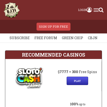
LOGIN
SIGN UP FOR FREE
SUBSCRIBE
FREE FORUM
GREEN CHIP
CBJN
RECOMMENDED CASINOS
$
7777
+
300
Free Spins
PLAY
100%
up to