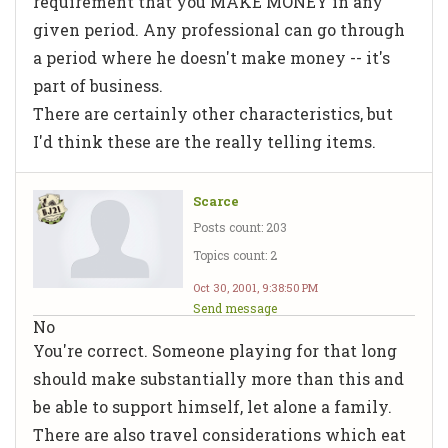
requirement that you MAKE MONEY in any
given period. Any professional can go through
a period where he doesn't make money -- it's
part of business.
There are certainly other characteristics, but
I'd think these are the really telling items.
Scarce
Posts count: 203
Topics count: 2
Oct 30, 2001, 9:38:50 PM
Send message
No
You're correct. Someone playing for that long
should make substantially more than this and
be able to support himself, let alone a family.
There are also travel considerations which eat