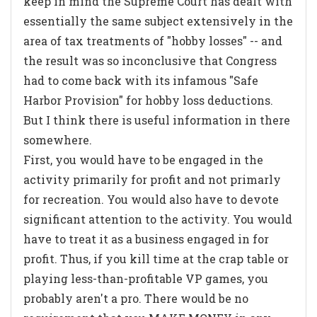
keep in mind the Supreme Court has dealt with
essentially the same subject extensively in the
area of tax treatments of "hobby losses" -- and
the result was so inconclusive that Congress
had to come back with its infamous "Safe
Harbor Provision" for hobby loss deductions.
But I think there is useful information in there
somewhere.
First, you would have to be engaged in the
activity primarily for profit and not primarly
for recreation. You would also have to devote
significant attention to the activity. You would
have to treat it as a business engaged in for
profit. Thus, if you kill time at the crap table or
playing less-than-profitable VP games, you
probably aren't a pro. There would be no