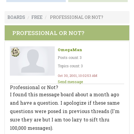
BOARDS
FREE
PROFESSIONAL OR NOT?
PROFESSIONAL OR NOT?
OmegaMan
Posts count: 3
Topics count: 3
Oct 30, 2001, 10:02:53 AM
Send message
Professional or Not?
I found this message board about a month ago
and have a question. I apologize if these same
questions were posed in previous threads (I'm
sure they are but I am too lazy to sift thru
100,000 messages).