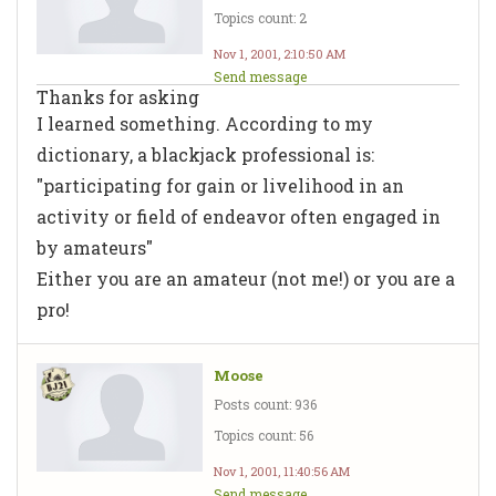
Topics count: 2
Nov 1, 2001, 2:10:50 AM
Send message
Thanks for asking
I learned something. According to my
dictionary, a blackjack professional is:
"participating for gain or livelihood in an
activity or field of endeavor often engaged in
by amateurs"
Either you are an amateur (not me!) or you are a
pro!
Moose
Posts count: 936
Topics count: 56
Nov 1, 2001, 11:40:56 AM
Send message