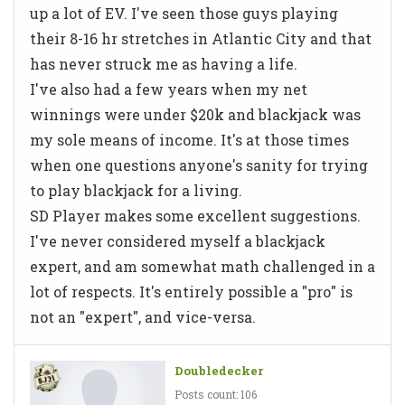
up a lot of EV. I've seen those guys playing
their 8-16 hr stretches in Atlantic City and that
has never struck me as having a life.
I've also had a few years when my net
winnings were under $20k and blackjack was
my sole means of income. It's at those times
when one questions anyone's sanity for trying
to play blackjack for a living.
SD Player makes some excellent suggestions.
I've never considered myself a blackjack
expert, and am somewhat math challenged in a
lot of respects. It's entirely possible a "pro" is
not an "expert", and vice-versa.
Doubledecker
Posts count: 106