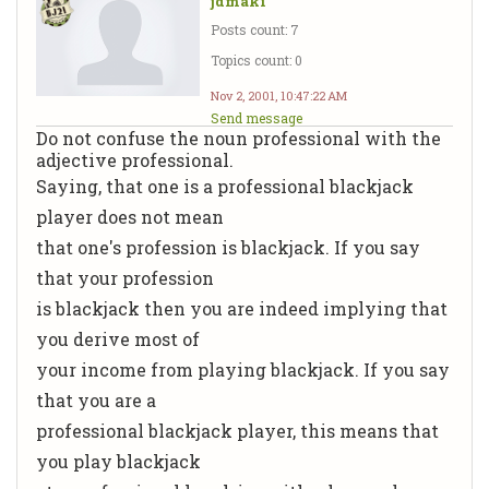
jdmaki
Posts count: 7
Topics count: 0
Nov 2, 2001, 10:47:22 AM
Send message
Do not confuse the noun professional with the
adjective professional.
Saying, that one is a professional blackjack
player does not mean
that one's profession is blackjack. If you say
that your profession
is blackjack then you are indeed implying that
you derive most of
your income from playing blackjack. If you say
that you are a
professional blackjack player, this means that
you play blackjack