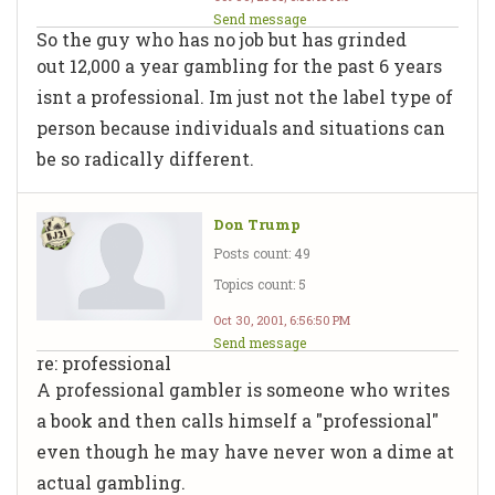
Send message
So the guy who has no job but has grinded
out 12,000 a year gambling for the past 6 years
isnt a professional. Im just not the label type of
person because individuals and situations can
be so radically different.
Don Trump
Posts count: 49
Topics count: 5
Oct 30, 2001, 6:56:50 PM
Send message
re: professional
A professional gambler is someone who writes
a book and then calls himself a "professional"
even though he may have never won a dime at
actual gambling.