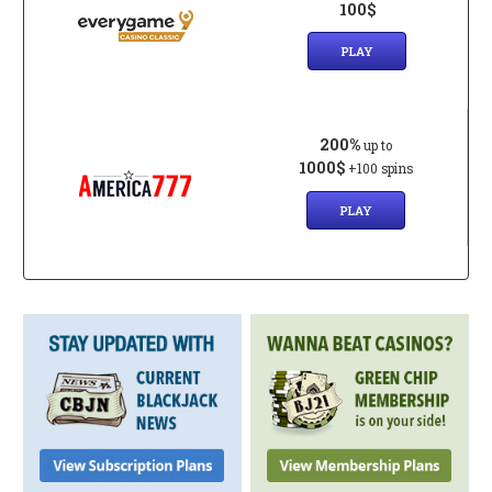
100$
PLAY
200%
up to
1000$
+100 spins
PLAY