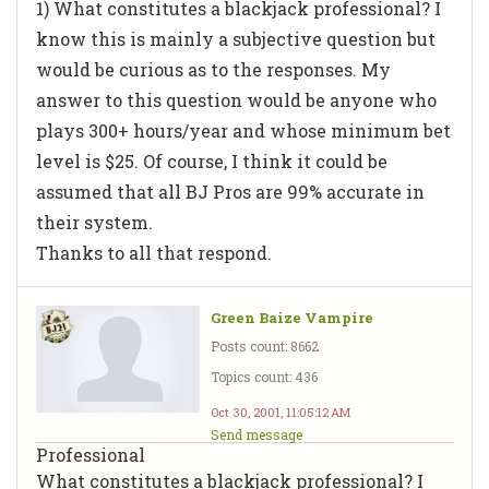
1) What constitutes a blackjack professional? I
know this is mainly a subjective question but
would be curious as to the responses. My
answer to this question would be anyone who
plays 300+ hours/year and whose minimum bet
level is $25. Of course, I think it could be
assumed that all BJ Pros are 99% accurate in
their system.
Thanks to all that respond.
Green Baize Vampire
Posts count: 8662
Topics count: 436
Oct 30, 2001, 11:05:12 AM
Send message
Professional
What constitutes a blackjack professional? I