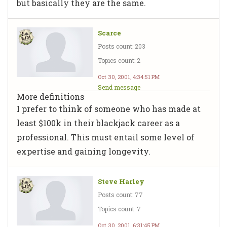
but basically they are the same.
Scarce
Posts count: 203
Topics count: 2
Oct 30, 2001, 4:34:51 PM
Send message
More definitions
I prefer to think of someone who has made at
least $100k in their blackjack career as a
professional. This must entail some level of
expertise and gaining longevity.
Steve Harley
Posts count: 77
Topics count: 7
Oct 30, 2001, 6:31:45 PM