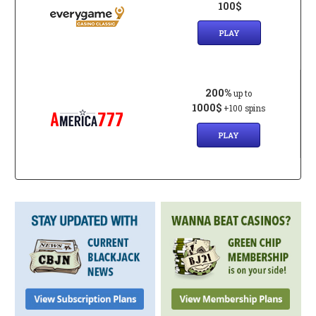
100$
PLAY
200%
up to
1000$
+100 spins
PLAY