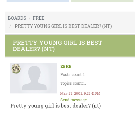
BOARDS
FREE
PRETTY YOUNG GIRL IS BEST DEALER? (NT)
PRETTY YOUNG GIRL IS BEST
DEALER? (NT)
ZEKE
Posts count: 1
Topics count: 1
May 23, 2002, 9:23:41 PM
Send message
Pretty young girl is best dealer? (nt)