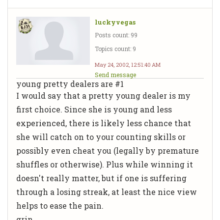
luckyvegas
Posts count: 99
Topics count: 9
May 24, 2002, 12:51:40 AM
Send message
young pretty dealers are #1
I would say that a pretty young dealer is my
first choice. Since she is young and less
experienced, there is likely less chance that
she will catch on to your counting skills or
possibly even cheat you (legally by premature
shuffles or otherwise). Plus while winning it
doesn't really matter, but if one is suffering
through a losing streak, at least the nice view
helps to ease the pain.
grin...