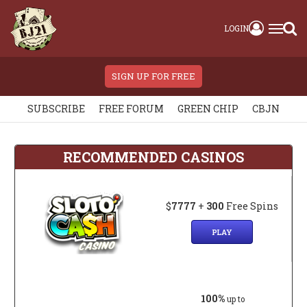
LOGIN
SIGN UP FOR FREE
SUBSCRIBE
FREE FORUM
GREEN CHIP
CBJN
RECOMMENDED CASINOS
$
7777
+
300
Free Spins
PLAY
100%
up to