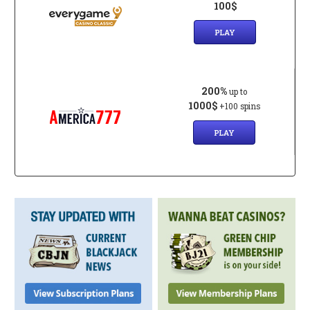
100$
PLAY
200%
up to
1000$
+100 spins
PLAY