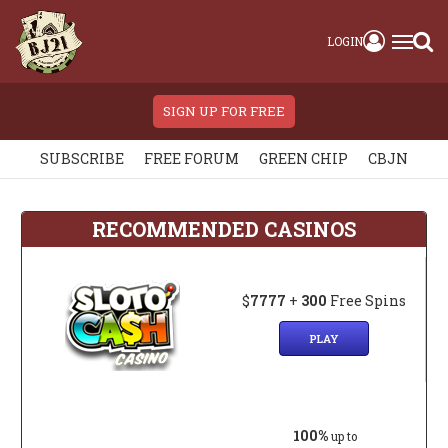
LOGIN
SIGN UP FOR FREE
SUBSCRIBE
FREE FORUM
GREEN CHIP
CBJN
RECOMMENDED CASINOS
$
7777
+
300
Free Spins
PLAY
100%
up to