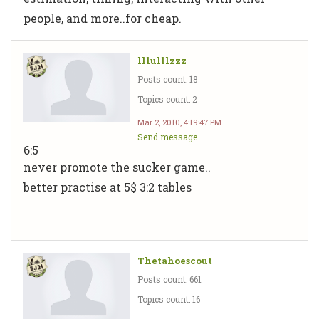
people, and more..for cheap.
lllulllzzz
Posts count: 18
Topics count: 2
Mar 2, 2010, 4:19:47 PM
Send message
6:5
never promote the sucker game..
better practise at 5$ 3:2 tables
Thetahoescout
Posts count: 661
Topics count: 16