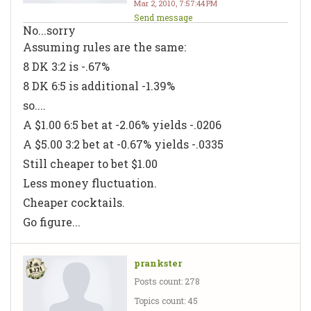
Mar 2, 2010, 7:57:44 PM
Send message
No...sorry
Assuming rules are the same:
8 DK 3:2 is -.67%
8 DK 6:5 is additional -1.39%
so....
A $1.00 6:5 bet at -2.06% yields -.0206
A $5.00 3:2 bet at -0.67% yields -.0335
Still cheaper to bet $1.00
Less money fluctuation.
Cheaper cocktails.
Go figure...
prankster
Posts count: 278
Topics count: 45