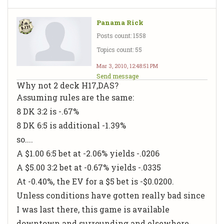
Panama Rick
Posts count: 1558
Topics count: 55
Mar 3, 2010, 12:48:51 PM
Send message
Why not 2 deck H17,DAS?
Assuming rules are the same:
8 DK 3:2 is -.67%
8 DK 6:5 is additional -1.39%
so....
A $1.00 6:5 bet at -2.06% yields -.0206
A $5.00 3:2 bet at -0.67% yields -.0335
At -0.40%, the EV for a $5 bet is -$0.0200.
Unless conditions have gotten really bad since
I was last there, this game is available
downtown and surrounding and elsewhere.