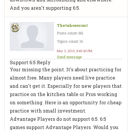
And you aren't supporting 6:5.
Thetahoescout
Posts count: 661
Topics count: 16
Mar 3, 2010, 8:45:40 PM
Send message
Support 6:5 Reply
Your missing the point. It's about practicing for
almost free. Many players need live practice
and can't get it. Especially for new players that
practice on the kitchen table or Pros working
on something. Here is an opportunity for cheap
practice with small investment.
Advantage Players do not support 6:5. 6:5
games support Advantage Players. Would you