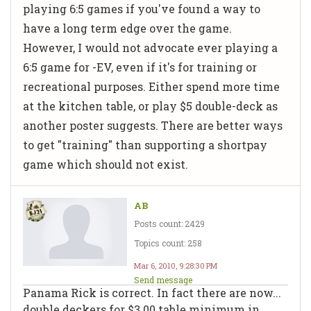
playing 6:5 games if you've found a way to
have a long term edge over the game.
However, I would not advocate ever playing a
6:5 game for -EV, even if it's for training or
recreational purposes. Either spend more time
at the kitchen table, or play $5 double-deck as
another poster suggests. There are better ways
to get "training" than supporting a shortpay
game which should not exist.
AB
Posts count: 2429
Topics count: 258
Mar 6, 2010, 9:28:30 PM
Send message
Panama Rick is correct. In fact there are now...
double deckers for $3.00 table minimum in