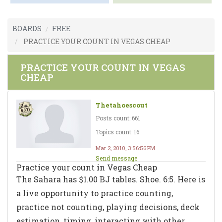
BOARDS
FREE
PRACTICE YOUR COUNT IN VEGAS CHEAP
PRACTICE YOUR COUNT IN VEGAS
CHEAP
Thetahoescout
Posts count: 661
Topics count: 16
Mar 2, 2010, 3:56:56 PM
Send message
Practice your count in Vegas Cheap
The Sahara has $1.00 BJ tables. Shoe. 6:5. Here is
a live opportunity to practice counting,
practice not counting, playing decisions, deck
estimation, timing, interacting with other