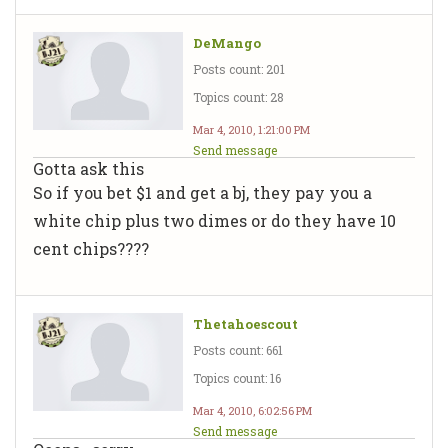
DeMango
Posts count: 201
Topics count: 28
Mar 4, 2010, 1:21:00 PM
Send message
Gotta ask this
So if you bet $1 and get a bj, they pay you a
white chip plus two dimes or do they have 10
cent chips????
Thetahoescout
Posts count: 661
Topics count: 16
Mar 4, 2010, 6:02:56 PM
Send message