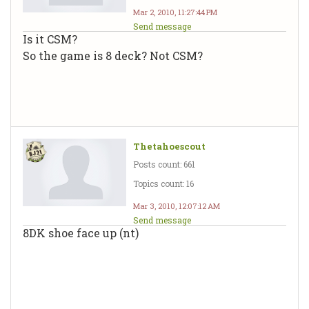
Mar 2, 2010, 11:27:44 PM
Send message
Is it CSM?
So the game is 8 deck? Not CSM?
Thetahoescout
Posts count: 661
Topics count: 16
Mar 3, 2010, 12:07:12 AM
Send message
8DK shoe face up (nt)