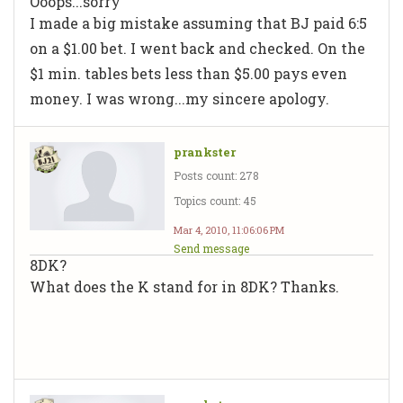
Ooops...sorry
I made a big mistake assuming that BJ paid 6:5
on a $1.00 bet. I went back and checked. On the
$1 min. tables bets less than $5.00 pays even
money. I was wrong...my sincere apology.
prankster
Posts count: 278
Topics count: 45
Mar 4, 2010, 11:06:06 PM
Send message
8DK?
What does the K stand for in 8DK? Thanks.