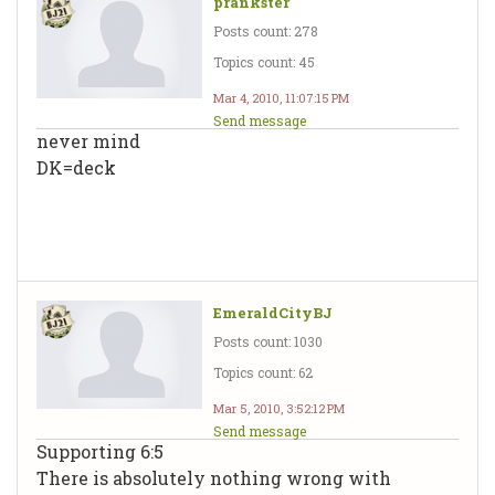
prankster
Posts count: 278
Topics count: 45
Mar 4, 2010, 11:07:15 PM
Send message
never mind
DK=deck
EmeraldCityBJ
Posts count: 1030
Topics count: 62
Mar 5, 2010, 3:52:12 PM
Send message
Supporting 6:5
There is absolutely nothing wrong with