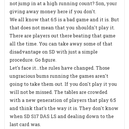
not jump in at a high running count? Son, your
giving away money here if you don't.
We all know that 6:5 is a bad game and it is. But
that does not mean that you shouldn't play it.
There are players out there beating that game
all the time. You can take away some of that
disadvantage on SD with just a simple
procedure. Go figure.
Let's face it...the rules have changed. Those
ungracious bums running the games aren't
going to take them out. If you don't play it you
will not be missed. The tables are crowded
with a new generation of players that play 6:5
and think that's the way it is. They don't know
when SD S17 DAS LS and dealing down to the
last card was.