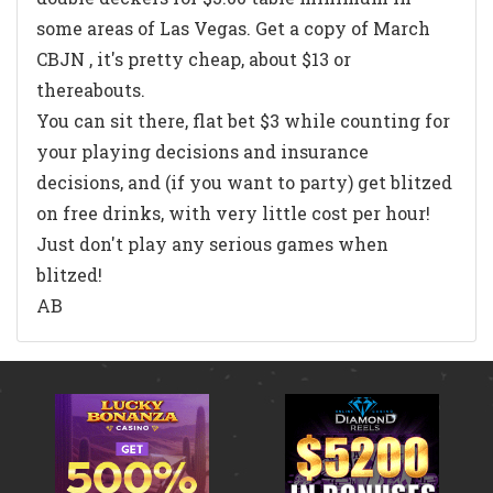
some areas of Las Vegas. Get a copy of March
CBJN , it's pretty cheap, about $13 or
thereabouts.
You can sit there, flat bet $3 while counting for
your playing decisions and insurance
decisions, and (if you want to party) get blitzed
on free drinks, with very little cost per hour!
Just don't play any serious games when
blitzed!
AB