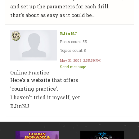
and set up the parameters for each drill.
that's about as easy as it could be...
BJinNJ
Posts count: 55
Topics count: 8
May 31, 2005, 2:35:39 PM
Send message
Online Practice
Here's a website that offers
'counting practice'.
I haven't tried it myself, yet.
BJinNJ