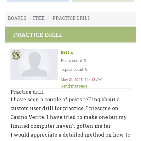
BOARDS
FREE
PRACTICE DRILL
PRACTICE DRILL
Bill k
Posts count: 5
Topics count: 5
May 31, 2005, 7:14:43 AM
Send message
Practice drill
I have seen a couple of posts telling about a
custom user drill for practice, I presume on
Casino Verite. I have tried to make one but my
limited computer haven't gotten me far.
I would appreciate a detailed method on how to