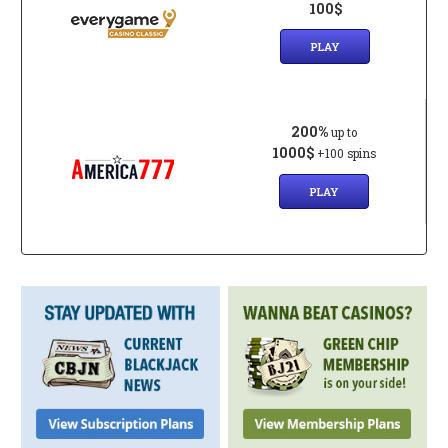
100$
PLAY
200%
up to
1000$
+100 spins
PLAY