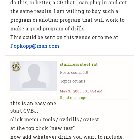
do this, or better, a CD that I can plug in and get
the same results. I am willing to buy such a
program or another program that will work to
make a good program of drills.
This could be sent on this venue or to me at
Popkopp@msn.com
stainless steel rat
Posts count: 610
Topics count: 1
May 31, 2005, 10:54:54 AM
Send message
this is an easy one
start CVBJ.
click menu / tools / cvdrills / cvtest
at the top click "new test"
now add whatever drills you want to include,