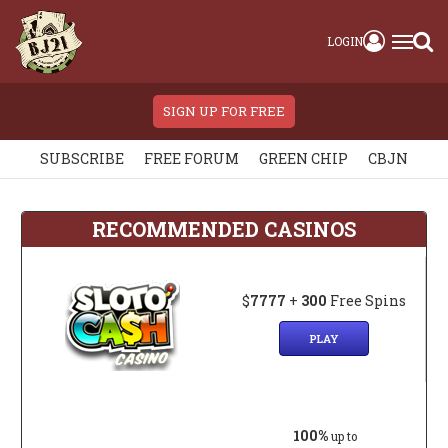
LOGIN
SIGN UP FOR FREE
SUBSCRIBE
FREE FORUM
GREEN CHIP
CBJN
RECOMMENDED CASINOS
$
7777
+
300
Free Spins
PLAY
100%
up to