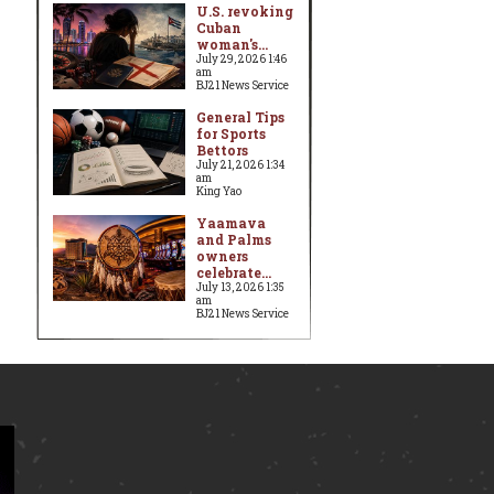
U.S. revoking
Cuban
woman's...
July 29, 2026 1:46
am
BJ21 News Service
General Tips
for Sports
Bettors
July 21, 2026 1:34
am
King Yao
Yaamava
and Palms
owners
celebrate...
July 13, 2026 1:35
am
BJ21 News Service