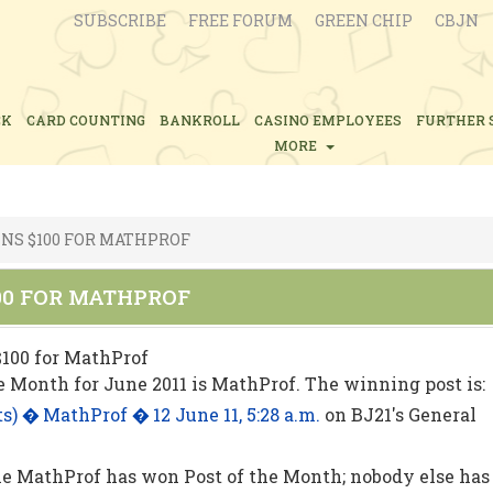
SUBSCRIBE
FREE FORUM
GREEN CHIP
CBJN
CK
CARD COUNTING
BANKROLL
CASINO EMPLOYEES
FURTHER 
MORE
NS $100 FOR MATHPROF
00 FOR MATHPROF
$100 for MathProf
e Month for June 2011 is MathProf. The winning post is:
s) � MathProf � 12 June 11, 5:28 a.m.
on BJ21's General
me MathProf has won Post of the Month; nobody else has