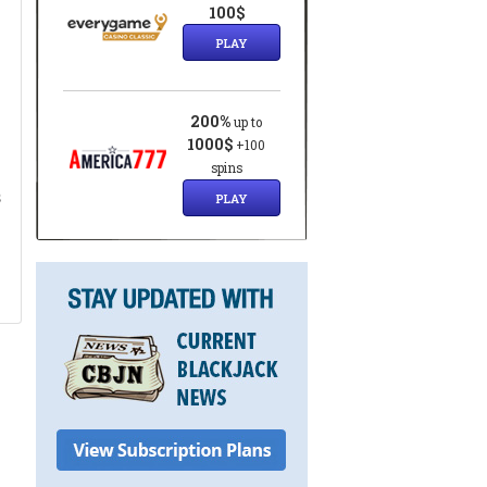
100$
PLAY
200%
up to
1000$
+100
spins
s
PLAY