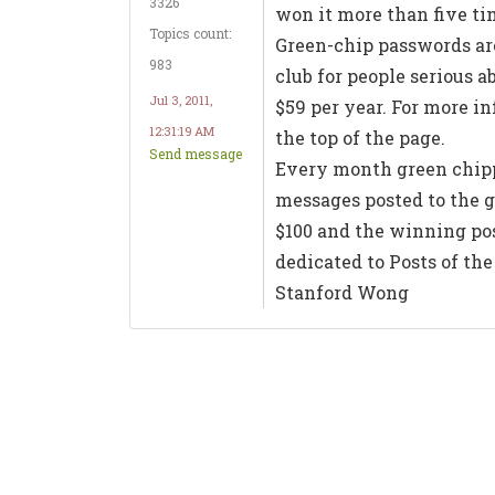
3326
won it more than five ti
Topics count:
Green-chip passwords are 
983
club for people serious
Jul 3, 2011,
$59 per year. For more in
12:31:19 AM
the top of the page.
Send message
Every month green chipp
messages posted to the 
$100 and the winning pos
dedicated to Posts of th
Stanford Wong