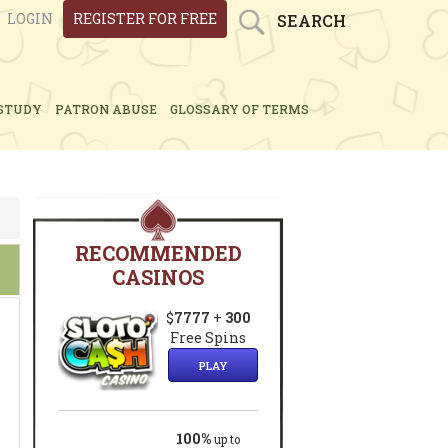
LOGIN
REGISTER FOR FREE
SEARCH
STUDY
PATRON ABUSE
GLOSSARY OF TERMS
RECOMMENDED
CASINOS
$
7777
+
300
Free Spins
PLAY
100%
up to