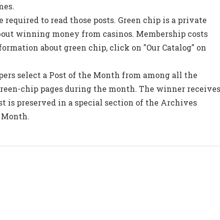
mes.
required to read those posts. Green chip is a private
 about winning money from casinos. Membership costs
formation about green chip, click on "Our Catalog" on
ers select a Post of the Month from among all the
green-chip pages during the month. The winner receive
t is preserved in a special section of the Archives
e Month.