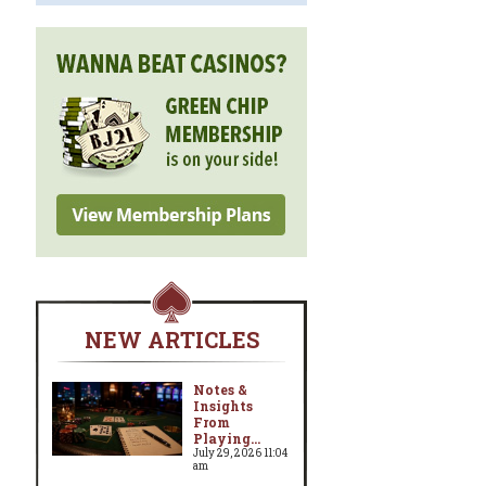
NEW ARTICLES
Notes &
Insights
From
Playing...
July 29, 2026 11:04
am