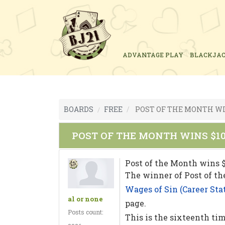
ADVANTAGE PLAY
BLACKJA
BOARDS
FREE
POST OF THE MONTH WI
POST OF THE MONTH WINS $1
Post of the Month wins 
The winner of Post of th
Wages of Sin (Career Stat
al or none
page.
Posts count:
This is the sixteenth ti