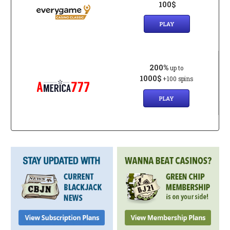
100$
PLAY
200%
up to
1000$
+100 spins
PLAY