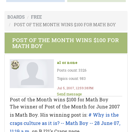
BOARDS
FREE
POST OF THE MONTH WINS $100 FOR MATH BOY
POST OF THE MONTH WINS $100 FOR
MATH BOY
al or none
Posts count: 3326
Topics count: 983
Jul 5, 2007, 12:59:38 PM
Send message
Post of the Month wins $100 for Math Boy
The winner of Post of the Month for June 2007
is Math Boy. His winning post is:
# Why is the
craps culture as it is? -- Math Boy -- 28 June 07,
11:19 a.m.
on BJ21's Craps page.