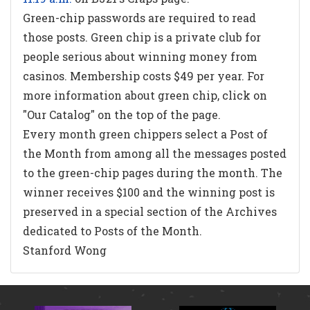
Green-chip passwords are required to read
those posts. Green chip is a private club for
people serious about winning money from
casinos. Membership costs $49 per year. For
more information about green chip, click on
"Our Catalog" on the top of the page.
Every month green chippers select a Post of
the Month from among all the messages posted
to the green-chip pages during the month. The
winner receives $100 and the winning post is
preserved in a special section of the Archives
dedicated to Posts of the Month.
Stanford Wong