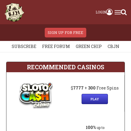
LOGIN
SIGN UP FOR FREE
SUBSCRIBE
FREE FORUM
GREEN CHIP
CBJN
RECOMMENDED CASINOS
$
7777
+
300
Free Spins
PLAY
100%
up to