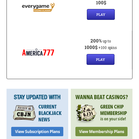
100$
PLAY
200%
up to
1000$
+100 spins
PLAY