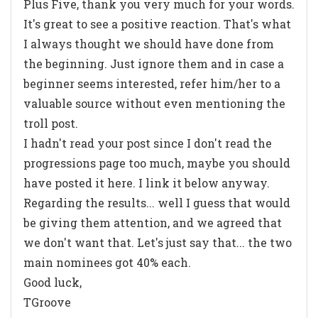
Plus Five, thank you very much for your words.
It's great to see a positive reaction. That's what
I always thought we should have done from
the beginning. Just ignore them and in case a
beginner seems interested, refer him/her to a
valuable source without even mentioning the
troll post.
I hadn't read your post since I don't read the
progressions page too much, maybe you should
have posted it here. I link it below anyway.
Regarding the results... well I guess that would
be giving them attention, and we agreed that
we don't want that. Let's just say that... the two
main nominees got 40% each.
Good luck,
TGroove