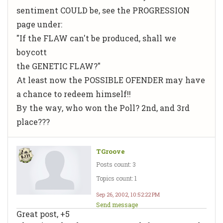
sentiment COULD be, see the PROGRESSION
page under:
"If the FLAW can't be produced, shall we
boycott
the GENETIC FLAW?"
At least now the POSSIBLE OFENDER may have
a chance to redeem himself!!
By the way, who won the Poll? 2nd, and 3rd
place???
TGroove
Posts count: 3
Topics count: 1
Sep 26, 2002, 10:52:22 PM
Send message
Great post, +5