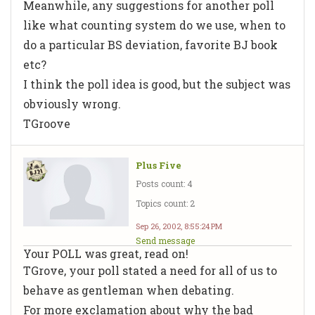
Meanwhile, any suggestions for another poll
like what counting system do we use, when to
do a particular BS deviation, favorite BJ book
etc?
I think the poll idea is good, but the subject was
obviously wrong.
TGroove
Plus Five
Posts count: 4
Topics count: 2
Sep 26, 2002, 8:55:24 PM
Send message
Your POLL was great, read on!
TGrove, your poll stated a need for all of us to
behave as gentleman when debating.
For more exclamation about why the bad