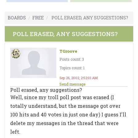
BOARDS
FREE
POLL ERASED, ANY SUGGESTIONS?
POLL ERASED, ANY SUGGESTIONS?
TGroove
Posts count: 3
Topics count: 1
Sep 26, 2002, 2:52:01 AM
Send message
Poll erased, any suggestions?
Well, since my troll poll post was erased (I
totally understand, but the message got over
100 hits and 40 votes in just one day) I guess I'll
delete my messages in the thread that were
left.