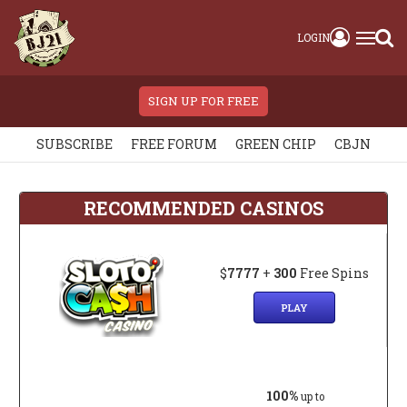
LOGIN
SIGN UP FOR FREE
SUBSCRIBE
FREE FORUM
GREEN CHIP
CBJN
RECOMMENDED CASINOS
$
7777
+
300
Free Spins
PLAY
100%
up to