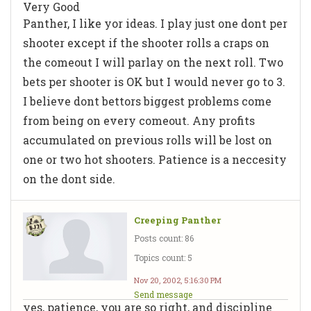
Very Good
Panther, I like yor ideas. I play just one dont per
shooter except if the shooter rolls a craps on
the comeout I will parlay on the next roll. Two
bets per shooter is OK but I would never go to 3.
I believe dont bettors biggest problems come
from being on every comeout. Any profits
accumulated on previous rolls will be lost on
one or two hot shooters. Patience is a neccesity
on the dont side.
Creeping Panther
Posts count: 86
Topics count: 5
Nov 20, 2002, 5:16:30 PM
Send message
yes, patience, you are so right, and discipline