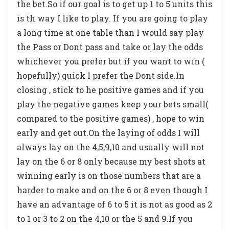
the bet.So if our goal is to get up 1 to 5 units this
is th way I like to play. If you are going to play
a long time at one table than I would say play
the Pass or Dont pass and take or lay the odds
whichever you prefer but if you want to win (
hopefully) quick I prefer the Dont side.In
closing , stick to he positive games and if you
play the negative games keep your bets small(
compared to the positive games) , hope to win
early and get out.On the laying of odds I will
always lay on the 4,5,9,10 and usually will not
lay on the 6 or 8 only because my best shots at
winning early is on those numbers that are a
harder to make and on the 6 or 8 even though I
have an advantage of 6 to 5 it is not as good as 2
to 1 or 3 to 2 on the 4,10 or the 5 and 9.If you