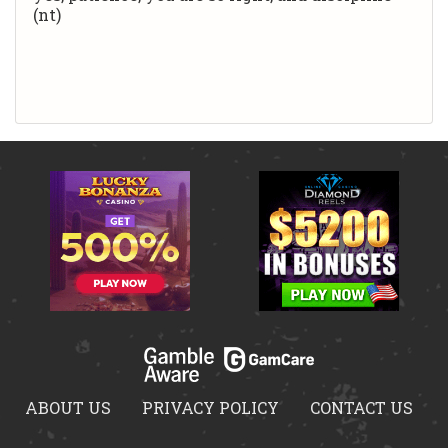
(nt)
ABOUT US
PRIVACY POLICY
CONTACT US