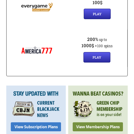
100$
PLAY
200%
up to
1000$
+100 spins
PLAY