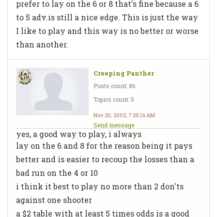
prefer to lay on the 6 or 8 that's fine because a 6
to 5 adv.is still a nice edge. This is just the way
I like to play and this way is no better or worse
than another.
Creeping Panther
Posts count: 86
Topics count: 5
Nov 20, 2002, 7:25:16 AM
Send message
yes, a good way to play, i always
lay on the 6 and 8 for the reason being it pays
better and is easier to recoup the losses than a
bad run on the 4 or 10
i think it best to play no more than 2 don'ts
against one shooter
a $2 table with at least 5 times odds is a good