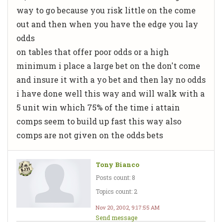
way to go because you risk little on the come
out and then when you have the edge you lay
odds
on tables that offer poor odds or a high
minimum i place a large bet on the don't come
and insure it with a yo bet and then lay no odds
i have done well this way and will walk with a
5 unit win which 75% of the time i attain
comps seem to build up fast this way also
comps are not given on the odds bets
Tony Bianco
Posts count: 8
Topics count: 2
Nov 20, 2002, 9:17:55 AM
Send message