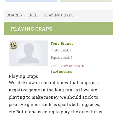
BOARDS
FREE
PLAYING CRAPS
PLAYING CRAPS
Tony Bianco
Posts count: 8
Topics count: 2
Nov 19, 2002, 10:19:55 PM
Send message
Playing Craps
We all know or should know that craps is a
negative game in the long run so if we are
playing to make money we should stick to
positive games such as sports betting,races,
etc.But if one is going to play the dice this is