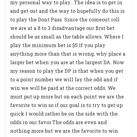
my personal way to play.. The idea is to get in
and get out and the way to hopefully do this is
to play the Dont Pass. Since the comeout roll
we are at a 8 to 3 disadvantage our first bet
should be as small as the table allows. Where I
play the minimum bet is $5.If you play
anything more than that is wrong, why place a
larger bet when you are at the largest DA. Now
my reason to play the DP is that when you get
to a point number we will lay the odd and if
win we will be paid at the correct odds. We
must put up more but on each point we are the
favorite to win so if our goal is to try to get up
quick I would rather be on the side with the
odds in our favor.The odds are even and
nothing more but we are the favorite to win