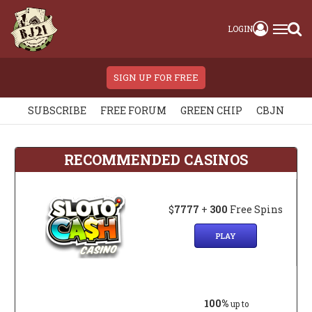
LOGIN
SIGN UP FOR FREE
SUBSCRIBE
FREE FORUM
GREEN CHIP
CBJN
RECOMMENDED CASINOS
$
7777
+
300
Free Spins
PLAY
100%
up to