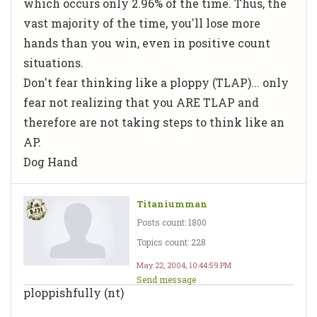
which occurs only 2.96% of the time. Thus, the
vast majority of the time, you'll lose more
hands than you win, even in positive count
situations.
Don't fear thinking like a ploppy (TLAP)... only
fear not realizing that you ARE TLAP and
therefore are not taking steps to think like an
AP.
Dog Hand
Titaniumman
Posts count: 1800
Topics count: 228
May 22, 2004, 10:44:59 PM
Send message
ploppishfully (nt)