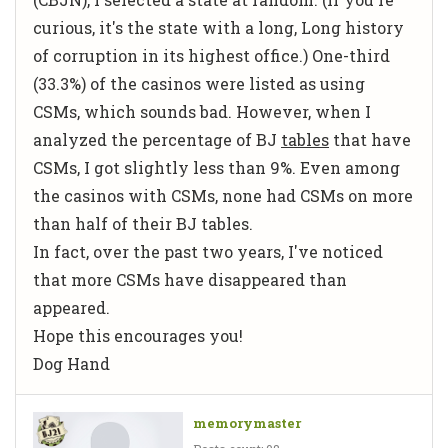
curious, it's the state with a long, Long history
of corruption in its highest office.) One-third
(33.3%) of the casinos were listed as using
CSMs, which sounds bad. However, when I
analyzed the percentage of BJ
tables
that have
CSMs, I got slightly less than 9%. Even among
the casinos with CSMs, none had CSMs on more
than half of their BJ tables.
In fact, over the past two years, I've noticed
that more CSMs have disappeared than
appeared.
Hope this encourages you!
Dog Hand
memorymaster