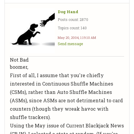
Dog Hand
Posts count: 2870
Topics count: 140
May 20, 2004, 1:19:10 AM
Send message
Not Bad
boomer,
First of all, I assume that you're chiefly
interested in Continuous Shuffle Machines
(CSMs), rather than Auto Shuffle Machines
(ASMs), since ASMs are not detrimental to card
counters (though they wreak havoc with
shuffle trackers).
Using the May issue of
Current Blackjack News
(CBJN), I selected a state at random. (If you're