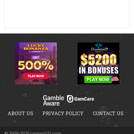
ABOUT US
PRIVACY POLICY
CONTACT US
© 2009-2026 | www.bj21.com