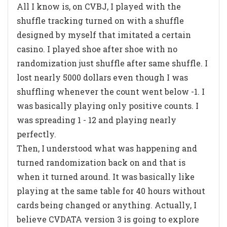
All I know is, on CVBJ, I played with the
shuffle tracking turned on with a shuffle
designed by myself that imitated a certain
casino. I played shoe after shoe with no
randomization just shuffle after same shuffle. I
lost nearly 5000 dollars even though I was
shuffling whenever the count went below -1. I
was basically playing only positive counts. I
was spreading 1 - 12 and playing nearly
perfectly.
Then, I understood what was happening and
turned randomization back on and that is
when it turned around. It was basically like
playing at the same table for 40 hours without
cards being changed or anything. Actually, I
believe CVDATA version 3 is going to explore