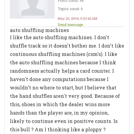
Posts count: 98
Topics count: 6
May 20, 2004, 5:00:42 AM
Send message
auto shuffling machines
I like the auto shuffling machines. I don't
shuffle track so it doesn't bother me. I don't like
continuous shuffling machines (csm's). I like
the auto shuffling machines because I think
randomness actually helps a card counter. I
haven't done any computations because I
wouldn't no where to start, but I believe that
the hand shuffles aren't very good. Because of
this, shoes in which the dealer wins more
hands than the player are, in my opinion,
likely to continue even in positive counts. Is
this bull ? Am I thinking like a ploppy ?