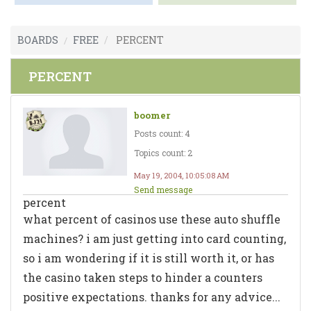
BOARDS
FREE
PERCENT
PERCENT
boomer
Posts count: 4
Topics count: 2
May 19, 2004, 10:05:08 AM
Send message
percent
what percent of casinos use these auto shuffle
machines? i am just getting into card counting,
so i am wondering if it is still worth it, or has
the casino taken steps to hinder a counters
positive expectations. thanks for any advice...