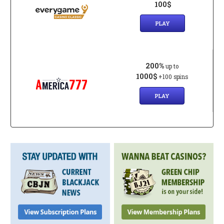
100$
PLAY
200%
up to
1000$
+100 spins
PLAY