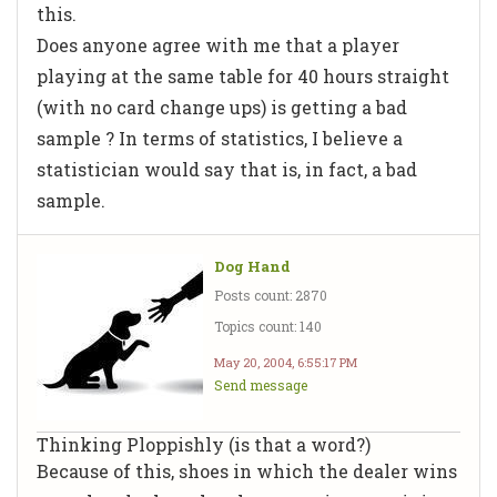
this.
Does anyone agree with me that a player
playing at the same table for 40 hours straight
(with no card change ups) is getting a bad
sample ? In terms of statistics, I believe a
statistician would say that is, in fact, a bad
sample.
Dog Hand
Posts count: 2870
Topics count: 140
May 20, 2004, 6:55:17 PM
Send message
Thinking Ploppishly (is that a word?)
Because of this, shoes in which the dealer wins