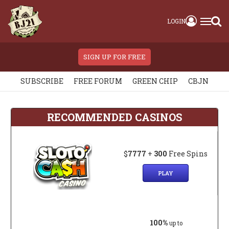
LOGIN
SIGN UP FOR FREE
SUBSCRIBE
FREE FORUM
GREEN CHIP
CBJN
RECOMMENDED CASINOS
$
7777
+
300
Free Spins
PLAY
100%
up to