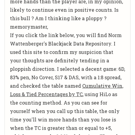
more hands than the player are, in my opinion,
likely to continue even in positive counts. Is
this bull ? Am I thinking like a ploppy ?
memorymaster,
If you click the link below, you will find Norm
Wattenberger's Blackjack Data Repository. I
used this site to confirm my suspicion that
your thoughts are definitely tending in a
ploppish direction. I selected a decent game: 6D,
83% pen, No Cover, S17 & DAS, with a 1:8 spread,
and checked the table named
Cumulative Win,
Loss & Tied Percentages by TC
, using HiLo as
the counting method. As you can see for
yourself when you call up this table, the only
time you'll win more hands than you lose is
when the TC is greater than or equal to +5,