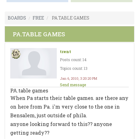
BOARDS
FREE
PA.TABLE GAMES
PA.TABLE GAMES
trent
Posts count: 14
Topics count: 13
Jan 6, 2010, 3:20:20 PM
Send message
PA.table games
When Pa starts their table games. are there any
on here from Pa. i'm very close to the one in
Bensalem, just outside of phila.
anyone looking forward to this?? anyone
getting ready??