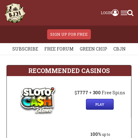
LOGIN
SIGN UP FOR FREE
SUBSCRIBE
FREE FORUM
GREEN CHIP
CBJN
RECOMMENDED CASINOS
$
7777
+
300
Free Spins
PLAY
100%
up to