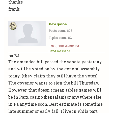
thanks
frank
kewljason
Posts count: 805
Topics count: 82
Jan 6, 2010, 3:52:04 PM
Send message
pa BJ
The amended bill passed the senate yesterday
and will be voted on by the general assembly
today. (they claim they still have the votes)
The govenor wants to sign the bill Thursday.
However, that doesn't mean tables games will
be in Parx casino (bensalam) or anywhere else
in Pa anytime soon. Best estimate is sometime
late summer or early fall. I live in Phila part