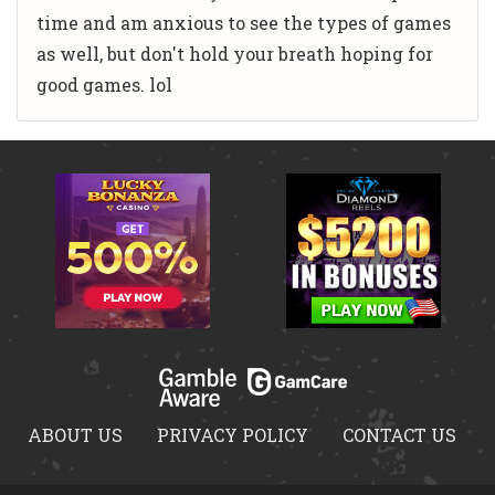
time and am anxious to see the types of games
as well, but don't hold your breath hoping for
good games. lol
ABOUT US
PRIVACY POLICY
CONTACT US