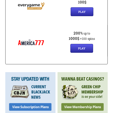
100$
PLAY
200%
up to
1000$
+100 spins
PLAY