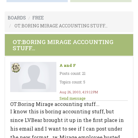
BOARDS
FREE
OT:BORING MIRAGE ACCOUNTING STUFF...
OT:BORING MIRAGE ACCOUNTING
STUFF...
A and F
Posts count: 21
Topics count: 5
Aug 26, 2003, 4:19:12 PM
Send message
OT:Boring Mirage accounting stuff...
I know this is boring accounting stuff, but
since LVBear brought it up in the first place in
his email and I want to see if I can post under
the new format...re: Mirage employee busted