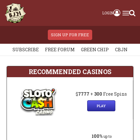
LOGIN
SIGN UP FOR FREE
SUBSCRIBE
FREE FORUM
GREEN CHIP
CBJN
RECOMMENDED CASINOS
$
7777
+
300
Free Spins
PLAY
100%
up to