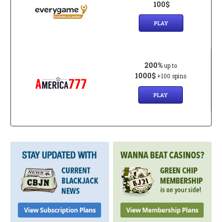
100$
PLAY
200%
up to
1000$
+100 spins
PLAY