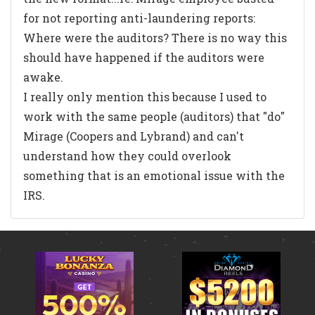
for not reporting anti-laundering reports:
Where were the auditors? There is no way this
should have happened if the auditors were
awake.
I really only mention this because I used to
work with the same people (auditors) that "do"
Mirage (Coopers and Lybrand) and can't
understand how they could overlook
something that is an emotional issue with the
IRS.