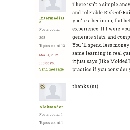
There isn't a simple ans
and tolerable Risk-of-Rui
Intermediat
you're a beginner, flat b
e
experience. If I were yo
Posts count:
generate stats, and compa
308
You 'll spend less money
Topics count: 13
same learning in real ga
Mar 14, 2012,
it just says (like Molded
1:13:00 PM
practice if you consider 
Send message
thanks (nt)
Aleksander
Posts count: 4
Topics count: 1