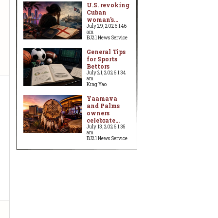
U.S. revoking
Cuban
woman's...
July 29, 2026 1:46
am
BJ21 News Service
General Tips
for Sports
Bettors
July 21, 2026 1:34
am
King Yao
Yaamava
and Palms
owners
celebrate...
July 13, 2026 1:35
am
BJ21 News Service