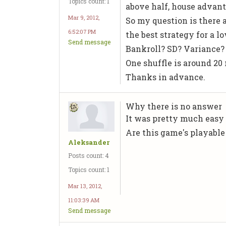
Topics count: 1
above half, house advant
Mar 9, 2012,
So my question is there 
6:52:07 PM
the best strategy for a 
Send message
Bankroll? SD? Variance? 
One shuffle is around 20
Thanks in advance.
Why there is no answer
It was pretty much easy 
Are this game's playable
Aleksander
Posts count: 4
Topics count: 1
Mar 13, 2012,
11:03:39 AM
Send message