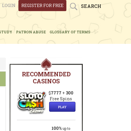
LOGIN
REGISTER FOR FREE
SEARCH
STUDY
PATRON ABUSE
GLOSSARY OF TERMS
RECOMMENDED
CASINOS
$
7777
+
300
Free Spins
PLAY
100%
up to