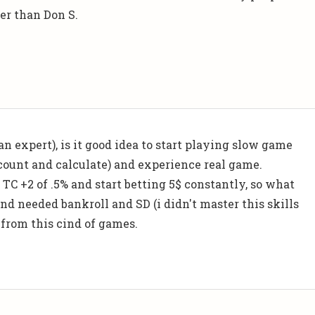
er than Don S.
n expert), is it good idea to start playing slow game
count and calculate) and experience real game.
 TC +2 of .5% and start betting 5$ constantly, so what
nd needed bankroll and SD (i didn't master this skills
 from this cind of games.