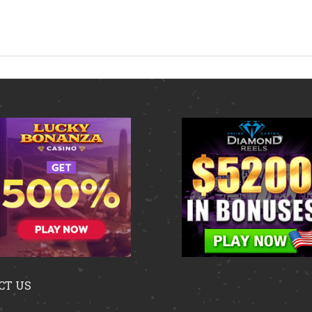
CT US