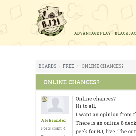
ADVANTAGE PLAY
BLACKJA
BOARDS
FREE
ONLINE CHANCES?
ONLINE CHANCES?
Online chances?
Hi to all,
I want an opinion from t
Aleksander
There is an online 8 deck
Posts count: 4
peek for BJ, live. The cut