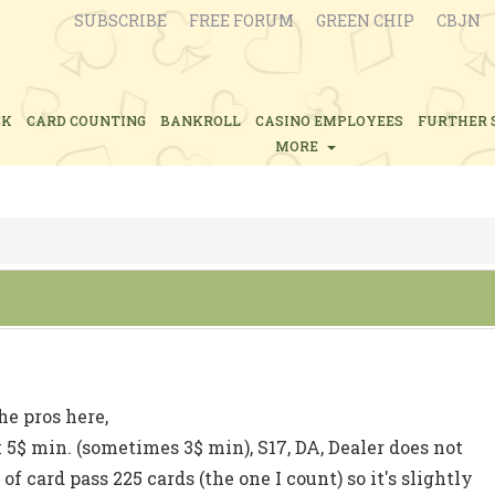
SUBSCRIBE
FREE FORUM
GREEN CHIP
CBJN
CK
CARD COUNTING
BANKROLL
CASINO EMPLOYEES
FURTHER 
MORE
he pros here,
 5$ min. (sometimes 3$ min), S17, DA, Dealer does not
 of card pass 225 cards (the one I count) so it's slightly