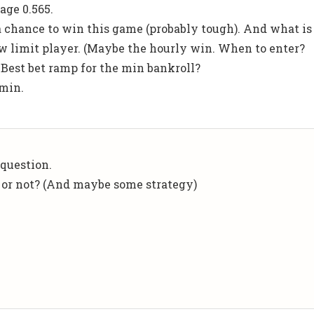
age 0.565.
a chance to win this game (probably tough). And what is
low limit player. (Maybe the hourly win. When to enter?
Best bet ramp for the min bankroll?
 min.
question.
 or not? (And maybe some strategy)