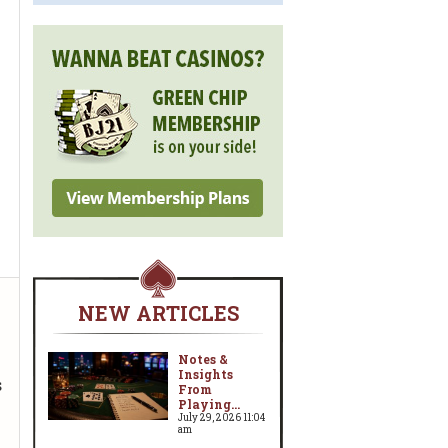
NEW ARTICLES
Notes &
Insights
s
From
Playing...
July 29, 2026 11:04
am