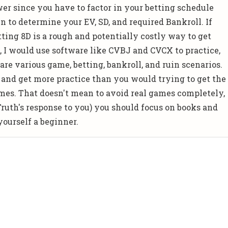
wer since you have to factor in your betting schedule
n to determine your EV, SD, and required Bankroll. If
etting 8D is a rough and potentially costly way to get
u, I would use software like CVBJ and CVCX to practice,
re various game, betting, bankroll, and ruin scenarios.
 and get more practice than you would trying to get the
mes. That doesn't mean to avoid real games completely,
Truth's response to you) you should focus on books and
yourself a beginner.