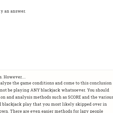
ly an answer.
. However....
 analyze the game conditions and come to this conclusion
 not be playing ANY blackjack whatsoever. You should
ion and analysis methods such as SCORE and the variou
ul blackjack play that you most likely skipped over in
down. There are even easier methods for lazy people