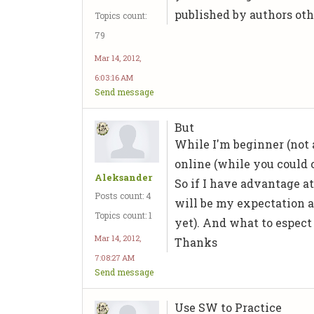
published by authors oth
Topics count:
79
Mar 14, 2012,
6:03:16 AM
Send message
But
While I'm beginner (not a
online (while you could 
Aleksander
So if I have advantage at
Posts count: 4
will be my expectation a
Topics count: 1
yet). And what to espect
Mar 14, 2012,
Thanks
7:08:27 AM
Send message
Use SW to Practice