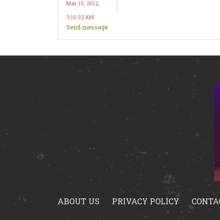
Mar 15, 2012,
3:10:32 AM
Send message
ABOUT US
PRIVACY POLICY
CONTA