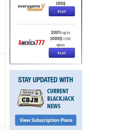
100$
PLAY
200%
up to
1000$
+100
spins
PLAY