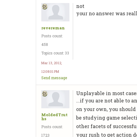
not
your no answer was real
revereman
Posts count:
458
Topics count: 33
Mar 13, 2012,
12:08:01 PM
Send message
Unplayable in most cases
...if you are not able to
on your own, you should
MoldedTrut
be studying game select
hs
other facets of successf
Posts count:
your rush to get action 
1723