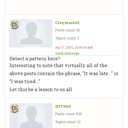
Claymore22
Posts count: 40
Topics count: 2
Apr 17, 2002, 10:45:04 AM
Send message
Detect a pattern here?
Interesting to note that virtually all of the
above posts contain the phrase, "It was late..." or
"I was tired..."
Let this be a lesson to us all.
SOTSOG
Posts count: 529
Topics count: 12