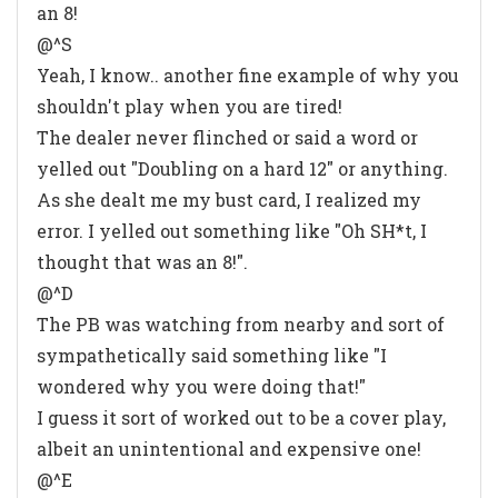
an 8!
@^S
Yeah, I know.. another fine example of why you
shouldn't play when you are tired!
The dealer never flinched or said a word or
yelled out "Doubling on a hard 12" or anything.
As she dealt me my bust card, I realized my
error. I yelled out something like "Oh SH*t, I
thought that was an 8!".
@^D
The PB was watching from nearby and sort of
sympathetically said something like "I
wondered why you were doing that!"
I guess it sort of worked out to be a cover play,
albeit an unintentional and expensive one!
@^E