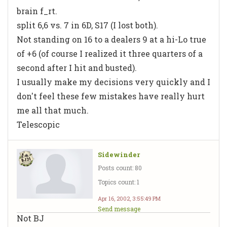
brain f_rt.
split 6,6 vs. 7 in 6D, S17 (I lost both).
Not standing on 16 to a dealers 9 at a hi-Lo true
of +6 (of course I realized it three quarters of a
second after I hit and busted).
I usually make my decisions very quickly and I
don't feel these few mistakes have really hurt
me all that much.
Telescopic
Sidewinder
Posts count: 80
Topics count: 1
Apr 16, 2002, 3:55:49 PM
Send message
Not BJ