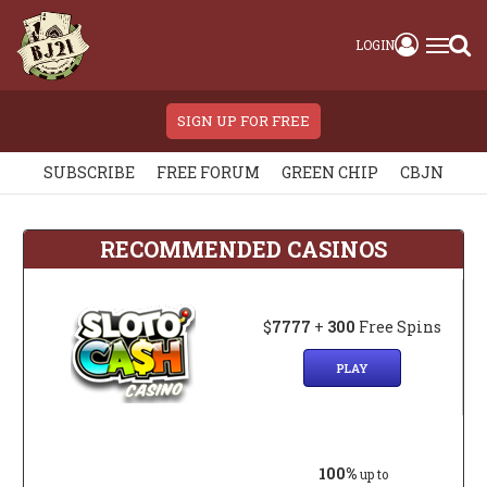
LOGIN
SIGN UP FOR FREE
SUBSCRIBE
FREE FORUM
GREEN CHIP
CBJN
RECOMMENDED CASINOS
$
7777
+
300
Free Spins
PLAY
100%
up to