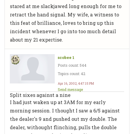
stared at me slackjawed long enough for me to
retract the hand signal. My wife, a witness to
this feat of brilliance, loves to bring up this
incident whenever I go into too much detail
about my 21 expertise.
scobee 1
Posts count: 544
Topics count: 42
Apr 16, 2002, 4:47:15 PM
Send message
Split sixes against a nine
I had just waken up at 3AM for my early
morning session. I thought I saw a 6/5 against
the dealer's 9 and pushed out my double. The
dealer, withought flinching, pulls the double