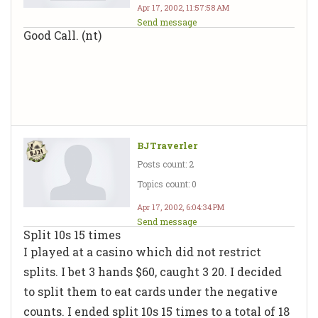
Apr 17, 2002, 11:57:58 AM
Send message
Good Call. (nt)
BJTraverler
Posts count: 2
Topics count: 0
Apr 17, 2002, 6:04:34 PM
Send message
Split 10s 15 times
I played at a casino which did not restrict
splits. I bet 3 hands $60, caught 3 20. I decided
to split them to eat cards under the negative
counts. I ended split 10s 15 times to a total of 18