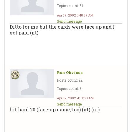
Topics count: 51
Apr 17, 2002, 1:48:57 AM
Send message
Ditto for me-but the cards were face up and I
got paid (nt)
Ron Obvious
Posts count: 22
Topics count: 3
Apr 17, 2002, 4:01:50 AM
Send message
hit hard 20 (face-up game, too) (nt) (nt)