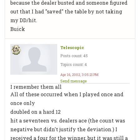
because the dealer busted and someone figured
out that I had "saved" the table by not taking
my DD/hit.
Buick
Telescopic
Posts count: 45
Topics count: 4
Apr 16, 2002, 3:05:21 PM
Send message
I remember them all
All of these occurred when I played once and
once only
doubled on a hard 12
hit a seventeen vs. dealers ace (the count was
negative but didn't justify the deviation.) I
received a four for the winner, but it was still a