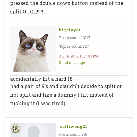
pressed the double down button instead of the
split.OUCH!!!!!
bigplayer
Posts count: 13117
Topics count: 827
Apr 16, 2002, 11:54:53 PM
Send message
accidentally hit a hard 18
had a pair of 9's and couldn't decide to split or
not split and like a dummy I hit instead of
tucking it (I was tired)
williwong21
Posts count: 316