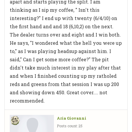
apart and starts playing the split. I am
thinking as I sip my coffee, " Isn't this
interesting?" I end up with twenty (6/4/10) on
the first hand and and 18 (6,10,2) on the next.
The dealer turns over and eight and I win both.
He says, "I wondered what the hell you were up
to," as I was playing headsup against him. I
said," Can I get some more coffee?" The pit
didn't take much interest in my play after that
and when I finished counting up my ratholed
reds and greens from that session I was up 200
and showing down 450. Great cover.... not
recommended.
Aria Giovanni
Posts count: 25