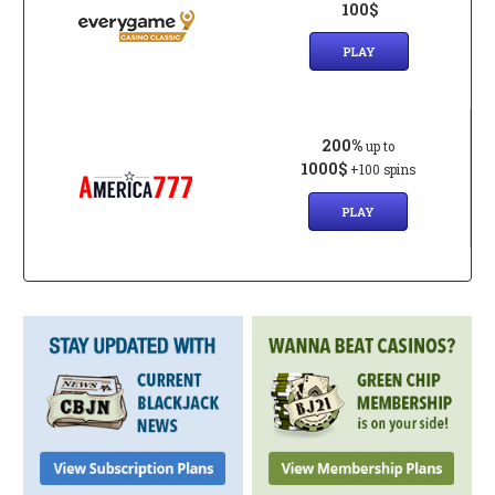
100$
PLAY
200%
up to
1000$
+100 spins
PLAY