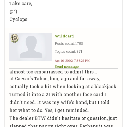
Take care,
@^)
Cyclops
Wildcard
Posts count: 1758
Topics count: 371
Apr 16, 2002, 7:56:27 PM
Send message
almost too embarrassed to admit this...
at Caesar's Tahoe, long ago and far away,
actually took a hit when looking at a blackjack!
Turned it into a 21 with another face card I
didn't need. It was my wife's hand, but I told
her what to do. Yes, I get reminded.
The dealer BTW didn't hesitate or question, just
slapped that puppy right over. Perhaps it was