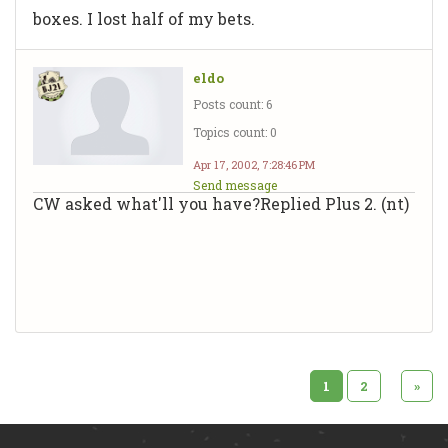
boxes. I lost half of my bets.
eldo
Posts count: 6
Topics count: 0
Apr 17, 2002, 7:28:46 PM
Send message
CW asked what'll you have?Replied Plus 2. (nt)
1
2
»