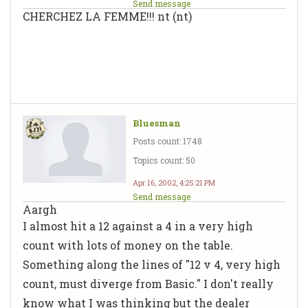
Send message
CHERCHEZ LA FEMME!!! nt (nt)
Bluesman
Posts count: 1748
Topics count: 50
Apr 16, 2002, 4:25:21 PM
Send message
Aargh
I almost hit a 12 against a 4 in a very high
count with lots of money on the table.
Something along the lines of "12 v 4, very high
count, must diverge from Basic." I don't really
know what I was thinking but the dealer