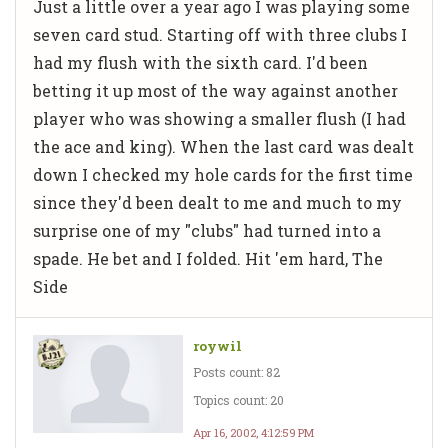
Just a little over a year ago I was playing some
seven card stud. Starting off with three clubs I
had my flush with the sixth card. I'd been
betting it up most of the way against another
player who was showing a smaller flush (I had
the ace and king). When the last card was dealt
down I checked my hole cards for the first time
since they'd been dealt to me and much to my
surprise one of my "clubs" had turned into a
spade. He bet and I folded. Hit 'em hard, The
Side
roywil
Posts count: 82
Topics count: 20
Apr 16, 2002, 4:12:59 PM