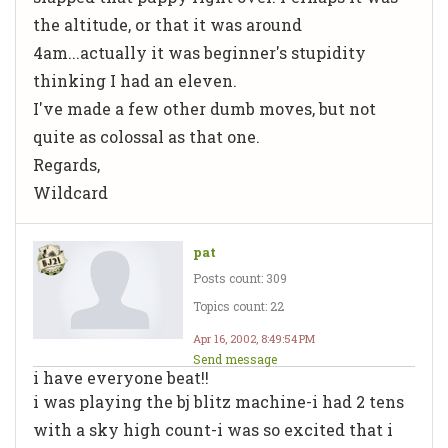
the altitude, or that it was around
4am...actually it was beginner's stupidity
thinking I had an eleven.
I've made a few other dumb moves, but not
quite as colossal as that one.
Regards,
Wildcard
pat
Posts count: 309
Topics count: 22
Apr 16, 2002, 8:49:54 PM
Send message
i have everyone beat!!
i was playing the bj blitz machine-i had 2 tens
with a sky high count-i was so excited that i