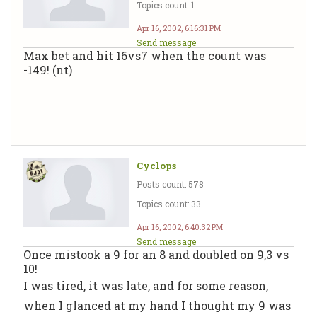
Topics count: 1
Apr 16, 2002, 6:16:31 PM
Send message
Max bet and hit 16vs7 when the count was
-149! (nt)
Cyclops
Posts count: 578
Topics count: 33
Apr 16, 2002, 6:40:32 PM
Send message
Once mistook a 9 for an 8 and doubled on 9,3 vs
10!
I was tired, it was late, and for some reason,
when I glanced at my hand I thought my 9 was