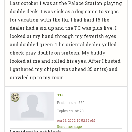
Last october I was at the Palace Station playing
double deck. I was sick as a dog came to vegas
for vacation with the flu. I had hard 16 the
dealer had a six up and the TC was plus five. I
looked at my hand through my feverish eyes
and doubled green. The oriental dealer yelled
check pray double on sixteen. My buddy
looked at me and rolled his eyes. After I busted
I gathered my chips(I was ahead 35 units) and
crawled up to my room.
TG
Posts count: 380
Topics count: 23
Apr 16, 2002, 10:52:52 AM
Send message
I accidently bet black.