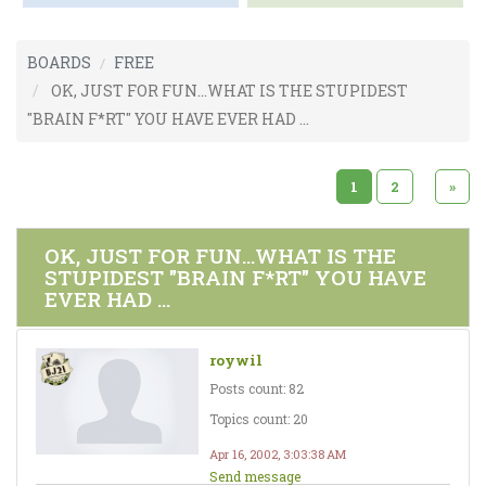
BOARDS
FREE
OK, JUST FOR FUN...WHAT IS THE STUPIDEST
"BRAIN F*RT" YOU HAVE EVER HAD ...
1
2
»
OK, JUST FOR FUN...WHAT IS THE
STUPIDEST "BRAIN F*RT" YOU HAVE
EVER HAD ...
roywil
Posts count: 82
Topics count: 20
Apr 16, 2002, 3:03:38 AM
Send message