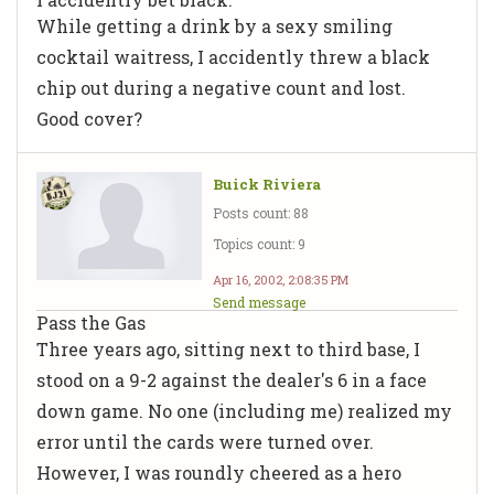
While getting a drink by a sexy smiling
cocktail waitress, I accidently threw a black
chip out during a negative count and lost.
Good cover?
Buick Riviera
Posts count: 88
Topics count: 9
Apr 16, 2002, 2:08:35 PM
Send message
Pass the Gas
Three years ago, sitting next to third base, I
stood on a 9-2 against the dealer's 6 in a face
down game. No one (including me) realized my
error until the cards were turned over.
However, I was roundly cheered as a hero