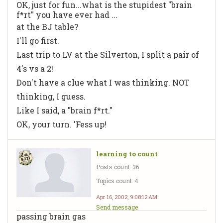
OK, just for fun...what is the stupidest "brain
f*rt" you have ever had ...
at the BJ table?
I'll go first.
Last trip to LV at the Silverton, I split a pair of
4's vs a 2!
Don't have a clue what I was thinking. NOT
thinking, I guess.
Like I said, a "brain f*rt."
OK, your turn. 'Fess up!
learning to count
Posts count: 36
Topics count: 4
Apr 16, 2002, 9:08:12 AM
Send message
passing brain gas