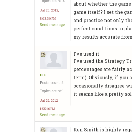
Topics count: 4
about whether the game i
Jul 23, 2012,
game itself? I set the ga
8:03:30 PM
and practice not only the
Send message
perfect conditions to pla
my results accurate from
I've used it
I've used the Strategy T
percentages are fairly ac
B.H.
term). Obviously, if you
Posts count: 4
occasionally disagree wi
Topics count: 1
it seems like a pretty so
Jul 24, 2012,
1:55:16 PM
Send message
Ken Smith is highly reg