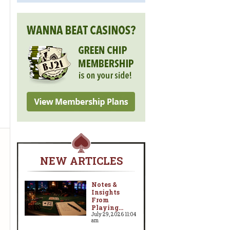
NEW ARTICLES
Notes &
Insights
From
Playing...
July 29, 2026 11:04
am