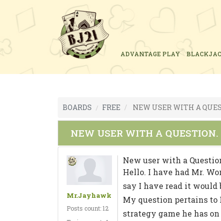
ADVANTAGE PLAY
BLACKJA
BOARDS
FREE
NEW USER WITH A QUES
NEW USER WITH A QUESTION.
New user with a Questio
Hello. I have had Mr. Wo
say I have read it would 
Mr.Jayhawk
My question pertains to 
Posts count: 12
strategy game he has on h