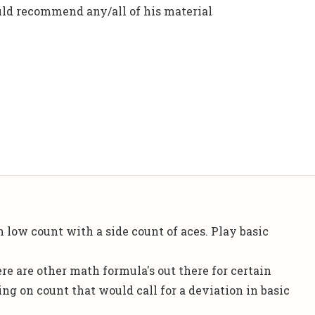
ld recommend any/all of his material
h low count with a side count of aces. Play basic
re are other math formula's out there for certain
g on count that would call for a deviation in basic