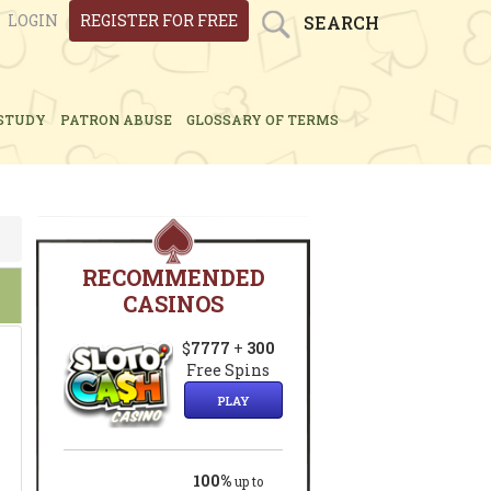
LOGIN
REGISTER FOR FREE
SEARCH
STUDY
PATRON ABUSE
GLOSSARY OF TERMS
RECOMMENDED
CASINOS
$
7777
+
300
Free Spins
PLAY
100%
up to