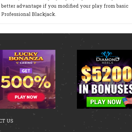
a better advantage if you modified your play from basic
n Professional Blackjack.
CT US