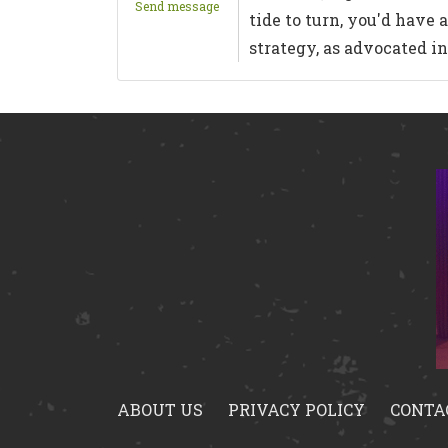
Send message
tide to turn, you'd have 
strategy, as advocated i
ABOUT US
PRIVACY POLICY
CONTA