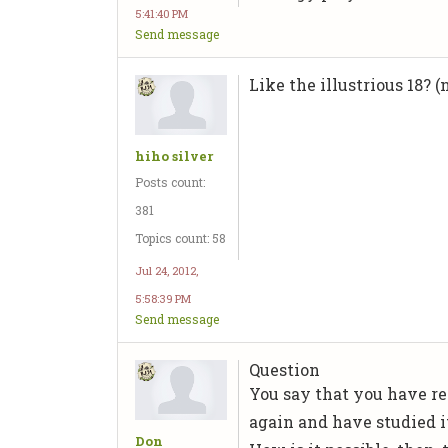
5:41:40 PM
Send message
Like the illustrious 18? (
hiho silver
Posts count:
381
Topics count: 58
Jul 24, 2012,
5:58:39 PM
Send message
Question
You say that you have re
again and have studied it
Don