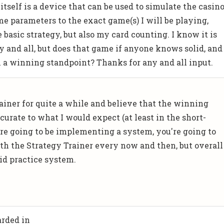
tself is a device that can be used to simulate the casin
me parameters to the exact game(s) I will be playing,
 basic strategy, but also my card counting. I know it is
y and all, but does that game if anyone knows solid, and
 a winning standpoint? Thanks for any and all input.
rainer for quite a while and believe that the winning
curate to what I would expect (at least in the short-
 are going to be implementing a system, you're going to
th the Strategy Trainer every now and then, but overall
lid practice system.
arded in