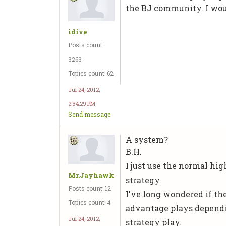
the BJ community. I wou
idive
Posts count:
3263
Topics count: 62
Jul 24, 2012,
2:34:29 PM
Send message
A system?
B.H.
I just use the normal hig
Mr.Jayhawk
strategy.
Posts count: 12
I've long wondered if the
Topics count: 4
advantage plays dependin
Jul 24, 2012,
strategy play.