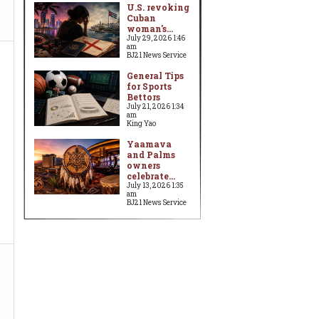
U.S. revoking
Cuban
woman's...
July 29, 2026 1:46
am
BJ21 News Service
General Tips
for Sports
Bettors
July 21, 2026 1:34
am
King Yao
Yaamava
and Palms
owners
celebrate...
July 13, 2026 1:35
am
BJ21 News Service