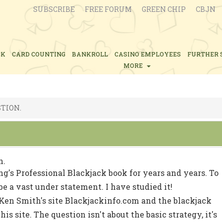
SUBSCRIBE
FREE FORUM
GREEN CHIP
CBJN
CK
CARD COUNTING
BANKROLL
CASINO EMPLOYEES
FURTHER 
MORE
TION.
n.
ng's Professional Blackjack book for years and years. To
be a vast under statement. I have studied it!
Ken Smith's site Blackjackinfo.com and the blackjack
is site. The question isn't about the basic strategy, it's