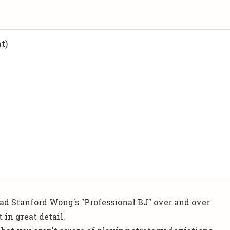
nt)
ad Stanford Wong's "Professional BJ" over and over
 in great detail.