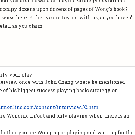
 that you aren't aware of playing strategy deviations
t occupy dozens upon dozens of pages of Wong's book?
ense here. Either you're toying with us, or you haven't
etail as you claim.
ify your play
nterview once with John Chang where he mentioned
 of his biggest success playing basic strategy on
rumonline.com/content/interviewJC.htm
re Wonging in/out and only playing when there is an
whether you are Wonging or playing and waiting for the