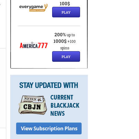
o
100$
PLAY
200%
up to
1000$
+100
spins
PLAY