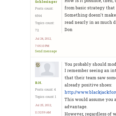
How is it possible, then,
Schlesinger
from basic strategy tha
Posts count:
Something doesn't make s
6564
read nearly in as much d
Topics count:
Don
72
Jul 24, 2012,
7:05:10 PM
Send message
You probably should mod
I remember seeing an i
that their team saw some
B.H.
already positive shoes:
Posts count: 4
http://www.blackjackfo
Topics count: 1
This would assume you a
Jul 25, 2012,
advantage.
11:32:59 AM
However, regardless of 