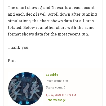
The chart shows $ and % results at each count,
and each deck level. Scroll down after running
simulations, the chart shows data for all runs
totaled. Below it another chart with the same
format shows data for the most recent run.
Thank you,
Phil
aceside
Posts count: 520
Topics count: 0
Apr 24, 2023, 11:36:24 AM
Send message