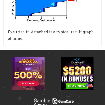
I've tried it. Attached is a typical result graph
of mine.