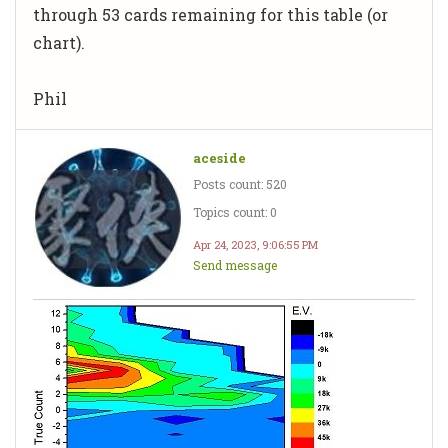
through 53 cards remaining for this table (or
chart).
Phil
aceside
Posts count: 520
Topics count: 0
Apr 24, 2023, 9:06:55 PM
Send message