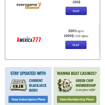
100$
PLAY
200%
up to
1000$
+100 spins
PLAY