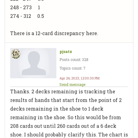
248 - 273 1
274 - 312 0.5
There is a 12-card discrepancy here.
pjsatz
Posts count: 328
Topics count: 7
Apr 24, 2023, 12:00:30 PM
Send message
Thanks. 2 decks remaining is tracking the
results of hands that start from the point of 2
decks remaining in the shoe to 1 deck
remaining in the shoe. So this would be from
208 cards out until 260 cards out of a 6 deck
shoe. I should probably clarify this. The chart is