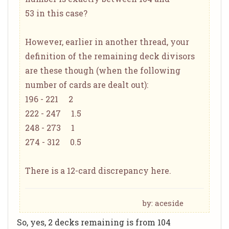
53 in this case?
However, earlier in another thread, your
definition of the remaining deck divisors
are these though (when the following
number of cards are dealt out):
196 - 221 2
222 - 247 1.5
248 - 273 1
274 - 312 0.5
There is a 12-card discrepancy here.
by: aceside
So, yes, 2 decks remaining is from 104