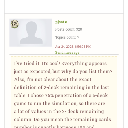
pjsatz
Posts count: 328
Topics count: 7
Apr 24, 2023, 6:56:03 PM
Send message
I’ve tried it. It’s cool! Everything appears
just as expected, but why do you list them?
Also, I’m not clear about the exact
definition of 2-deck remaining in the last
table. I chose 75% penetration of a 6-deck
game to run the simulation, so there are
a lot of values in the 2- deck remaining
column. Do you mean the remaining cards
number is exactly between 104 and