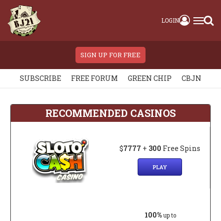
LOGIN
SIGN UP FOR FREE
SUBSCRIBE
FREE FORUM
GREEN CHIP
CBJN
RECOMMENDED CASINOS
$
7777
+
300
Free Spins
PLAY
100%
up to