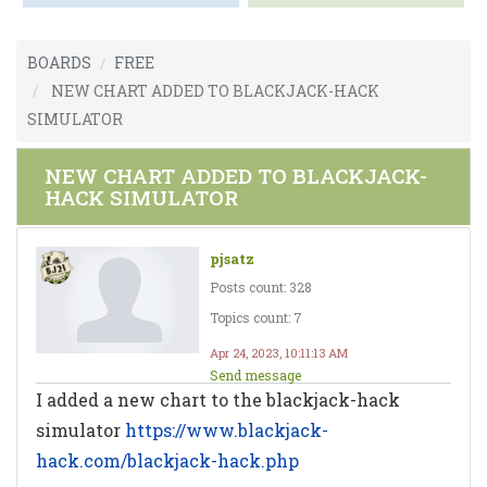
BOARDS
FREE
NEW CHART ADDED TO BLACKJACK-HACK
SIMULATOR
NEW CHART ADDED TO BLACKJACK-
HACK SIMULATOR
pjsatz
Posts count: 328
Topics count: 7
Apr 24, 2023, 10:11:13 AM
Send message
I added a new chart to the blackjack-hack
simulator
https://www.blackjack-
hack.com/blackjack-hack.php