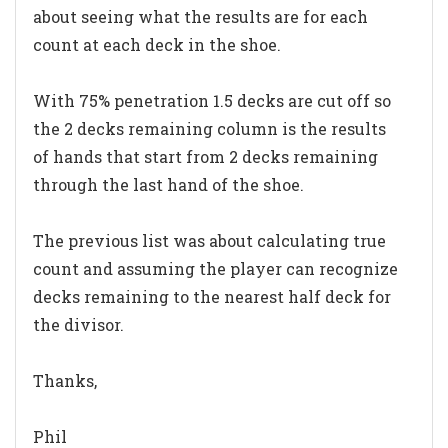
about seeing what the results are for each
count at each deck in the shoe.
With 75% penetration 1.5 decks are cut off so
the 2 decks remaining column is the results
of hands that start from 2 decks remaining
through the last hand of the shoe.
The previous list was about calculating true
count and assuming the player can recognize
decks remaining to the nearest half deck for
the divisor.
Thanks,
Phil