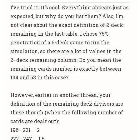
I’ve tried it. It’s cool! Everything appears just as
expected, but why do you list them? Also, I’m
not clear about the exact definition of 2-deck
remaining in the last table. I chose 75%
penetration of a 6-deck game to run the
simulation, so there are a lot of values in the
2- deck remaining column. Do you mean the
remaining cards number is exactly between
104 and 53 in this case?
However, earlier in another thread, your
definition of the remaining deck divisors are
these though (when the following number of
cards are dealt out):
196 - 221 2
222 - 247 1.5