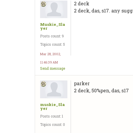
2 deck
2 deck, das, s17. any sug
Muskie_Sla
yer
Posts count: 9
Topics count: 5
Mar 28, 2002,
11:46:39 AM
Send message
parker
2 deck, 50%pen, das, s17
muskie_Sla
yer
Posts count: 1
Topics count: 0