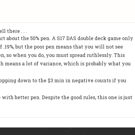
 there . . .
e part about the 50% pen. A S17 DAS double deck game only
f .19%, but the poor pen means that you will not see
en, so when you do, you must spread ruthlessly. This
h means a lot of variance, which is probably what you
ropping down to the $3 min in negative counts if you
 with better pen. Despite the good rules, this one is just