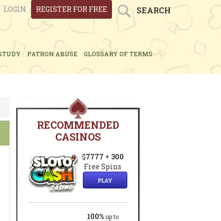
LOGIN
REGISTER FOR FREE
SEARCH
STUDY
PATRON ABUSE
GLOSSARY OF TERMS
RECOMMENDED
CASINOS
$
7777
+
300
Free Spins
PLAY
100%
up to