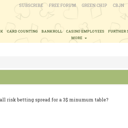
SUBSCRIBE
FREE FORUM
GREEN CHIP
CBJN
CK
CARD COUNTING
BANKROLL
CASINO EMPLOYEES
FURTHER 
MORE
all risk betting spread for a 3$ minumum table?