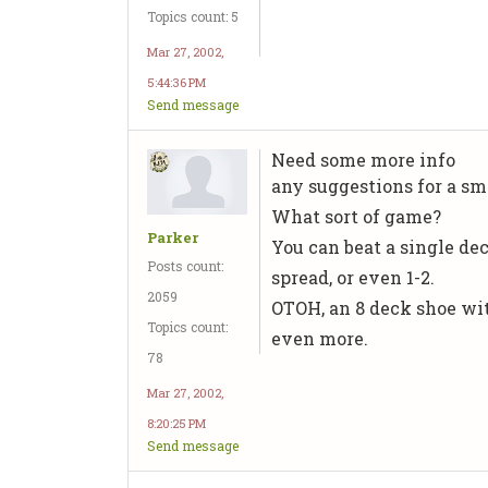
Topics count: 5
Mar 27, 2002,
5:44:36 PM
Send message
Need some more info
any suggestions for a sm
What sort of game?
Parker
You can beat a single de
Posts count:
spread, or even 1-2.
2059
OTOH, an 8 deck shoe wit
Topics count:
even more.
78
Mar 27, 2002,
8:20:25 PM
Send message