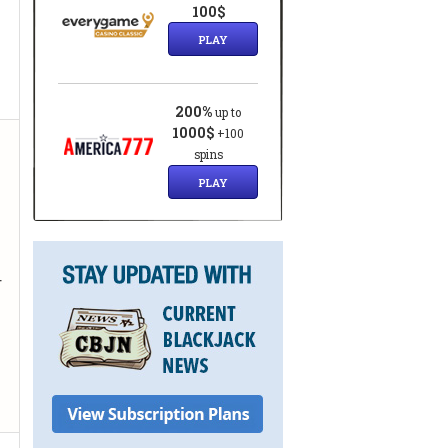
100$
PLAY
200%
up to
1000$
+100
spins
PLAY
r