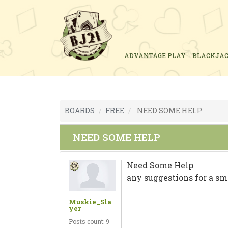
ADVANTAGE PLAY
BLACKJA
BOARDS
FREE
NEED SOME HELP
NEED SOME HELP
Need Some Help
any suggestions for a sm
Muskie_Sla
yer
Posts count: 9