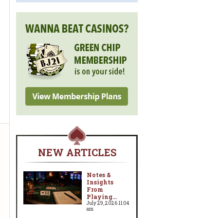
NEW ARTICLES
Notes &
Insights
From
Playing...
July 29, 2026 11:04
am