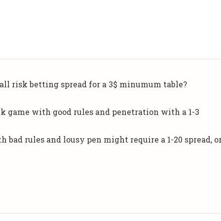
all risk betting spread for a 3$ minumum table?
ck game with good rules and penetration with a 1-3
h bad rules and lousy pen might require a 1-20 spread, o