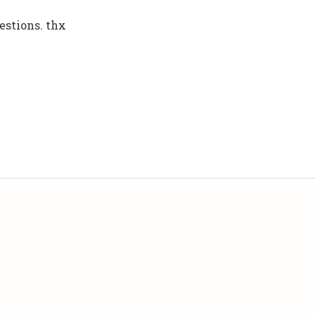
gestions. thx