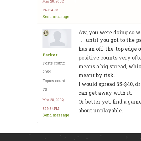
Mar 28, 2002,
1:49:14 PM
Send message
Aw, you were doing so well
. . . until you got to th
has an off-the-top edge o
Parker
positive counts very oft
Posts count:
means a big spread, whic
2059
meant by risk.
Topics count:
I would spread $5-$40, d
78
can get away with it.
Mar 28, 2002,
Or better yet, find a game
8:19:34 PM
about unplayable.
Send message