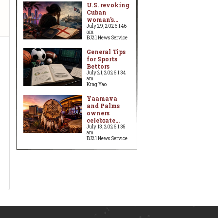
U.S. revoking
Cuban
woman's...
July 29, 2026 1:46
am
BJ21 News Service
General Tips
for Sports
Bettors
July 21, 2026 1:34
am
King Yao
Yaamava
and Palms
owners
celebrate...
July 13, 2026 1:35
am
BJ21 News Service