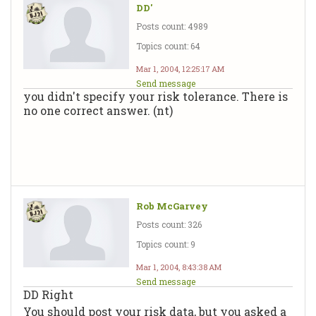
DD'
Posts count: 4989
Topics count: 64
Mar 1, 2004, 12:25:17 AM
Send message
you didn't specify your risk tolerance. There is
no one correct answer. (nt)
Rob McGarvey
Posts count: 326
Topics count: 9
Mar 1, 2004, 8:43:38 AM
Send message
DD Right
You should post your risk data, but you asked a