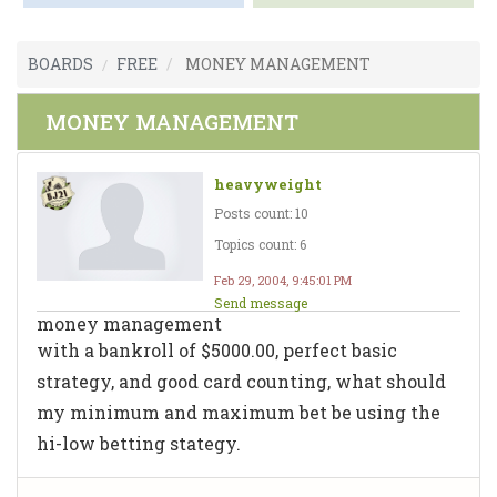
BOARDS
FREE
MONEY MANAGEMENT
MONEY MANAGEMENT
heavyweight
Posts count: 10
Topics count: 6
Feb 29, 2004, 9:45:01 PM
Send message
money management
with a bankroll of $5000.00, perfect basic
strategy, and good card counting, what should
my minimum and maximum bet be using the
hi-low betting stategy.