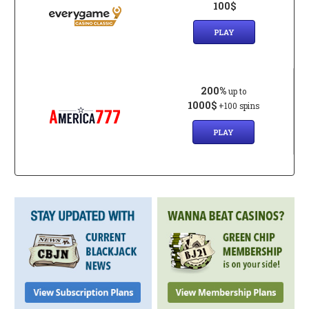
100$
PLAY
200%
up to
1000$
+100 spins
PLAY