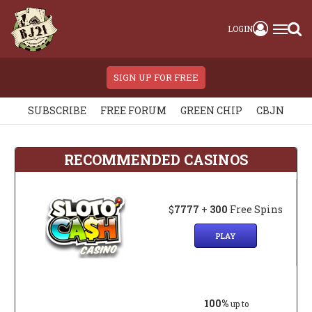
LOGIN
SIGN UP FOR FREE
SUBSCRIBE
FREE FORUM
GREEN CHIP
CBJN
RECOMMENDED CASINOS
$
7777
+
300
Free Spins
PLAY
100%
up to