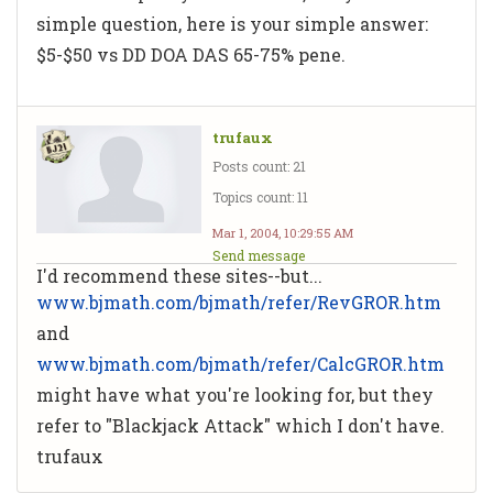
simple question, here is your simple answer:
$5-$50 vs DD DOA DAS 65-75% pene.
trufaux
Posts count: 21
Topics count: 11
Mar 1, 2004, 10:29:55 AM
Send message
I'd recommend these sites--but...
www.bjmath.com/bjmath/refer/RevGROR.htm
and
www.bjmath.com/bjmath/refer/CalcGROR.htm
might have what you're looking for, but they
refer to "Blackjack Attack" which I don't have.
trufaux